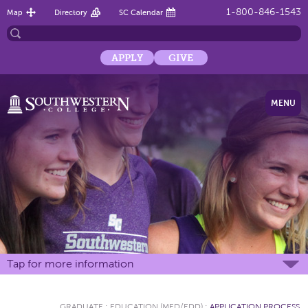
1-800-846-1543
Map
Directory
SC Calendar
APPLY
GIVE
MENU
Tap for more information
GRADUATE
:
EDUCATION (MED/EDD)
:
APPLICATION PROCESS