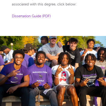
associated with this degree, click below:
Dissertation Guide (PDF)