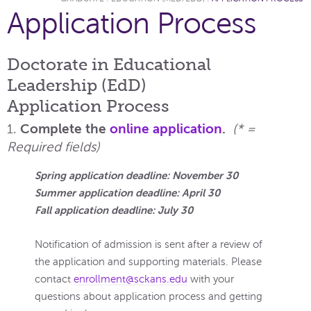
Application Process
Doctorate in Educational
Leadership (EdD)
Application Process
1.
Complete the
online application
.
(* =
Required fields)
Spring application deadline: November 30
Summer application deadline: April 30
Fall application deadline: July 30
Notification of admission is sent after a review of
the application and supporting materials. Please
contact
enrollment@sckans.edu
with your
questions about application process and getting