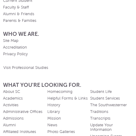
Current Student
Faculty & Staff
Alumni & Friends
Parents & Families
WHO WE ARE.
Site Map
Accreditation
Privacy Policy
Visit Professional Studies
WHAT YOU'RE LOOKING FOR.
About SC
Homecoming
Student Life
Academics
Helpful Forms & Links
Student Services
Activities
History
The Southwesterner
Administrative Offices
Library
Traditions
Admissions
Mission
Transcripts
Alumni
News
Update Your
Information
Affiliated Institutes
Photo Galleries