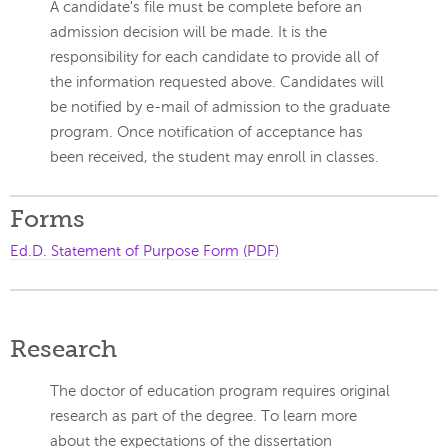
A candidate's file must be complete before an
admission decision will be made. It is the
responsibility for each candidate to provide all of
the information requested above. Candidates will
be notified by e-mail of admission to the graduate
program. Once notification of acceptance has
been received, the student may enroll in classes.
Forms
Ed.D. Statement of Purpose Form (PDF)
Research
The doctor of education program requires original
research as part of the degree. To learn more
about the expectations of the dissertation