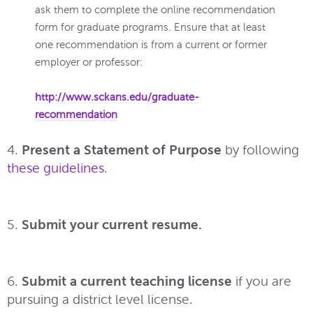
ask them to complete the online recommendation
form for graduate programs. Ensure that at least
one recommendation is from a current or former
employer or professor:
http://www.sckans.edu/graduate-
recommendation
4.
Present a Statement of Purpose
by following
these guidelines
.
5.
Submit your current resume.
6.
Submit a current teaching license
if you are
pursuing a district level license.