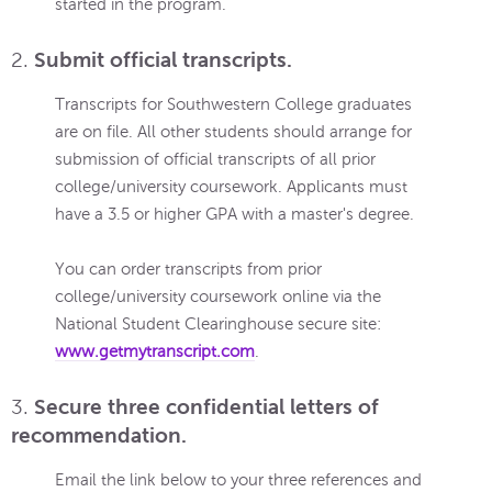
started in the program.
2.
Submit official transcripts.
Transcripts for Southwestern College graduates
are on file. All other students should arrange for
submission of official transcripts of all prior
college/university coursework. Applicants must
have a 3.5 or higher GPA with a master's degree.
You can order transcripts from prior
college/university coursework online via the
National Student Clearinghouse secure site:
www.getmytranscript.com
.
3.
Secure three confidential letters of
recommendation.
Email the link below to your three references and