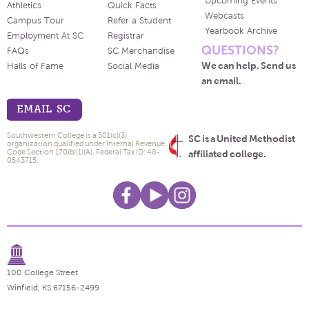
Upcoming Events
Athletics
Quick Facts
Webcasts
Campus Tour
Refer a Student
Yearbook Archive
Employment At SC
Registrar
QUESTIONS?
FAQs
SC Merchandise
We can help. Send us
Halls of Fame
Social Media
an email.
EMAIL SC
Southwestern College is a 501(c)(3)
SC is a United Methodist
organization qualified under Internal Revenue
Code Section 170(b)(1)(A). Federal Tax ID: 48-
affiliated college.
0543715.
100 College Street
Winfield, KS 67156-2499