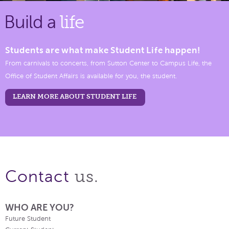
Build a
life
Students are what make Student Life happen!
From carnivals to concerts, from Sutton Center to Campus Life, the
Office of Student Affairs is available for you, the student.
LEARN MORE ABOUT STUDENT LIFE
us.
Contact
WHO ARE YOU?
Future Student