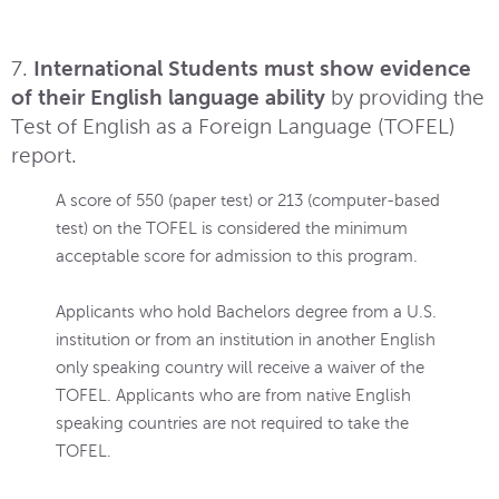
7.
International Students must show evidence
of their English language ability
by providing the
Test of English as a Foreign Language (TOFEL)
report.
A score of 550 (paper test) or 213 (computer-based
test) on the TOFEL is considered the minimum
acceptable score for admission to this program.
Applicants who hold Bachelors degree from a U.S.
institution or from an institution in another English
only speaking country will receive a waiver of the
TOFEL. Applicants who are from native English
speaking countries are not required to take the
TOFEL.