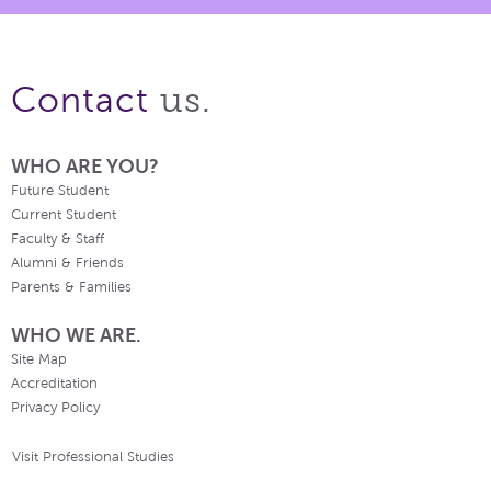
us.
Contact
WHO ARE YOU?
Future Student
Current Student
Faculty & Staff
Alumni & Friends
Parents & Families
WHO WE ARE.
Site Map
Accreditation
Privacy Policy
Visit Professional Studies