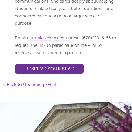
communications. She cares deeply about helping
students think critically, ask better questions, and
connect their education to a larger sense of
purpose.
Email
alumni@sckans.edu
or call (620)229-6155 to
request the link to participate online – or to
reserve a seat to attend in person.
RESERVE YOUR SEAT
< Back to Upcoming Events