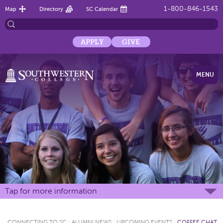
1-800-846-1543
Map
Directory
SC Calendar
APPLY
GIVE
MENU
Tap for more information
CONNECTING TO SC
:
ALUMNI NEWS
:
UPCOMING EVENTS
:
COFFEE CHAT