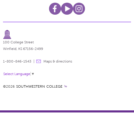
100 College Street
Winfield, KS 67156-2499
1-800-846-1543
Maps & directions
Select Language
▼
©2026
SOUTHWESTERN COLLEGE