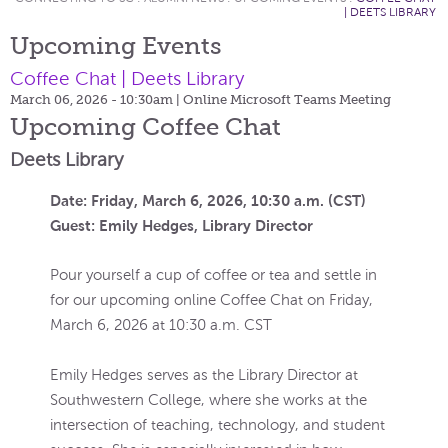
| DEETS LIBRARY
Upcoming Events
Coffee Chat | Deets Library
March 06, 2026 - 10:30am
| Online Microsoft Teams Meeting
Upcoming Coffee Chat
Deets Library
Date: Friday, March 6, 2026, 10:30 a.m. (CST)
Guest: Emily Hedges, Library Director
Pour yourself a cup of coffee or tea and settle in
for our upcoming online Coffee Chat on Friday,
March 6, 2026 at 10:30 a.m. CST
Emily Hedges serves as the Library Director at
Southwestern College, where she works at the
intersection of teaching, technology, and student