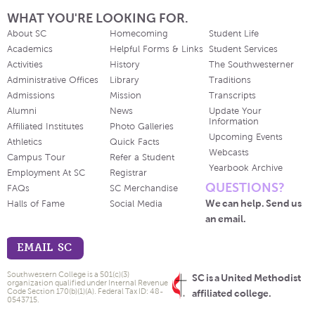
WHAT YOU'RE LOOKING FOR.
About SC
Homecoming
Student Life
Academics
Helpful Forms & Links
Student Services
Activities
History
The Southwesterner
Administrative Offices
Library
Traditions
Admissions
Mission
Transcripts
Alumni
News
Update Your
Information
Affiliated Institutes
Photo Galleries
Upcoming Events
Athletics
Quick Facts
Webcasts
Campus Tour
Refer a Student
Yearbook Archive
Employment At SC
Registrar
QUESTIONS?
FAQs
SC Merchandise
We can help. Send us
Halls of Fame
Social Media
an email.
EMAIL SC
Southwestern College is a 501(c)(3)
SC is a United Methodist
organization qualified under Internal Revenue
Code Section 170(b)(1)(A). Federal Tax ID: 48-
affiliated college.
0543715.