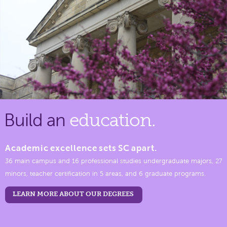
Build an
education.
Academic excellence sets SC apart.
36 main campus and 16 professional studies undergraduate majors, 27
minors, teacher certification in 5 areas, and 6 graduate programs.
LEARN MORE ABOUT OUR DEGREES