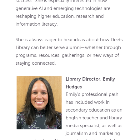
success. She is especially interested in how
generative AI and emerging technologies are
reshaping higher education, research and
information literacy.
She is always eager to hear ideas about how Deets
Library can better serve alumni—whether through
programs, resources, gatherings, or new ways of
staying connected.
Library Director, Emily
Hedges
Emily’s professional path
has included work in
secondary education as an
English teacher and library
media specialist, as well as
journalism and marketing