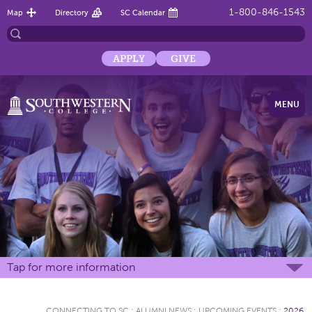
1-800-846-1543
Map
Directory
SC Calendar
APPLY
GIVE
MENU
Tap for more information
CONNECTING TO SC
:
ALUMNI NEWS
:
UPCOMING EVENTS
:
2026