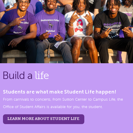
Build a
life
Students are what make Student Life happen!
From carnivals to concerts, from Sutton Center to Campus Life, the
Office of Student Affairs is available for you, the student.
LEARN MORE ABOUT STUDENT LIFE