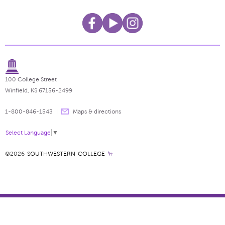
100 College Street
Winfield, KS 67156-2499
1-800-846-1543
Maps & directions
Select Language
▼
©2026
SOUTHWESTERN COLLEGE