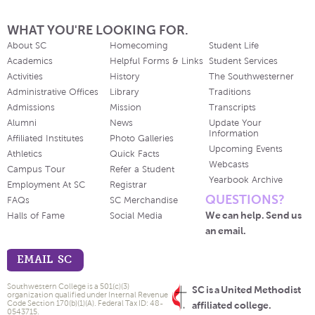
WHAT YOU'RE LOOKING FOR.
About SC
Homecoming
Student Life
Academics
Helpful Forms & Links
Student Services
Activities
History
The Southwesterner
Administrative Offices
Library
Traditions
Admissions
Mission
Transcripts
Alumni
News
Update Your
Information
Affiliated Institutes
Photo Galleries
Upcoming Events
Athletics
Quick Facts
Webcasts
Campus Tour
Refer a Student
Yearbook Archive
Employment At SC
Registrar
QUESTIONS?
FAQs
SC Merchandise
We can help. Send us
Halls of Fame
Social Media
an email.
EMAIL SC
Southwestern College is a 501(c)(3)
SC is a United Methodist
organization qualified under Internal Revenue
Code Section 170(b)(1)(A). Federal Tax ID: 48-
affiliated college.
0543715.