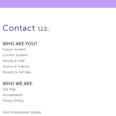
us.
Contact
WHO ARE YOU?
Future Student
Current Student
Faculty & Staff
Alumni & Friends
Parents & Families
WHO WE ARE.
Site Map
Accreditation
Privacy Policy
Visit Professional Studies