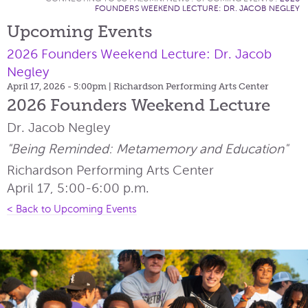
FOUNDERS WEEKEND LECTURE: DR. JACOB NEGLEY
Upcoming Events
2026 Founders Weekend Lecture: Dr. Jacob
Negley
April 17, 2026 - 5:00pm
| Richardson Performing Arts Center
2026 Founders Weekend Lecture
Dr. Jacob Negley
"Being Reminded: Metamemory and Education"
Richardson Performing Arts Center
April 17, 5:00-6:00 p.m.
< Back to Upcoming Events