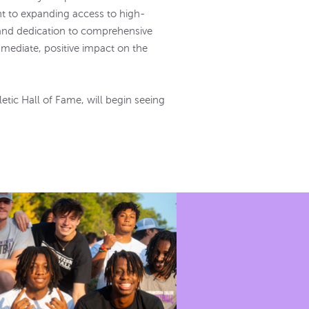
nt to expanding access to high-
 and dedication to comprehensive
mediate, positive impact on the
tic Hall of Fame, will begin seeing