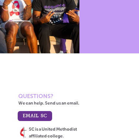
QUESTIONS?
We can help. Send us an email.
EMAIL SC
SC is a United Methodist
affiliated college.