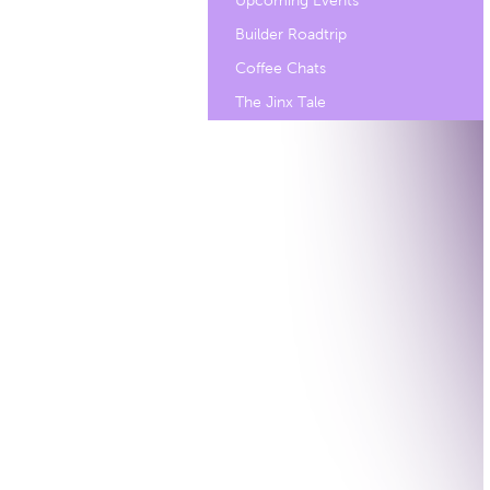
Upcoming Events
Builder Roadtrip
Coffee Chats
The Jinx Tale