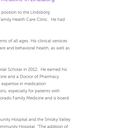
position to the Lindsborg
Family Health Care Clinic. He had
ts of all ages. His clinical services
re and behavioral health, as well as
ial Scholar in 2012. He earned his
icine and a Doctor of Pharmacy
 expertise in medication
s, especially for patients with
lorado Family Medicine and is board
unity Hospital and the Smoky Valley
mmunity Hospital. “The addition of