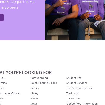
nter to Campus Life, the
, the student.
AT YOU'RE LOOKING FOR.
 SC
Homecoming
Student Life
emics
Helpful Forms & Links
Student Services
ties
History
The Southwesterner
istrative Offices
Library
Traditions
sions
Mission
Transcripts
ni
News
Update Your Information