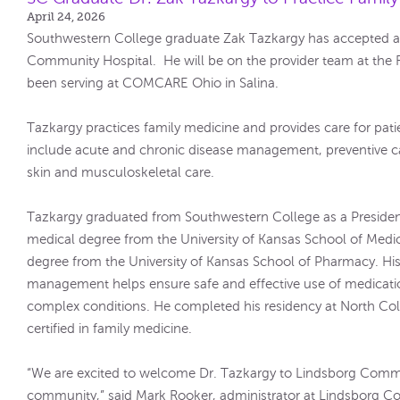
April 24, 2026
Southwestern College graduate Zak Tazkargy has accepted a 
Community Hospital. He will be on the provider team at the 
been serving at COMCARE Ohio in Salina.
Tazkargy practices family medicine and provides care for patien
include acute and chronic disease management, preventive ca
skin and musculoskeletal care.
Tazkargy graduated from Southwestern College as a President
medical degree from the University of Kansas School of Med
degree from the University of Kansas School of Pharmacy. His
management helps ensure safe and effective use of medication
complex conditions. He completed his residency at North Co
certified in family medicine.
“We are excited to welcome Dr. Tazkargy to Lindsborg Comm
community,” said Mark Rooker, administrator at Lindsborg Co