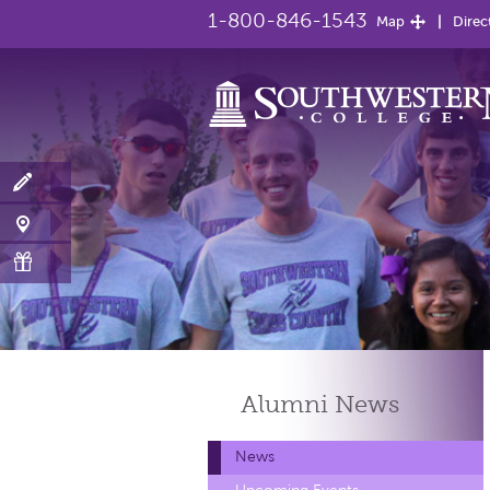
1-800-846-1543
Map
Direc
Alumni
News
News