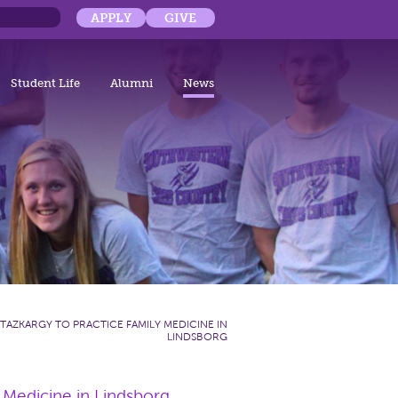
APPLY
GIVE
Student Life
Alumni
News
 TAZKARGY TO PRACTICE FAMILY MEDICINE IN
LINDSBORG
 Medicine in Lindsborg