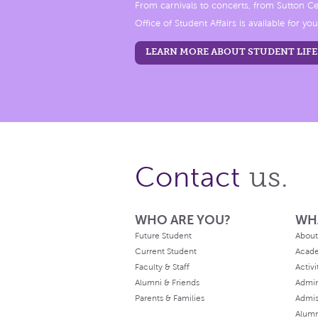
From carnivals to concerts, from Sutton Ce
Office of Student Affairs is available for you
LEARN MORE ABOUT STUDENT LIFE
us.
Contact
WHO ARE YOU?
WH
Future Student
About
Current Student
Acad
Faculty & Staff
Activi
Alumni & Friends
Admin
Parents & Families
Admis
Alum