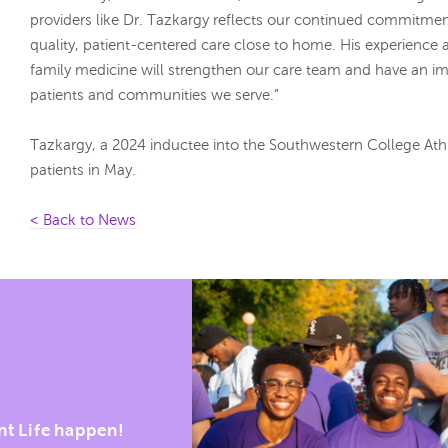
providers like Dr. Tazkargy reflects our continued commitme
quality, patient-centered care close to home. His experience
family medicine will strengthen our care team and have an im
patients and communities we serve.”
Tazkargy, a 2024 inductee into the Southwestern College Athle
patients in May.
< Back to News
nt Life happen!