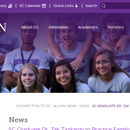
tory
SC Calendar
Quick Links
Search
About SC
Admission
Academics
Athletics
CONNECTING TO SC
:
ALUMNI NEWS
:
NEWS
:
SC GRADUATE DR. ZAK
News
SC Graduate Dr. Zak Tazkargy to Practice Family