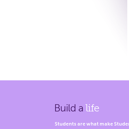
Build a
life
Students are what make Stude