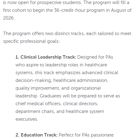
is now open for prospective students. The program will fill a
first cohort to begin the 36-credit-hour program in August of
2026.
The program offers two distinct tracks, each tailored to meet
specific professional goals:
1. Clinical Leadership Track:
Designed for PAs
who aspire to leadership roles in healthcare
systems, this track emphasizes advanced clinical
decision-making, healthcare administration,
quality improvement, and organizational
leadership. Graduates will be prepared to serve as
chief medical officers, clinical directors,
department chairs, and healthcare system
executives.
2. Education Track:
Perfect for PAs passionate