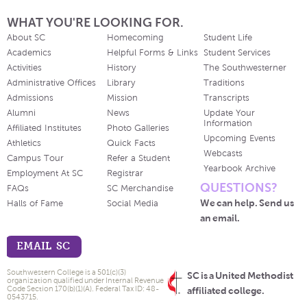
WHAT YOU'RE LOOKING FOR.
About SC
Homecoming
Student Life
Academics
Helpful Forms & Links
Student Services
Activities
History
The Southwesterner
Administrative Offices
Library
Traditions
Admissions
Mission
Transcripts
Alumni
News
Update Your
Information
Affiliated Institutes
Photo Galleries
Upcoming Events
Athletics
Quick Facts
Webcasts
Campus Tour
Refer a Student
Yearbook Archive
Employment At SC
Registrar
QUESTIONS?
FAQs
SC Merchandise
We can help. Send us
Halls of Fame
Social Media
an email.
EMAIL SC
Southwestern College is a 501(c)(3)
SC is a United Methodist
organization qualified under Internal Revenue
Code Section 170(b)(1)(A). Federal Tax ID: 48-
affiliated college.
0543715.