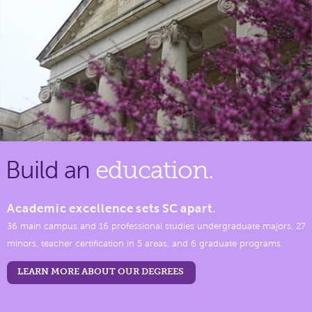
Build an
education.
Academic excellence sets SC apart.
36 main campus and 16 professional studies undergraduate majors, 27
minors, teacher certification in 5 areas, and 6 graduate programs.
LEARN MORE ABOUT OUR DEGREES