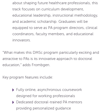
about shaping future healthcare professionals, this
track focuses on curriculum development,
educational leadership, instructional methodology,
and academic scholarship. Graduates will be
equipped to serve as PA program directors, clinical
coordinators, faculty members, and educational
innovators.
“What makes this DMSc program particularly exciting and
attractive to PAs is its innovative approach to doctoral
education,” adds Frombgen.
Key program features include:
Fully online, asynchronous coursework
designed for working professionals
Dedicated doctoral-trained PA mentors
providing personalized guidance