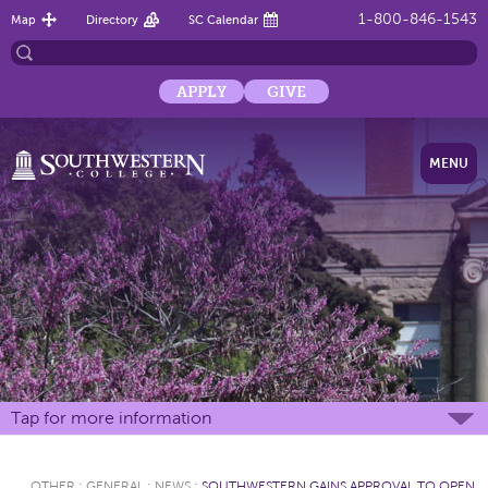
1-800-846-1543
Map
Directory
SC Calendar
APPLY
GIVE
MENU
Tap for more information
OTHER
:
GENERAL
:
NEWS
:
SOUTHWESTERN GAINS APPROVAL TO OPEN