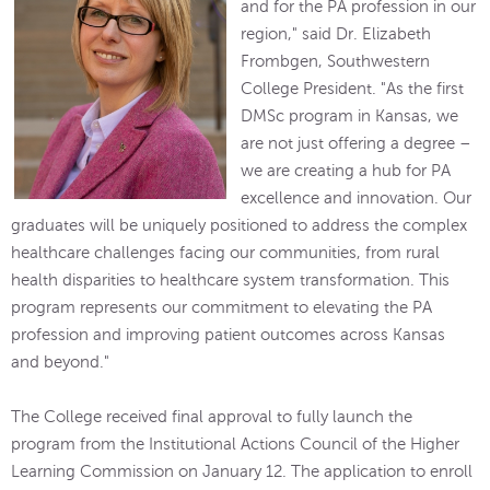
and for the PA profession in our
region," said Dr. Elizabeth
Frombgen, Southwestern
College President. "As the first
DMSc program in Kansas, we
are not just offering a degree –
we are creating a hub for PA
excellence and innovation. Our
graduates will be uniquely positioned to address the complex
healthcare challenges facing our communities, from rural
health disparities to healthcare system transformation. This
program represents our commitment to elevating the PA
profession and improving patient outcomes across Kansas
and beyond."
The College received final approval to fully launch the
program from the Institutional Actions Council of the Higher
Learning Commission on January 12. The application to enroll