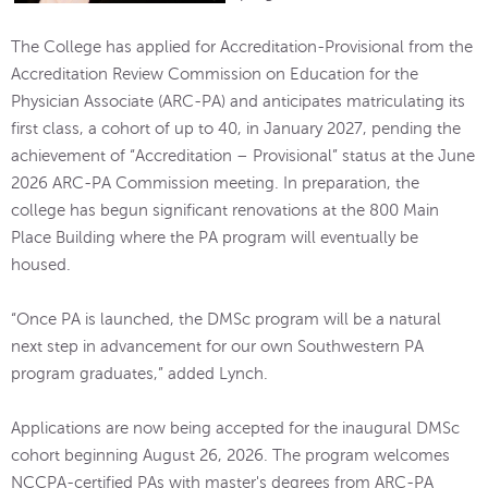
The College has applied for Accreditation-Provisional from the
Accreditation Review Commission on Education for the
Physician Associate (ARC-PA) and anticipates matriculating its
first class, a cohort of up to 40, in January 2027, pending the
achievement of “Accreditation – Provisional” status at the June
2026 ARC-PA Commission meeting. In preparation, the
college has begun significant renovations at the 800 Main
Place Building where the PA program will eventually be
housed.
“Once PA is launched, the DMSc program will be a natural
next step in advancement for our own Southwestern PA
program graduates,” added Lynch.
Applications are now being accepted for the inaugural DMSc
cohort beginning August 26, 2026. The program welcomes
NCCPA-certified PAs with master's degrees from ARC-PA