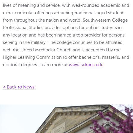
lives of meaning and service, with well-rounded academic and
extra-curricular offerings attracting traditional-aged students
from throughout the nation and world. Southwestern College
Professional Studies provides options for online students in
any location and has been named a top provider for persons
serving in the military. The college continues to be affiliated
with the United Methodist Church and is accredited by the
Higher Learning Commission to offer bachelor’s, master’s, and
doctoral degrees. Learn more at
www.sckans.edu
.
< Back to News