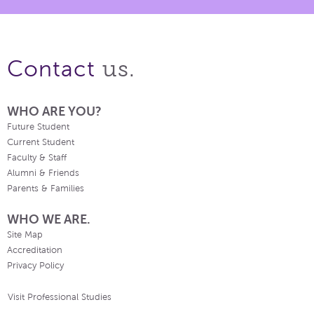
us.
Contact
WHO ARE YOU?
Future Student
Current Student
Faculty & Staff
Alumni & Friends
Parents & Families
WHO WE ARE.
Site Map
Accreditation
Privacy Policy
Visit Professional Studies