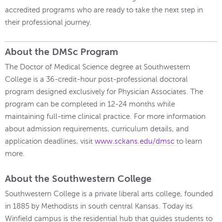
accredited programs who are ready to take the next step in
their professional journey.
About the DMSc Program
The Doctor of Medical Science degree at Southwestern
College is a 36-credit-hour post-professional doctoral
program designed exclusively for Physician Associates. The
program can be completed in 12-24 months while
maintaining full-time clinical practice. For more information
about admission requirements, curriculum details, and
application deadlines, visit
www.sckans.edu/dmsc
to learn
more.
About the Southwestern College
Southwestern College is a private liberal arts college, founded
in 1885 by Methodists in south central Kansas. Today its
Winfield campus is the residential hub that guides students to