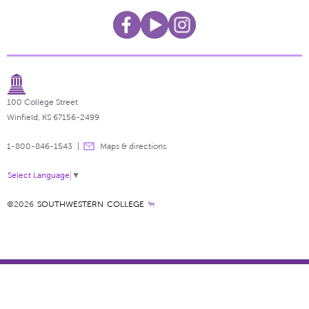
100 College Street
Winfield, KS 67156-2499
1-800-846-1543
Maps & directions
Select Language
▼
©2026
SOUTHWESTERN COLLEGE