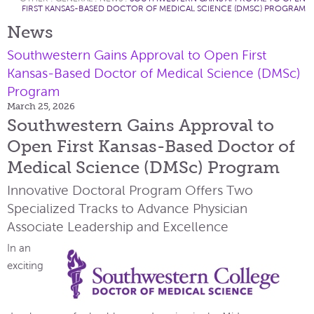
FIRST KANSAS-BASED DOCTOR OF MEDICAL SCIENCE (DMSC) PROGRAM
News
Southwestern Gains Approval to Open First
Kansas-Based Doctor of Medical Science (DMSc)
Program
March 25, 2026
Southwestern Gains Approval to
Open First Kansas-Based Doctor of
Medical Science (DMSc) Program
Innovative Doctoral Program Offers Two
Specialized Tracks to Advance Physician
Associate Leadership and Excellence
In an
exciting