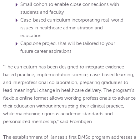
Small cohort to enable close connections with
students and faculty
Case-based curriculum incorporating real-world
issues in healthcare administration and
education
Capstone project that will be tailored to your
future career aspirations
“The curriculum has been designed to integrate evidence-
based practice, implementation science, case-based learning,
and interprofessional collaboration, preparing graduates to
lead meaningful change in healthcare delivery. The program's
flexible online format allows working professionals to advance
their education without interrupting their clinical practice,
while maintaining rigorous academic standards and
personalized mentorship,” said Frombgen.
The establishment of Kansas's first DMSc program addresses a