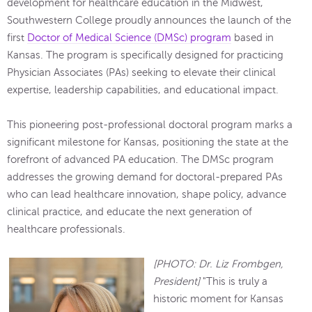
development for healthcare education in the Midwest,
Southwestern College proudly announces the launch of the
first
Doctor of Medical Science (DMSc) program
based in
Kansas. The program is specifically designed for practicing
Physician Associates (PAs) seeking to elevate their clinical
expertise, leadership capabilities, and educational impact.
This pioneering post-professional doctoral program marks a
significant milestone for Kansas, positioning the state at the
forefront of advanced PA education. The DMSc program
addresses the growing demand for doctoral-prepared PAs
who can lead healthcare innovation, shape policy, advance
clinical practice, and educate the next generation of
healthcare professionals.
[PHOTO: Dr. Liz Frombgen,
President]
"This is truly a
historic moment for Kansas