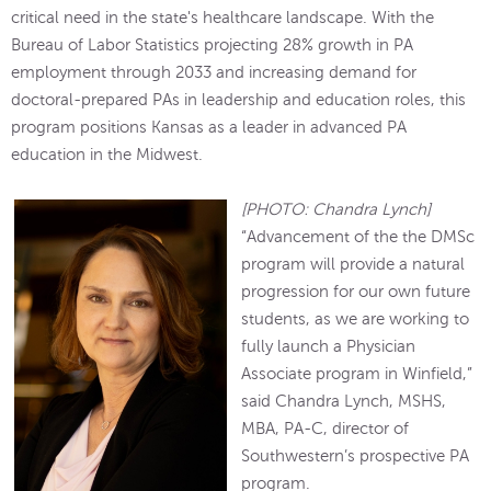
critical need in the state's healthcare landscape. With the
Bureau of Labor Statistics projecting 28% growth in PA
employment through 2033 and increasing demand for
doctoral-prepared PAs in leadership and education roles, this
program positions Kansas as a leader in advanced PA
education in the Midwest.
[PHOTO: Chandra Lynch]
“Advancement of the the DMSc
program will provide a natural
progression for our own future
students, as we are working to
fully launch a Physician
Associate program in Winfield,”
said Chandra Lynch, MSHS,
MBA, PA-C, director of
Southwestern’s prospective PA
program.