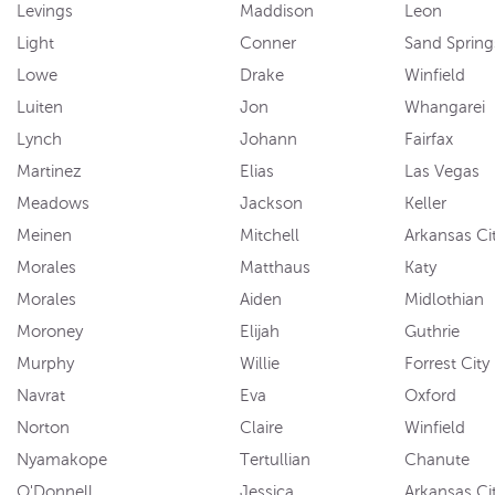
Levings
Maddison
Leon
Light
Conner
Sand Spring
Lowe
Drake
Winfield
Luiten
Jon
Whangarei
Lynch
Johann
Fairfax
Martinez
Elias
Las Vegas
Meadows
Jackson
Keller
Meinen
Mitchell
Arkansas Ci
Morales
Matthaus
Katy
Morales
Aiden
Midlothian
Moroney
Elijah
Guthrie
Murphy
Willie
Forrest City
Navrat
Eva
Oxford
Norton
Claire
Winfield
Nyamakope
Tertullian
Chanute
O'Donnell
Jessica
Arkansas Ci