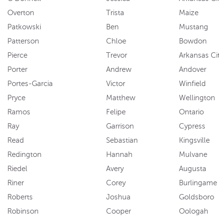
Overton
Trista
Maize
Patkowski
Ben
Mustang
Patterson
Chloe
Bowdon
Pierce
Trevor
Arkansas Ci
Porter
Andrew
Andover
Portes-Garcia
Victor
Winfield
Pryce
Matthew
Wellington
Ramos
Felipe
Ontario
Ray
Garrison
Cypress
Read
Sebastian
Kingsville
Redington
Hannah
Mulvane
Riedel
Avery
Augusta
Riner
Corey
Burlingame
Roberts
Joshua
Goldsboro
Robinson
Cooper
Oologah