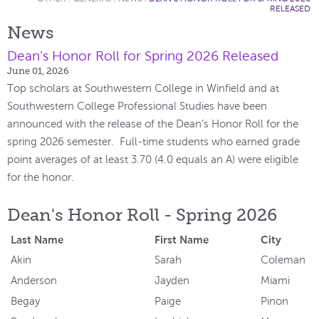
RELEASED
News
Dean’s Honor Roll for Spring 2026 Released
June 01, 2026
Top scholars at Southwestern College in Winfield and at
Southwestern College Professional Studies have been
announced with the release of the Dean’s Honor Roll for the
spring 2026 semester. Full-time students who earned grade
point averages of at least 3.70 (4.0 equals an A) were eligible
for the honor.
Dean's Honor Roll - Spring 2026
Last Name
First Name
City
Akin
Sarah
Coleman
Anderson
Jayden
Miami
Begay
Paige
Pinon