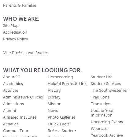
Parents & Families
WHO WE ARE.
Site Map
Accreditation
Privacy Policy
Visit Professional Studies
WHAT YOU'RE LOOKING FOR.
About SC
Homecoming
Student Life
Academics
Helpful Forms & Links
Student Services
Activities
History
The Southwesterner
Administrative Offices
Library
Traditions
Admissions
Mission
Transcripts
Alumni
News
Update Your
Information
Affiliated Institutes
Photo Galleries
Upcoming Events
Athletics
Quick Facts
Webcasts
Campus Tour
Refer a Student
Yearbook Archive