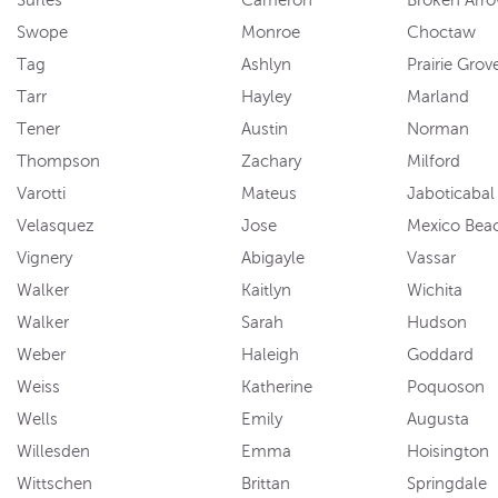
Swope
Monroe
Choctaw
Tag
Ashlyn
Prairie Grov
Tarr
Hayley
Marland
Tener
Austin
Norman
Thompson
Zachary
Milford
Varotti
Mateus
Jaboticabal
Velasquez
Jose
Mexico Bea
Vignery
Abigayle
Vassar
Walker
Kaitlyn
Wichita
Walker
Sarah
Hudson
Weber
Haleigh
Goddard
Weiss
Katherine
Poquoson
Wells
Emily
Augusta
Willesden
Emma
Hoisington
Wittschen
Brittan
Springdale