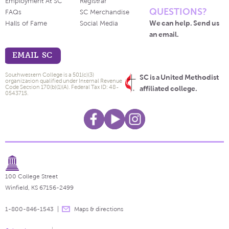
Employment At SC
Registrar
QUESTIONS?
FAQs
SC Merchandise
We can help. Send us
Halls of Fame
Social Media
an email.
EMAIL SC
Southwestern College is a 501(c)(3)
SC is a United Methodist
organization qualified under Internal Revenue
Code Section 170(b)(1)(A). Federal Tax ID: 48-
affiliated college.
0543715.
100 College Street
Winfield, KS 67156-2499
1-800-846-1543
Maps & directions