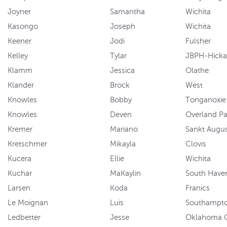
Joyner
Samantha
Wichita
Kasongo
Joseph
Wichita
Keener
Jodi
Fulsher
Kelley
Tylar
JBPH-Hick
Klamm
Jessica
Olathe
Klander
Brock
West
Knowles
Bobby
Tonganoxie
Knowles
Deven
Overland Pa
Kremer
Mariano
Sankt Augus
Kretschmer
Mikayla
Clovis
Kucera
Ellie
Wichita
Kuchar
MaKaylin
South Have
Larsen
Koda
Franics
Le Moignan
Luis
Southampt
Ledbetter
Jesse
Oklahoma C