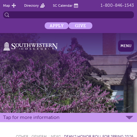
1-800-846-1543
Map
Directory
SC Calendar
APPLY
GIVE
MENU
Tap for more information
OTHER
:
GENERAL
:
NEWS
:
DEAN’S HONOR ROLL FOR SPRING 2026