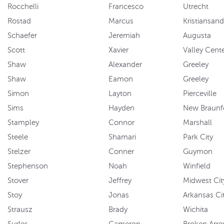
Rocchelli
Francesco
Utrecht
Rostad
Marcus
Kristiansand
Schaefer
Jeremiah
Augusta
Scott
Xavier
Valley Cent
Shaw
Alexander
Greeley
Shaw
Eamon
Greeley
Simon
Layton
Pierceville
Sims
Hayden
New Braunf
Stampley
Connor
Marshall
Steele
Shamari
Park City
Stelzer
Conner
Guymon
Stephenson
Noah
Winfield
Stover
Jeffrey
Midwest Cit
Stoy
Jonas
Arkansas Ci
Strausz
Brady
Wichita
Surles
Cameron
Broken Arr