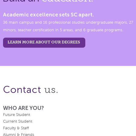
Academic excellence sets SC apart.
36 main campus and 16 professional studies undergraduate majors, 27
minors, teacher certification in 5 areas, and 6 graduate programs.
LEARN MORE ABOUT OUR DEGREES
us.
Contact
WHO ARE YOU?
Future Student
Current Student
Faculty & Staff
Alumni & Friends