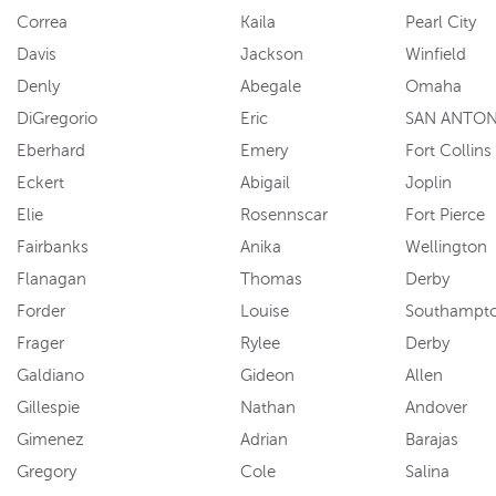
Correa
Kaila
Pearl City
Davis
Jackson
Winfield
Denly
Abegale
Omaha
DiGregorio
Eric
SAN ANTON
Eberhard
Emery
Fort Collins
Eckert
Abigail
Joplin
Elie
Rosennscar
Fort Pierce
Fairbanks
Anika
Wellington
Flanagan
Thomas
Derby
Forder
Louise
Southampt
Frager
Rylee
Derby
Galdiano
Gideon
Allen
Gillespie
Nathan
Andover
Gimenez
Adrian
Barajas
Gregory
Cole
Salina