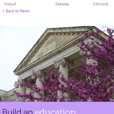
Yoosuf
Zakarea
Edmond
< Back to News
Build an
education.