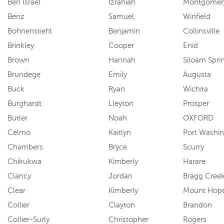
Ben Israel
Izrahiah
Montgomer
Benz
Samuel
Winfield
Bohnenstiehl
Benjamin
Collinsville
Brinkley
Cooper
Enid
Brown
Hannah
Siloam Spri
Brundege
Emily
Augusta
Buck
Ryan
Wichita
Burghardt
Lleyton
Prosper
Butler
Noah
OXFORD
Celmo
Kaitlyn
Port Washi
Chambers
Bryce
Scurry
Chikukwa
Kimberly
Harare
Clancy
Jordan
Bragg Cree
Clear
Kimberly
Mount Hop
Collier
Clayton
Brandon
Collier-Surly
Christopher
Rogers