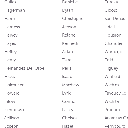
Gulick
Danielle
Eureka
Hagerman
Dylan
Cibolo
Harm
Christopher
San Dimas
Harness
Jenson
Udall
Harvey
Roland
Houston
Hayes
Kennedi
Chandler
Hefley
Aidan
Wamego
Henry
Tiara
Enid
Hernandez Del Orbe
Perla
Higuey
Hicks
Isaac
Winfield
Holthusen
Matthew
Wichita
Howard
Lyrix
Fayetteville
Inlow
Connor
Wichita
Isenhower
Lacey
Putnam
Jellison
Chelsea
Arkansas Ci
Joseph
Hazel
Perrysburg