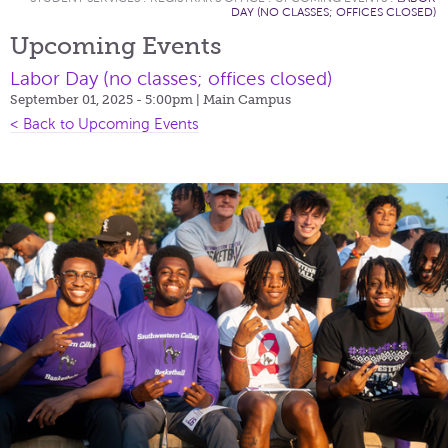
DAY (NO CLASSES; OFFICES CLOSED)
Upcoming Events
Labor Day (no classes; offices closed)
September 01, 2025 - 5:00pm
| Main Campus
< Back to Upcoming Events