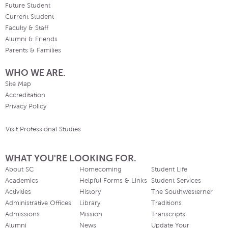
Future Student
Current Student
Faculty & Staff
Alumni & Friends
Parents & Families
WHO WE ARE.
Site Map
Accreditation
Privacy Policy
Visit Professional Studies
WHAT YOU'RE LOOKING FOR.
About SC
Homecoming
Student Life
Academics
Helpful Forms & Links
Student Services
Activities
History
The Southwesterner
Administrative Offices
Library
Traditions
Admissions
Mission
Transcripts
Alumni
News
Update Your