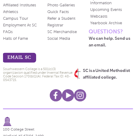
Information
Affiliated Institutes
Photo Galleries
Upcoming Events
Athletics
Quick Facts
Webcasts
Campus Tour
Refer a Student
Yearbook Archive
Employment At SC
Registrar
QUESTIONS?
FAQs
SC Merchandise
We can help. Send us
Halls of Fame
Social Media
an email.
EMAIL SC
Southwestern College is a 501(c)(3)
SC is a United Methodist
organization qualified under Internal Revenue
Code Section 170(b)(1)(A). Federal Tax ID: 48-
affiliated college.
0543715.
100 College Street