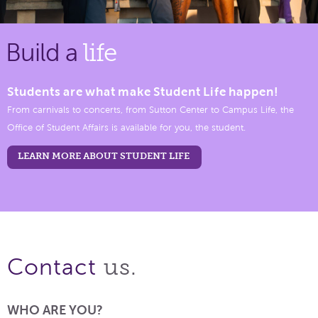
Build a
life
Students are what make Student Life happen!
From carnivals to concerts, from Sutton Center to Campus Life, the
Office of Student Affairs is available for you, the student.
LEARN MORE ABOUT STUDENT LIFE
us.
Contact
WHO ARE YOU?