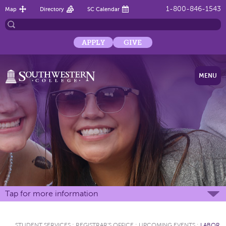
1-800-846-1543
Map
Directory
SC Calendar
APPLY
GIVE
MENU
Tap for more information
STUDENT SERVICES
:
REGISTRAR'S OFFICE
:
UPCOMING EVENTS
:
LABOR