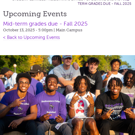
TERM GRADES DUE - FALL 2025
Upcoming Events
Mid-term grades due - Fall 2025
October 13, 2025 - 5:00pm
| Main Campus
< Back to Upcoming Events