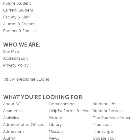
Future Student
Current Student
Faculty & Staff
Alumni & Friends
Parents & Families
WHO WE ARE.
Site Map
Accreditation
Privacy Policy
Visit Professional Studies
WHAT YOU'RE LOOKING FOR.
About SC
Homecoming
Student Life
Academics
Helpful Forms & Links
Student Services
Activities
History
The Southwesterner
Administrative Offices
Library
Traditions
Admissions
Mission
Transcripts
Alumni
News
Update Your