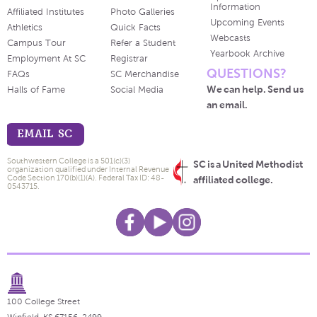
Information
Affiliated Institutes
Photo Galleries
Upcoming Events
Athletics
Quick Facts
Webcasts
Campus Tour
Refer a Student
Yearbook Archive
Employment At SC
Registrar
QUESTIONS?
FAQs
SC Merchandise
We can help. Send us
Halls of Fame
Social Media
an email.
EMAIL SC
Southwestern College is a 501(c)(3)
SC is a United Methodist
organization qualified under Internal Revenue
Code Section 170(b)(1)(A). Federal Tax ID: 48-
affiliated college.
0543715.
100 College Street