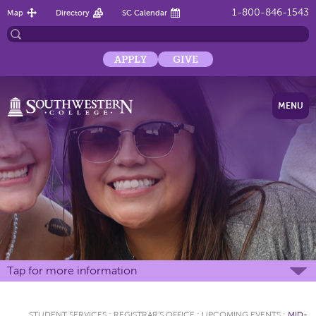
1-800-846-1543
Map
Directory
SC Calendar
APPLY
GIVE
MENU
Tap for more information
STUDENT SERVICES
:
REGISTRAR'S OFFICE
:
UPCOMING EVENTS
:
MID-