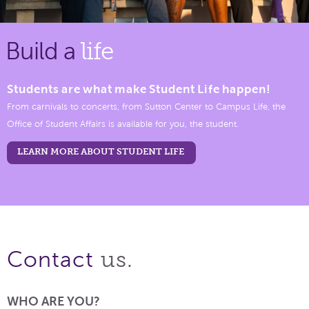
Build a
life
Students are what make Student Life happen!
From carnivals to concerts, from Sutton Center to Campus Life, the
Office of Student Affairs is available for you, the student.
LEARN MORE ABOUT STUDENT LIFE
us.
Contact
WHO ARE YOU?