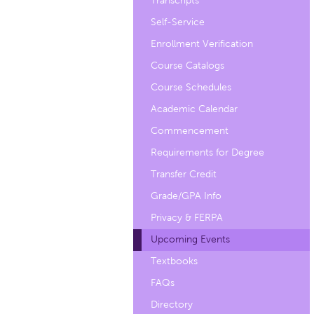
Transcripts
Self-Service
Enrollment Verification
Course Catalogs
Course Schedules
Academic Calendar
Commencement
Requirements for Degree
Transfer Credit
Grade/GPA Info
Privacy & FERPA
Upcoming Events
Textbooks
FAQs
Directory