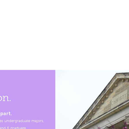
on.
part.
es undergraduate majors,
, and 6 graduate