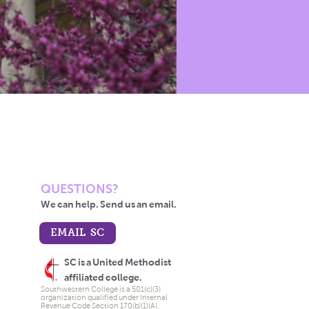
QUESTIONS?
We can help. Send us an email.
EMAIL SC
SC is a United Methodist
affiliated college.
Southwestern College is a 501(c)(3)
organization qualified under Internal
Revenue Code Section 170(b)(1)(A).