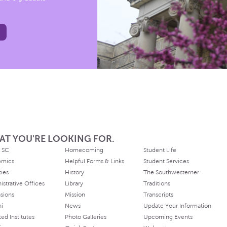
AT YOU'RE LOOKING FOR.
 SC
Homecoming
Student Life
emics
Helpful Forms & Links
Student Services
ties
History
The Southwesterner
istrative Offices
Library
Traditions
sions
Mission
Transcripts
ni
News
Update Your Information
ated Institutes
Photo Galleries
Upcoming Events