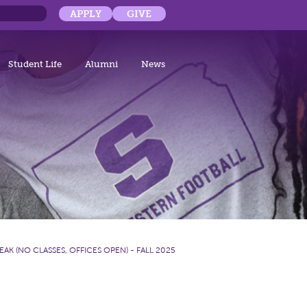
APPLY
GIVE
Student Life
Alumni
News
EAK (NO CLASSES, OFFICES OPEN) - FALL 2025