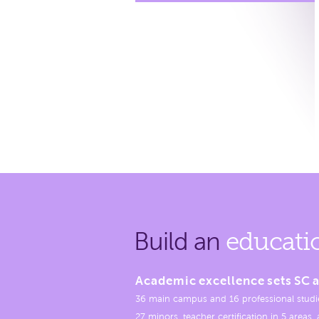
Build an
educati
Academic excellence sets SC a
36 main campus and 16 professional studi
27 minors, teacher certification in 5 areas