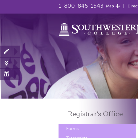
1-800-846-1543
Map
Direc
Registrar's
Office
Forms