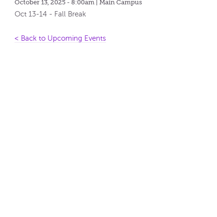
October 13, 2025 - 8:00am
| Main Campus
Oct 13-14 - Fall Break
< Back to Upcoming Events