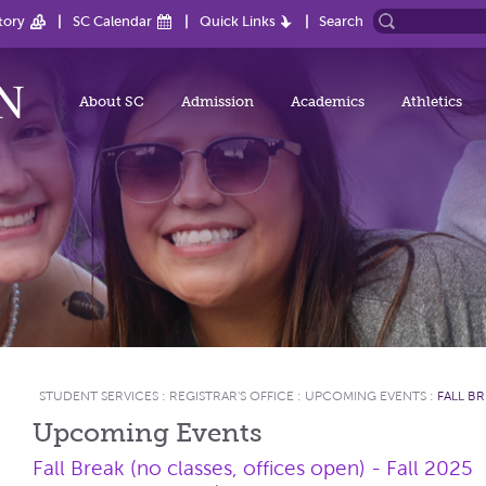
tory
SC Calendar
Quick Links
Search
About SC
Admission
Academics
Athletics
STUDENT SERVICES
:
REGISTRAR'S OFFICE
:
UPCOMING EVENTS
:
FALL BR
Upcoming Events
Fall Break (no classes, offices open) - Fall 2025