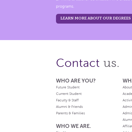
programs.
LEARN MORE ABOUT OUR DEGREES
us.
Contact
WHO ARE YOU?
WH
Future Student
About
Current Student
Acad
Faculty & Staff
Activi
Alumni & Friends
Admin
Parents & Families
Admis
Alum
WHO WE ARE.
Affili