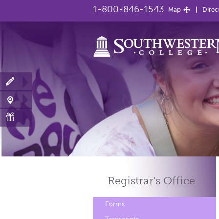
1-800-846-1543
Map
Direc
Registrar's
Office
Forms