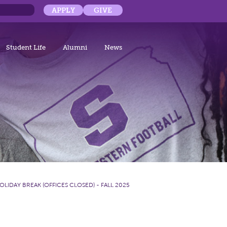
APPLY
GIVE
Student Life
Alumni
News
OLIDAY BREAK (OFFICES CLOSED) - FALL 2025