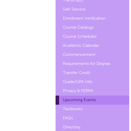
Transcripts
Self-Service
Enrollment Verification
Course Catalogs
Course Schedules
Academic Calendar
Commencement
Requirements for Degree
Transfer Credit
Grade/GPA Info
Privacy & FERPA
Upcoming Events
Textbooks
FAQs
Directory