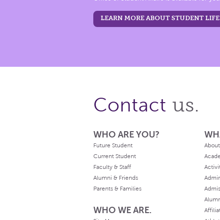
LEARN MORE ABOUT STUDENT LIFE
us.
Contact
WHO ARE YOU?
WH
Future Student
About
Current Student
Acad
Faculty & Staff
Activi
Alumni & Friends
Admin
Parents & Families
Admis
Alum
WHO WE ARE.
Affili