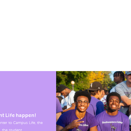
nt Life happen!
nter to Campus Life, the
, the student.