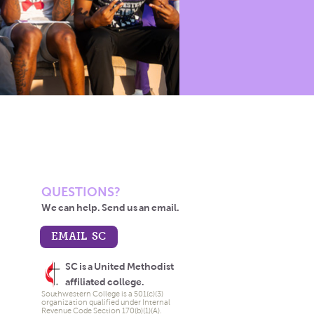
QUESTIONS?
We can help. Send us an email.
EMAIL SC
SC is a United Methodist
affiliated college.
Southwestern College is a 501(c)(3)
organization qualified under Internal
Revenue Code Section 170(b)(1)(A).