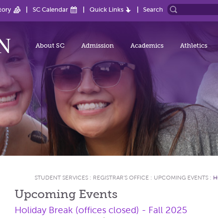
tory
SC Calendar
Quick Links
Search
About SC
Admission
Academics
Athletics
STUDENT SERVICES
:
REGISTRAR'S OFFICE
:
UPCOMING EVENTS
:
H
Upcoming Events
Holiday Break (offices closed) - Fall 2025