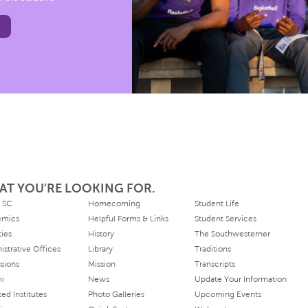
AT YOU'RE LOOKING FOR.
 SC
Homecoming
Student Life
emics
Helpful Forms & Links
Student Services
ties
History
The Southwesterner
istrative Offices
Library
Traditions
sions
Mission
Transcripts
ni
News
Update Your Information
ated Institutes
Photo Galleries
Upcoming Events