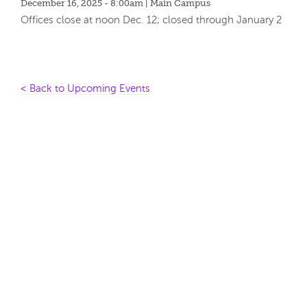
December 16, 2025 - 8:00am
| Main Campus
Offices close at noon Dec. 12; closed through January 2
< Back to Upcoming Events