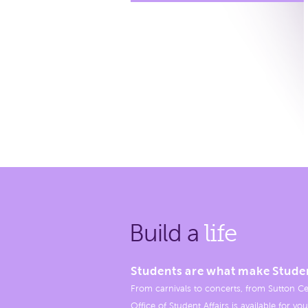
Build a
life
Students are what make Stude
From carnivals to concerts, from Sutton Ce
Office of Student Affairs is available for you