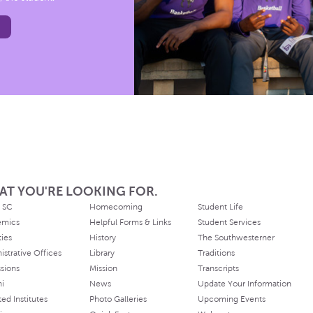
AT YOU'RE LOOKING FOR.
 SC
Homecoming
Student Life
emics
Helpful Forms & Links
Student Services
ties
History
The Southwesterner
istrative Offices
Library
Traditions
sions
Mission
Transcripts
ni
News
Update Your Information
ated Institutes
Photo Galleries
Upcoming Events