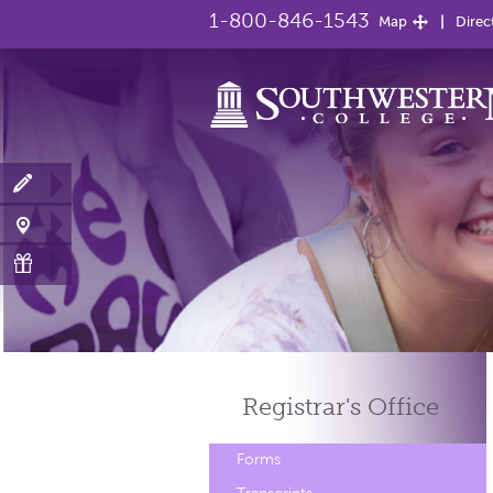
1-800-846-1543
Map
Direc
Registrar's
Office
Forms