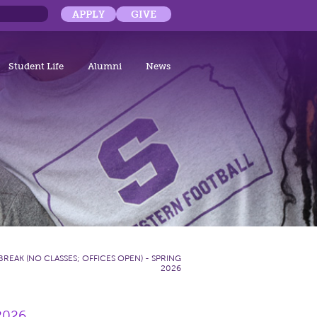
APPLY
GIVE
Student Life
Alumni
News
BREAK (NO CLASSES; OFFICES OPEN) - SPRING
2026
 2026