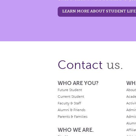
LEARN MORE ABOUT STUDENT LIFE
us.
Contact
WHO ARE YOU?
WH
Future Student
About
Current Student
Acad
Faculty & Staff
Activi
Alumni & Friends
Admin
Parents & Families
Admis
Alum
WHO WE ARE.
Affili