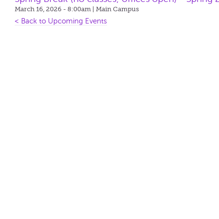
March 16, 2026 - 8:00am
| Main Campus
< Back to Upcoming Events