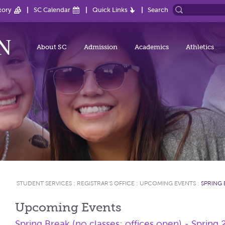
tory
SC Calendar
Quick Links
Search
About SC
Admission
Academics
Athletics
STUDENT SERVICES
:
REGISTRAR'S OFFICE
:
UPCOMING EVENTS
:
SPRING 
Upcoming Events
Spring Break (no classes; offices open) - Spring