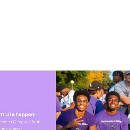
nt Life happen!
nter to Campus Life, the
, the student.