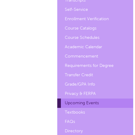
Transcripts
Self-Service
Enrollment Verification
Course Catalogs
Course Schedules
Academic Calendar
Commencement
Requirements for Degree
Transfer Credit
Grade/GPA Info
Privacy & FERPA
Upcoming Events
Textbooks
FAQs
Directory