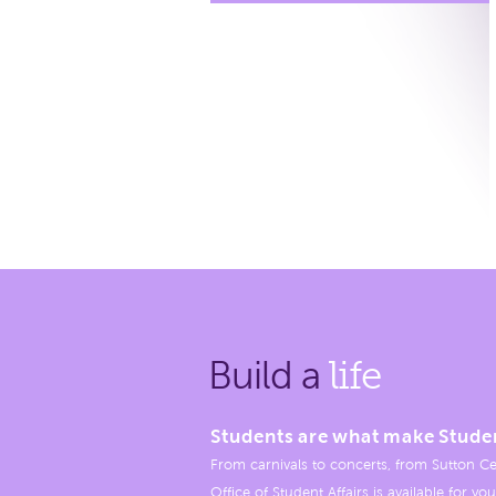
Build a
life
Students are what make Stude
From carnivals to concerts, from Sutton Ce
Office of Student Affairs is available for you