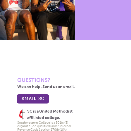
QUESTIONS?
We can help. Send us an email.
EMAIL SC
SC is a United Methodist
affiliated college.
Southwestern College is a 501(c)(3)
organization qualified under Internal
Revenue Code Section 170(b)(1)(A).