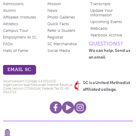
Admissions
Mission
Transcripts
Alumni
News
Update Your
Information
Affiliated Institutes
Photo Galleries
Upcoming Events
Athletics
Quick Facts
Webcasts
Campus Tour
Refer a Student
Yearbook Archive
Employment At SC
Registrar
QUESTIONS?
FAQs
SC Merchandise
We can help. Send us
Halls of Fame
Social Media
an email.
EMAIL SC
Southwestern College is a 501(c)(3)
SC is a United Methodist
organization qualified under Internal Revenue
Code Section 170(b)(1)(A). Federal Tax ID: 48-
affiliated college.
0543715.