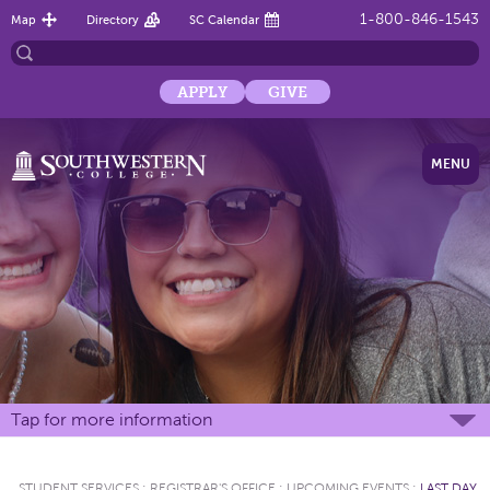
1-800-846-1543
Map
Directory
SC Calendar
APPLY
GIVE
MENU
Tap for more information
STUDENT SERVICES
:
REGISTRAR'S OFFICE
:
UPCOMING EVENTS
:
LAST DAY