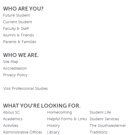
WHO ARE YOU?
Future Student
Current Student
Faculty & Staff
Alumni & Friends
Parents & Families
WHO WE ARE.
Site Map
Accreditation
Privacy Policy
Visit Professional Studies
WHAT YOU'RE LOOKING FOR.
About SC
Homecoming
Student Life
Academics
Helpful Forms & Links
Student Services
Activities
History
The Southwesterner
Administrative Offices
Library
Traditions