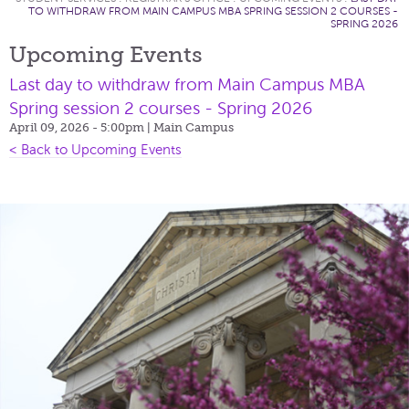
TO WITHDRAW FROM MAIN CAMPUS MBA SPRING SESSION 2 COURSES -
SPRING 2026
Upcoming Events
Last day to withdraw from Main Campus MBA
Spring session 2 courses - Spring 2026
April 09, 2026 - 5:00pm
| Main Campus
< Back to Upcoming Events