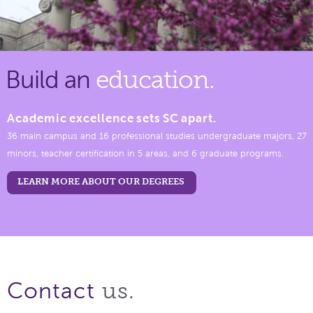
Build an
education.
Academic excellence sets SC apart.
36 main campus and 16 professional studies undergraduate majors, 27
minors, teacher certification in 5 areas, and 6 graduate programs.
LEARN MORE ABOUT OUR DEGREES
us.
Contact