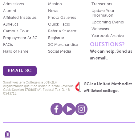
Admissions
Mission
Transcripts
Alumni
News
Update Your
Information
Affiliated Institutes
Photo Galleries
Upcoming Events
Athletics
Quick Facts
Webcasts
Campus Tour
Refer a Student
Yearbook Archive
Employment At SC
Registrar
QUESTIONS?
FAQs
SC Merchandise
We can help. Send us
Halls of Fame
Social Media
an email.
EMAIL SC
Southwestern College is a 501(c)(3)
SC is a United Methodist
organization qualified under Internal Revenue
Code Section 170(b)(1)(A). Federal Tax ID: 48-
affiliated college.
0543715.