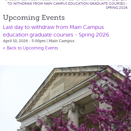
TO WITHDRAW FROM MAIN CAMPUS EDUCATION GRADUATE COURSES -
SPRING 2026
Upcoming Events
Last day to withdraw from Main Campus
education graduate courses - Spring 2026
April 10, 2026 - 5:00pm
| Main Campus
< Back to Upcoming Events