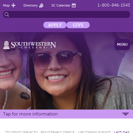
1-800-846-1543
Map
Directory
SC Calendar
APPLY
GIVE
MENU
Tap for more information
STUDENT SERVICES
:
REGISTRAR'S OFFICE
:
UPCOMING EVENTS
:
LAST DAY