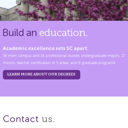
Build an
education.
Academic excellence sets SC apart.
36 main campus and 16 professional studies undergraduate majors, 27
minors, teacher certification in 5 areas, and 6 graduate programs.
LEARN MORE ABOUT OUR DEGREES
us.
Contact