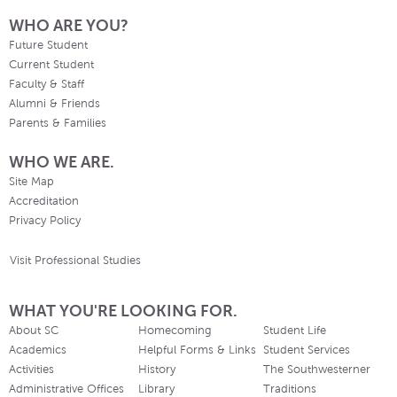
WHO ARE YOU?
Future Student
Current Student
Faculty & Staff
Alumni & Friends
Parents & Families
WHO WE ARE.
Site Map
Accreditation
Privacy Policy
Visit Professional Studies
WHAT YOU'RE LOOKING FOR.
About SC
Homecoming
Student Life
Academics
Helpful Forms & Links
Student Services
Activities
History
The Southwesterner
Administrative Offices
Library
Traditions