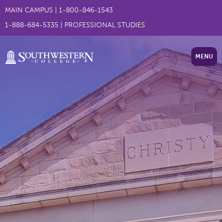
MAIN CAMPUS
|
1-800-846-1543
1-888-684-5335
|
PROFESSIONAL STUDIES
MENU