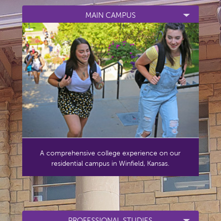
MAIN CAMPUS
A comprehensive college experience on our
residential campus in Winfield, Kansas.
PROFESSIONAL STUDIES