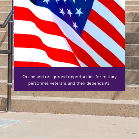
Online and on-ground opportunities for military
personnel, veterans and their dependants.