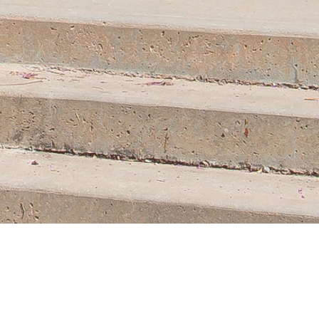
Contact
Us.
MAIN CAMPUS
100 College Street