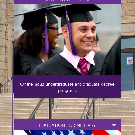
Online, adult undergraduate and graduate degree
programs
EDUCATION FOR MILITARY