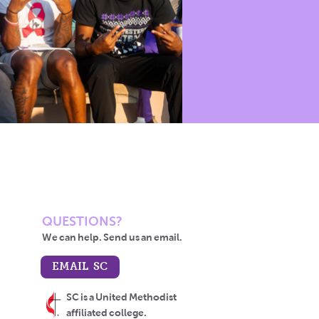
QUESTIONS?
We can help. Send us an email.
EMAIL SC
SC is a United Methodist
affiliated college.