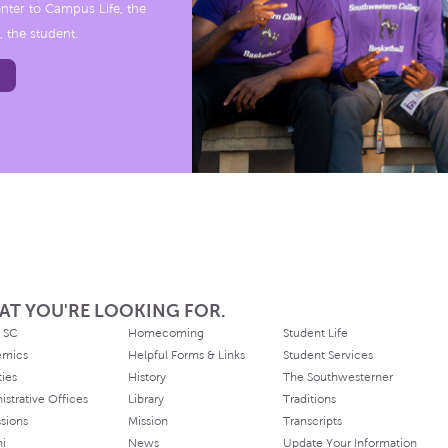
nter to Campus Life, the
, the student.
AT YOU'RE LOOKING FOR.
 SC
Homecoming
Student Life
emics
Helpful Forms & Links
Student Services
ties
History
The Southwesterner
istrative Offices
Library
Traditions
sions
Mission
Transcripts
ni
News
Update Your Information