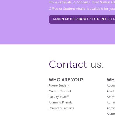
From carnivals to concerts, from Sutton Ce
Office of Student Affairs is available for you
LEARN MORE ABOUT STUDENT LIFE
us.
Contact
WHO ARE YOU?
WH
Future Student
About
Current Student
Acad
Faculty & Staff
Activi
Alumni & Friends
Admin
Parents & Families
Admis
Alum