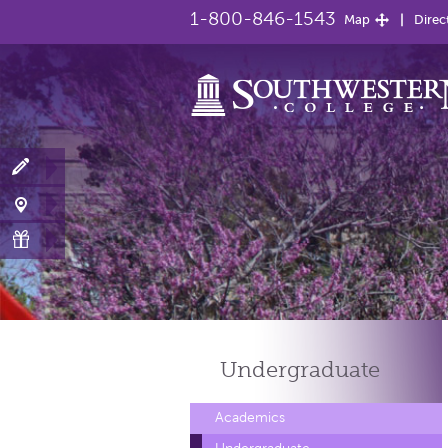
1-800-846-1543
Map
Direc
Undergraduate
Academics