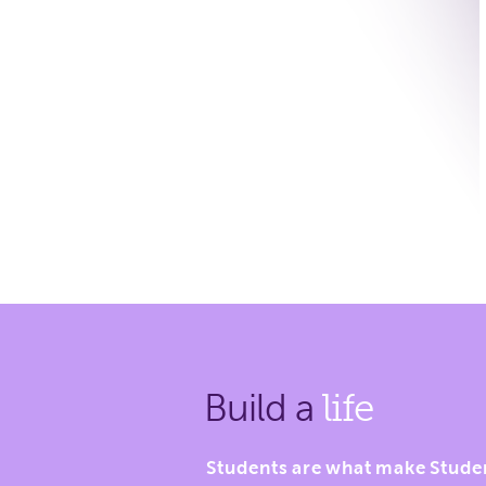
Build a
life
Students are what make Stude