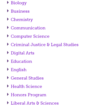
Biology
Business
Chemistry
Communication
Computer Science
Criminal Justice & Legal Studies
Digital Arts
Education
English
General Studies
Health Science
Honors Program
Liberal Arts & Sciences