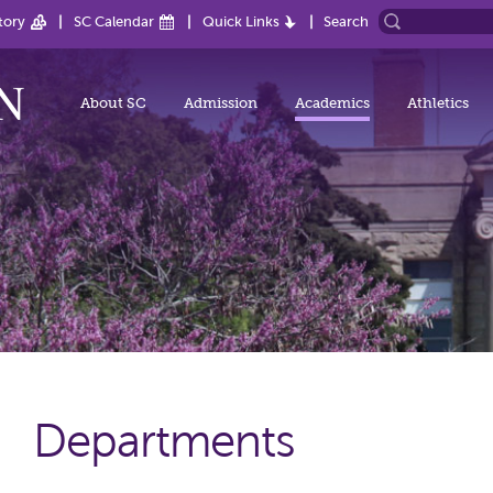
tory
SC Calendar
Quick Links
Search
About SC
Admission
Academics
Athletics
Departments