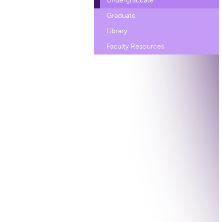
Undergraduate
Graduate
Library
Faculty Resources