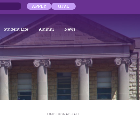
APPLY
GIVE
Student Life
Alumni
News
UNDERGRADUATE