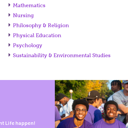
Mathematics
Nursing
Philosophy & Religion
Physical Education
Psychology
Sustainability & Environmental Studies
nt Life happen!