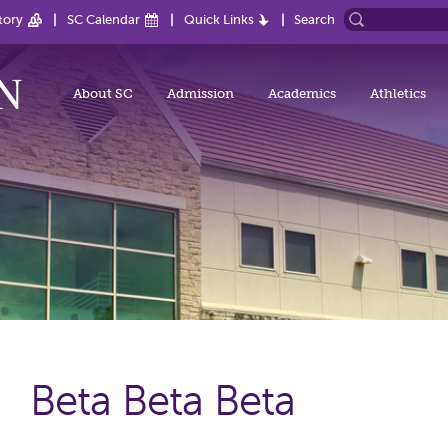
tory
SC Calendar
Quick Links
Search
About SC
Admission
Academics
Athletics
Beta Beta Beta