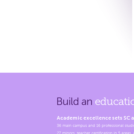
Build an
educati
Academic excellence sets SC a
36 main campus and 16 professional studi
27 minors, teacher certification in 5 areas