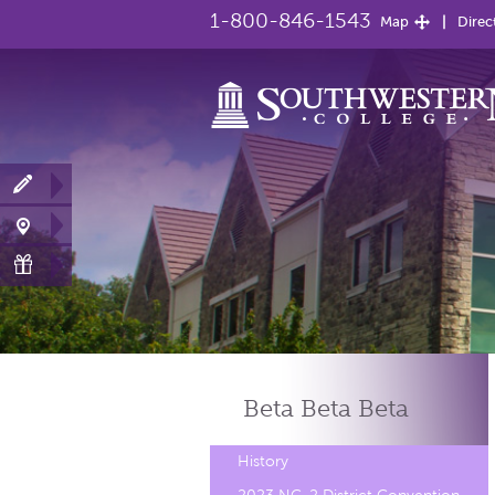
1-800-846-1543
Map
Direc
Beta Beta
Beta
History