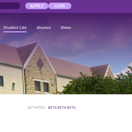
APPLY
GIVE
Student Life
Alumni
News
ACTIVITIES
:
BETA BETA BETA