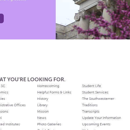
AT YOU'RE LOOKING FOR.
 SC
Homecoming
Student Life
emics
Helpful Forms & Links
Student Services
ties
History
The Southwesterner
istrative Offices
Library
Traditions
sions
Mission
Transcripts
ni
News
Update Your Information
ated Institutes
Photo Galleries
Upcoming Events