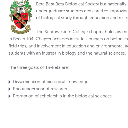
Beta Beta Beta Biological Society is a nationall
undergraduate students dedicated to improving
of biological study through education and rese
The Southwestern College chapter holds its m
in Beech 104. Chapter activities include seminars on biological 
field trips, and involvement in education and environmental a
students with an interest in biology and the natural sciences.
The three goals of Tri-Beta are:
Dissemination of biological knowledge
Encouragement of research
Promotion of scholarship in the biological sciences