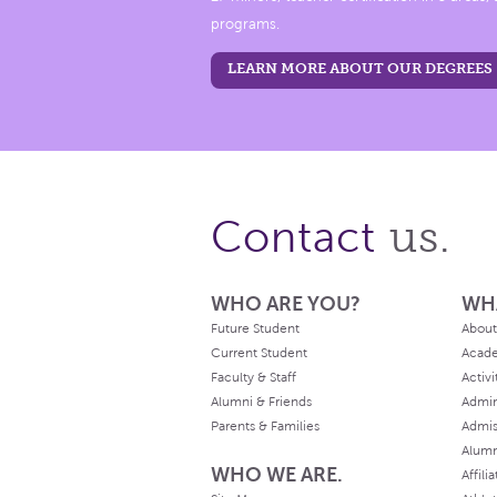
programs.
LEARN MORE ABOUT OUR DEGREES
us.
Contact
WHO ARE YOU?
WH
Future Student
About
Current Student
Acad
Faculty & Staff
Activi
Alumni & Friends
Admin
Parents & Families
Admis
Alum
WHO WE ARE.
Affili