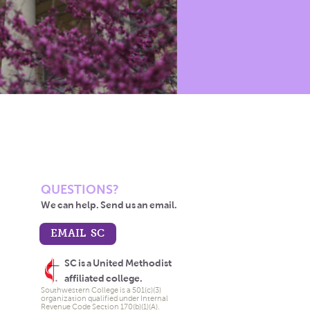
QUESTIONS?
We can help. Send us an email.
EMAIL SC
SC is a United Methodist
affiliated college.
Southwestern College is a 501(c)(3)
organization qualified under Internal
Revenue Code Section 170(b)(1)(A).