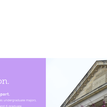
on.
part.
es undergraduate majors,
, and 6 graduate