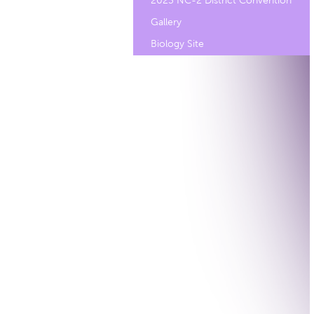
2023 NC-2 District Convention
Gallery
Biology Site