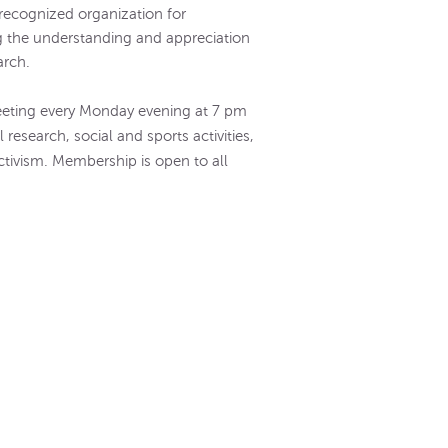
y recognized organization for
 the understanding and appreciation
arch.
eeting every Monday evening at 7 pm
research, social and sports activities,
ctivism. Membership is open to all