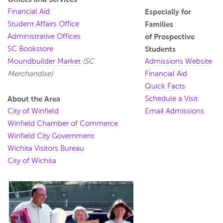
Financial Aid
Especially for
Student Affairs Office
Families
Administrative Offices
of Prospective
SC Bookstore
Students
Moundbuilder Market
(SC
Admissions Website
Merchandise)
Financial Aid
Quick Facts
About the Area
Schedule a Visit
City of Winfield
Email Admissions
Winfield Chamber of Commerce
Winfield City Government
Wichita Visitors Bureau
City of Wichita