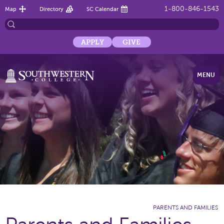
1-800-846-1543
Map
Directory
SC Calendar
APPLY
GIVE
MENU
PARENTS AND FAMILIES