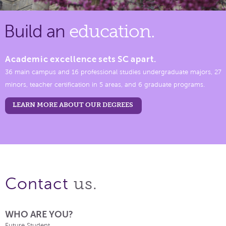
Build an
education.
Academic excellence sets SC apart.
36 main campus and 16 professional studies undergraduate majors, 27
minors, teacher certification in 5 areas, and 6 graduate programs.
LEARN MORE ABOUT OUR DEGREES
us.
Contact
WHO ARE YOU?
Future Student