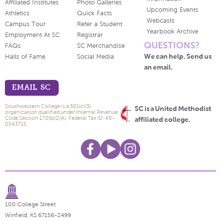
Affiliated Institutes
Photo Galleries
Upcoming Events
Athletics
Quick Facts
Webcasts
Campus Tour
Refer a Student
Yearbook Archive
Employment At SC
Registrar
QUESTIONS?
FAQs
SC Merchandise
We can help. Send us
Halls of Fame
Social Media
an email.
EMAIL SC
Southwestern College is a 501(c)(3)
SC is a United Methodist
organization qualified under Internal Revenue
Code Section 170(b)(1)(A). Federal Tax ID: 48-
affiliated college.
0543715.
100 College Street
Winfield, KS 67156-2499