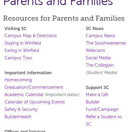
Parents and Families
Resources for Parents and Families
Visiting SC
SC News
Campus Map & Directions
Campus News
Staying in Winfield
The Southwesterner
Eating in Winfield
Webcasts
Campus Tour
Social Media
The Collegian
Important Information
(Student Media)
Homecoming
Graduation/Commencement
Support SC
Academic Calendar
(important dates)
Make a Gift
Calendar of Upcoming Events
Builder
Safety & Security
Fund/Campaign
BuilderHealth
Refer a Student to
SC
Offices and Services