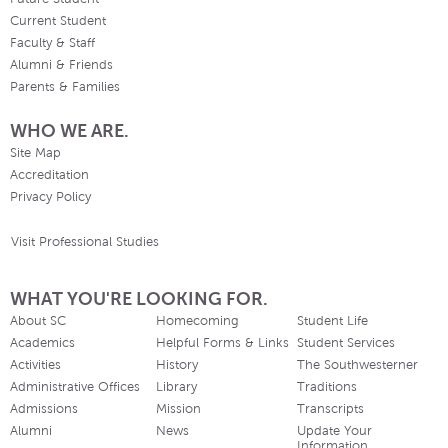
Current Student
Faculty & Staff
Alumni & Friends
Parents & Families
WHO WE ARE.
Site Map
Accreditation
Privacy Policy
Visit Professional Studies
WHAT YOU'RE LOOKING FOR.
About SC
Homecoming
Student Life
Academics
Helpful Forms & Links
Student Services
Activities
History
The Southwesterner
Administrative Offices
Library
Traditions
Admissions
Mission
Transcripts
Alumni
News
Update Your
Information