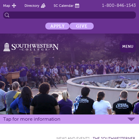
1-800-846-1543
Map
Directory
SC Calendar
APPLY
GIVE
MENU
Tap for more information
NEWS AND EVENTS
:
THE SOUTHWESTERNER