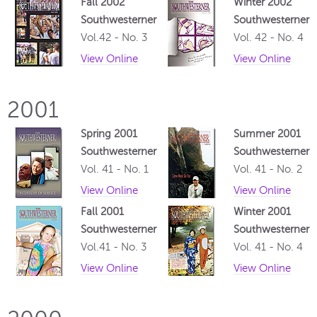
Fall 2002
Winter 2002
Southwesterner
Southwesterner
Vol.42 - No. 3
Vol. 42 - No. 4
View Online
View Online
2001
Spring 2001
Summer 2001
Southwesterner
Southwesterner
Vol. 41 - No. 1
Vol. 41 - No. 2
View Online
View Online
Fall 2001
Winter 2001
Southwesterner
Southwesterner
Vol.41 - No. 3
Vol. 41 - No. 4
View Online
View Online