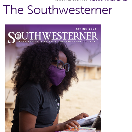
The Southwesterner