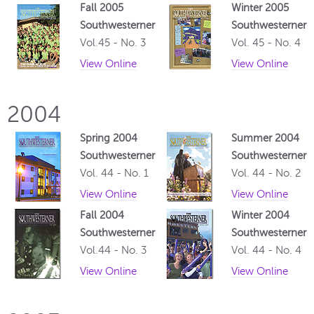
Fall 2005
Winter 2005
Southwesterner
Southwesterner
Vol.45 - No. 3
Vol. 45 - No. 4
View Online
View Online
2004
Spring 2004
Summer 2004
Southwesterner
Southwesterner
Vol. 44 - No. 1
Vol. 44 - No. 2
View Online
View Online
Fall 2004
Winter 2004
Southwesterner
Southwesterner
Vol.44 - No. 3
Vol. 44 - No. 4
View Online
View Online