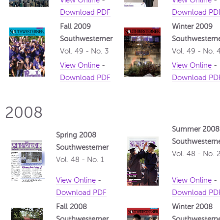
View Online
-
View Online
-
Download PDF
Download PD
Fall 2009
Winter 2009
Southwesterner
Southwestern
Vol. 49 - No. 3
Vol. 49 - No. 
View Online
-
View Online
-
Download PDF
Download PD
2008
Summer 2008
Spring 2008
Southwestern
Southwesterner
Vol. 48 - No. 
Vol. 48 - No. 1
View Online
-
View Online
-
Download PDF
Download PD
Fall 2008
Winter 2008
Southwesterner
Southwestern