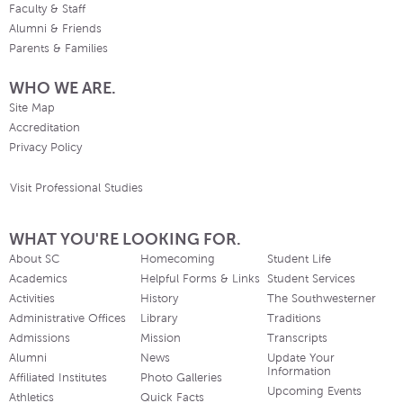
Faculty & Staff
Alumni & Friends
Parents & Families
WHO WE ARE.
Site Map
Accreditation
Privacy Policy
Visit Professional Studies
WHAT YOU'RE LOOKING FOR.
About SC
Homecoming
Student Life
Academics
Helpful Forms & Links
Student Services
Activities
History
The Southwesterner
Administrative Offices
Library
Traditions
Admissions
Mission
Transcripts
Alumni
News
Update Your
Information
Affiliated Institutes
Photo Galleries
Upcoming Events
Athletics
Quick Facts