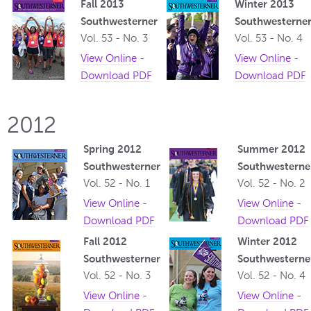
Fall 2013
Winter 2013
Southwesterner
Southwesterne
Vol. 53 - No. 3
Vol. 53 - No. 4
View Online
-
View Online
-
Download PDF
Download PDF
2012
Spring 2012
Summer 2012
Southwesterner
Southwesterne
Vol. 52 - No. 1
Vol. 52 - No. 2
View Online
-
View Online
-
Download PDF
Download PDF
Fall 2012
Winter 2012
Southwesterner
Southwesterne
Vol. 52 - No. 3
Vol. 52 - No. 4
View Online
-
View Online
-