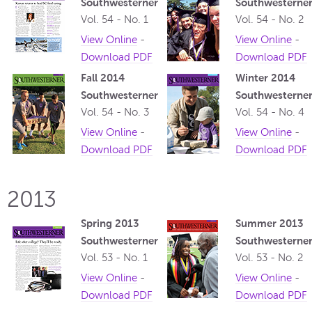
Southwesterner
Southwesterne
Vol. 54 - No. 1
Vol. 54 - No. 2
View Online
-
View Online
-
Download PDF
Download PDF
Fall 2014
Winter 2014
Southwesterner
Southwesterne
Vol. 54 - No. 3
Vol. 54 - No. 4
View Online
-
View Online
-
Download PDF
Download PDF
2013
Spring 2013
Summer 2013
Southwesterner
Southwesterne
Vol. 53 - No. 1
Vol. 53 - No. 2
View Online
-
View Online
-
Download PDF
Download PDF