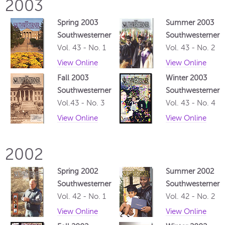
2003
Spring 2003
Summer 2003
Southwesterner
Southwesterner
Vol. 43 - No. 1
Vol. 43 - No. 2
View Online
View Online
Fall 2003
Winter 2003
Southwesterner
Southwesterner
Vol.43 - No. 3
Vol. 43 - No. 4
View Online
View Online
2002
Spring 2002
Summer 2002
Southwesterner
Southwesterner
Vol. 42 - No. 1
Vol. 42 - No. 2
View Online
View Online