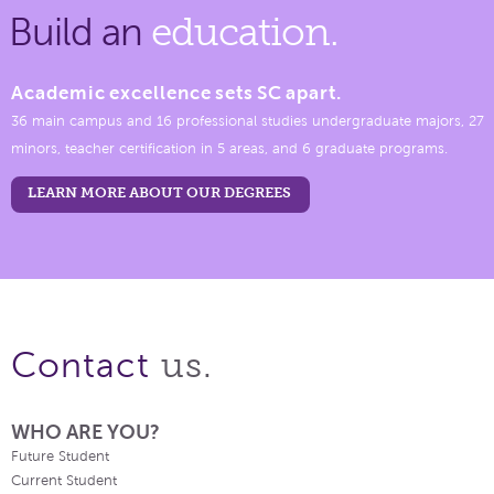
Build an
education.
Academic excellence sets SC apart.
36 main campus and 16 professional studies undergraduate majors, 27
minors, teacher certification in 5 areas, and 6 graduate programs.
LEARN MORE ABOUT OUR DEGREES
us.
Contact
WHO ARE YOU?
Future Student
Current Student