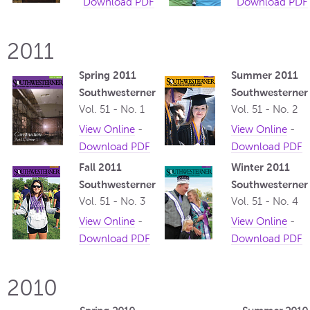
Download PDF
Download PDF
2011
Spring 2011
Summer 2011
Southwesterner
Southwesterner
Vol. 51 - No. 1
Vol. 51 - No. 2
View Online
-
View Online
-
Download PDF
Download PDF
Fall 2011
Winter 2011
Southwesterner
Southwesterner
Vol. 51 - No. 3
Vol. 51 - No. 4
View Online
-
View Online
-
Download PDF
Download PDF
2010