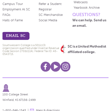
Webcasts
Campus Tour
Refer a Student
Yearbook Archive
Employment At SC
Registrar
QUESTIONS?
FAQs
SC Merchandise
We can help. Send us
Halls of Fame
Social Media
an email.
EMAIL SC
Southwestern College is a 501(c)(3)
SC is a United Methodist
organization qualified under Internal Revenue
Code Section 170(b)(1)(A). Federal Tax ID: 48-
affiliated college.
0543715.
100 College Street
Winfield, KS 67156-2499
1-800-846-1543
Maps & directions