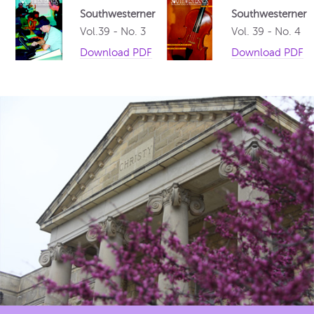
Southwesterner
Southwesterner
Vol.39 - No. 3
Vol. 39 - No. 4
Download PDF
Download PDF