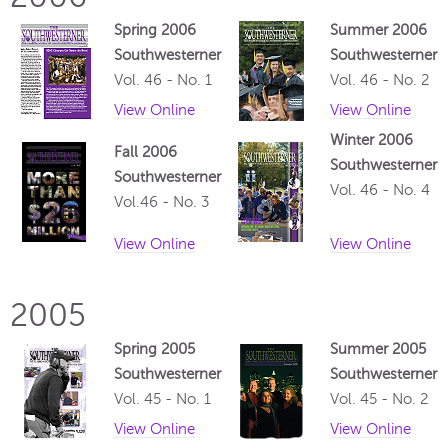
Spring 2006
Summer 2006
Southwesterner
Southwesterner
Vol. 46 - No. 1
Vol. 46 - No. 2
View Online
View Online
Winter 2006
Fall 2006
Southwesterner
Southwesterner
Vol. 46 - No. 4
Vol.46 - No. 3
View Online
View Online
2005
Spring 2005
Summer 2005
Southwesterner
Southwesterner
Vol. 45 - No. 1
Vol. 45 - No. 2
View Online
View Online