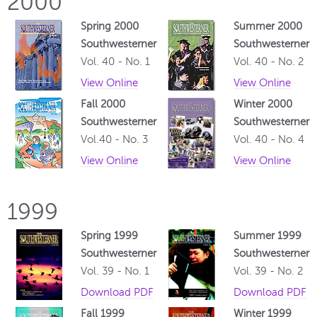
2000
Spring 2000
Summer 2000
Southwesterner
Southwesterner
Vol. 40 - No. 1
Vol. 40 - No. 2
View Online
View Online
Fall 2000
Winter 2000
Southwesterner
Southwesterner
Vol.40 - No. 3
Vol. 40 - No. 4
View Online
View Online
1999
Spring 1999
Summer 1999
Southwesterner
Southwesterner
Vol. 39 - No. 1
Vol. 39 - No. 2
Download PDF
Download PDF
Fall 1999
Winter 1999