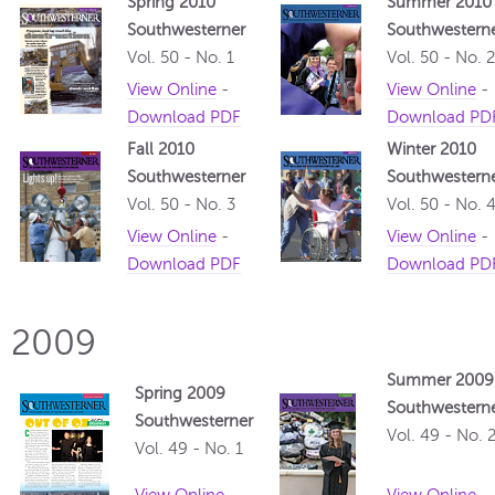
Spring 2010
Summer 2010
Southwesterner
Southwestern
Vol. 50 - No. 1
Vol. 50 - No. 2
View Online
-
View Online
-
Download PDF
Download PD
Fall 2010
Winter 2010
Southwesterner
Southwestern
Vol. 50 - No. 3
Vol. 50 - No. 
View Online
-
View Online
-
Download PDF
Download PD
2009
Summer 2009
Spring 2009
Southwestern
Southwesterner
Vol. 49 - No. 
Vol. 49 - No. 1