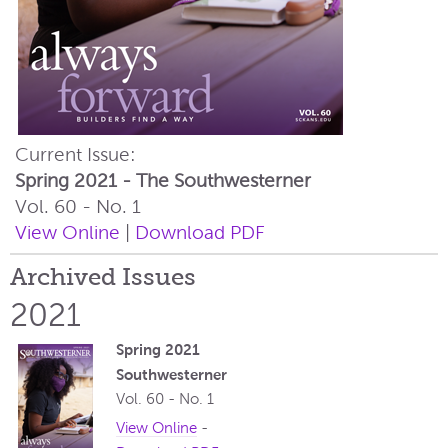
Current Issue:
Spring 2021 - The Southwesterner
Vol. 60 - No. 1
View Online
|
Download PDF
Archived Issues
2021
Spring 2021
Southwesterner
Vol. 60 - No. 1
View Online
-