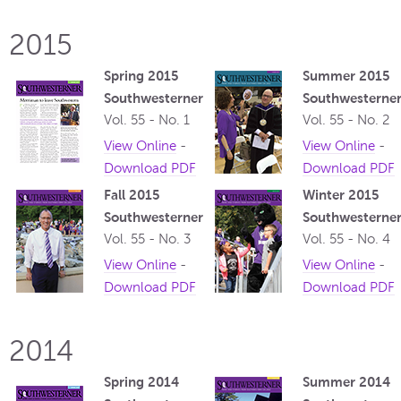
2015
Spring 2015
Summer 2015
Southwesterner
Southwesterne
Vol. 55 - No. 1
Vol. 55 - No. 2
View Online
-
View Online
-
Download PDF
Download PDF
Fall 2015
Winter 2015
Southwesterner
Southwesterne
Vol. 55 - No. 3
Vol. 55 - No. 4
View Online
-
View Online
-
Download PDF
Download PDF
2014
Spring 2014
Summer 2014