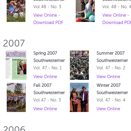
Vol.48 - No. 3
Vol. 48 - No. 
View Online
-
View Online
-
Download PDF
Download PD
2007
Spring 2007
Summer 2007
Southwesterner
Southwesterner
Vol. 47 - No. 1
Vol. 47 - No. 2
View Online
View Online
Fall 2007
Winter 2007
Southwesterner
Southwesterner
Vol.47 - No. 3
Vol. 47 - No. 4
View Online
View Online
2006