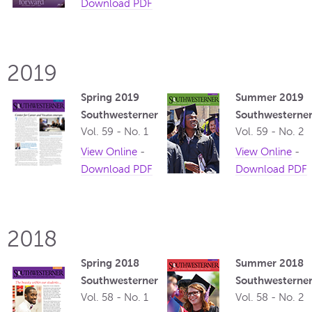
Download PDF
2019
Spring 2019
Summer 2019
Southwesterner
Southwesterne
Vol. 59 - No. 1
Vol. 59 - No. 2
View Online
-
View Online
-
Download PDF
Download PDF
2018
Spring 2018
Summer 2018
Southwesterner
Southwesterne
Vol. 58 - No. 1
Vol. 58 - No. 2