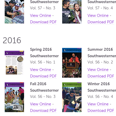
Southwesterner
Southwesterne
Vol. 57 - No. 3
Vol. 57 - No. 4
View Online
-
View Online
-
Download PDF
Download PDF
2016
Spring 2016
Summer 2016
Southwesterner
Southwesterne
Vol. 56 - No. 1
Vol. 56 - No. 2
View Online
-
View Online
-
Download PDF
Download PDF
Fall 2016
Winter 2016
Southwesterner
Southwesterne
Vol. 56 - No. 3
Vol. 56 - No. 4
View Online
-
View Online
-
Download PDF
Download PDF