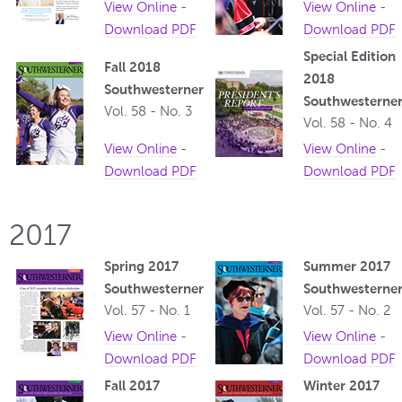
View Online
-
View Online
-
Download PDF
Download PDF
Special Edition
Fall 2018
2018
Southwesterner
Southwesterne
Vol. 58 - No. 3
Vol. 58 - No. 4
View Online
-
View Online
-
Download PDF
Download PDF
2017
Spring 2017
Summer 2017
Southwesterner
Southwesterne
Vol. 57 - No. 1
Vol. 57 - No. 2
View Online
-
View Online
-
Download PDF
Download PDF
Fall 2017
Winter 2017