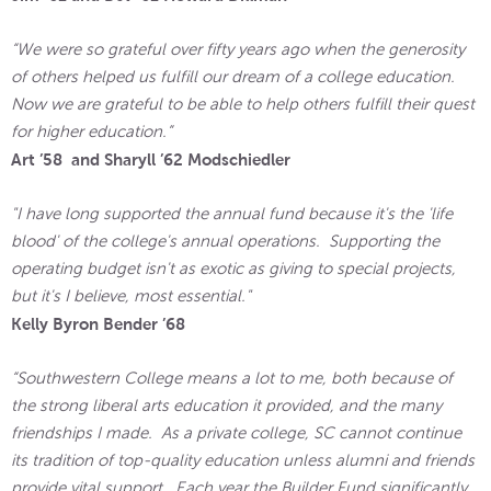
“We were so grateful over fifty years ago when the generosity
of others helped us fulfill our dream of a college education.
Now we are grateful to be able to help others fulfill their quest
for higher education.”
Art ’58 and Sharyll ’62 Modschiedler
"I have long supported the annual fund because it's the 'life
blood' of the college's annual operations. Supporting the
operating budget isn't as exotic as giving to special projects,
but it's I believe, most essential."
Kelly Byron Bender ’68
“Southwestern College means a lot to me, both because of
the strong liberal arts education it provided, and the many
friendships I made. As a private college, SC cannot continue
its tradition of top-quality education unless alumni and friends
provide vital support. Each year the Builder Fund significantly