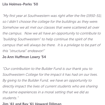
Lila Holmes-Parks ‘50
“My first year at Southwestern was right after the fire (1950-51),
so I didn't choose the college for the buildings as they were.
Somehow we all met our classes that were scattered all over
the campus. Now we all have an opportunity to contribute to
"building Southwestern" to help continue the spirit of the
campus that will always be there. It is a privilege to be part of
this "structural" endeavor!”
Jo Ann Huffman Lowry ’54
“Our contribution to the Builder Fund is our thank you to
Southwestern College for the impact it has had on our lives.
By giving to the Builder Fund, we have an opportunity to
directly impact the lives of current students who are sharing
the same experiences in a moral setting that we did as
students.”
Jim ‘61 and Bev ’61 Howard Dillman