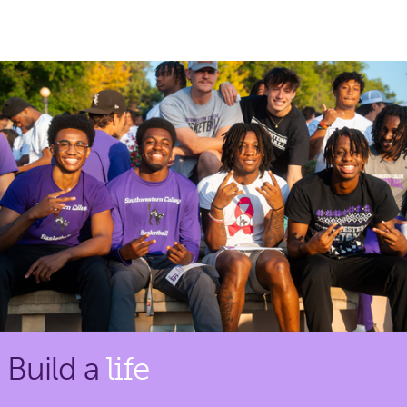
Build a
life