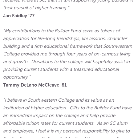
their pursuit of higher learning.”
Jan Faidley ‘77
“My contributions to the Builder Fund serve as tokens of
appreciation for life-long friendships, life lessons, character
building and a firm educational framework that Southwestern
College provided me through four years of on-campus living
and growth. Donations to the college will hopefully assist in
providing current students with a treasured educational
opportunity.”
Tammy DeLano McCleave ‘81
“I believe in Southwestern College and its value as an
institution of higher education. Gifts to the Builder Fund have
an immediate impact on the college and help provide
affordable tuition rates for current students. As an SC alum
and employee, I feel it is my personal responsibility to give to