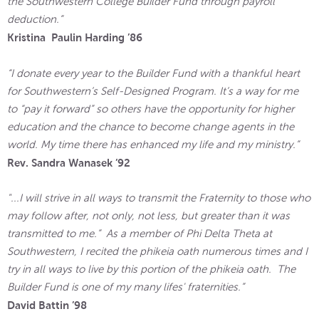
the Southwestern College Builder Fund through payroll
deduction.”
Kristina Paulin Harding ’86
“I donate every year to the Builder Fund with a thankful heart
for Southwestern’s Self-Designed Program. It’s a way for me
to “pay it forward” so others have the opportunity for higher
education and the chance to become change agents in the
world. My time there has enhanced my life and my ministry.”
Rev. Sandra Wanasek ’92
"...I will strive in all ways to transmit the Fraternity to those who
may follow after, not only, not less, but greater than it was
transmitted to me.” As a member of Phi Delta Theta at
Southwestern, I recited the phikeia oath numerous times and I
try in all ways to live by this portion of the phikeia oath. The
Builder Fund is one of my many lifes' fraternities.”
David Battin ’98