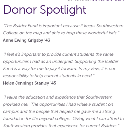
Donor Spotlight
“The Builder Fund is important because it keeps Southwestern
College on the map and able to help these wonderful kids.”
Anne Ewing Grigsby ’43
“I feel it’s important to provide current students the same
opportunities I had as an undergrad. Supporting the Builder
Fund is a way for me to pay it forward. In my view, it is our
responsibility to help current students in need.”
Helen Jennings Stanley ’45
“I value the education and experience that Southwestern
provided me. The opportunities I had while a student on
campus and the people that helped me gave me a strong
foundation for life beyond college. Giving what I can afford to
Southwestern provides that experience for current Builders.”