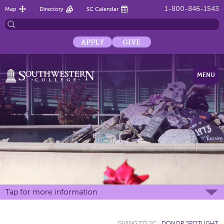
1-800-846-1543
Map
Directory
SC Calendar
APPLY
GIVE
MENU
Tap for more information
GIVING TO SC
:
DONOR SPOTLIGHT