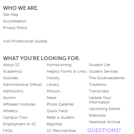
WHO WE ARE.
Site Map
Accreditation
Privacy Policy
Visit Professional Studies
WHAT YOU'RE LOOKING FOR.
About SC
Homecoming
Student Life
Academics
Helpful Forms & Links
Student Services
Activities
History
The Southwesterner
Administrative Offices
Library
Traditions
Admissions
Mission
Transcripts
Alumni
News
Update Your
Information
Affiliated Institutes
Photo Galleries
Upcoming Events
Athletics
Quick Facts
Webcasts
Campus Tour
Refer a Student
Yearbook Archive
Employment At SC
Registrar
QUESTIONS?
FAQs
SC Merchandise