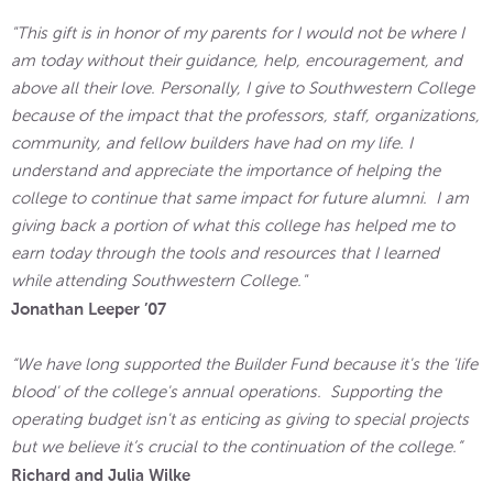
"This gift is in honor of my parents for I would not be where I
am today without their guidance, help, encouragement, and
above all their love. Personally, I give to Southwestern College
because of the impact that the professors, staff, organizations,
community, and fellow builders have had on my life. I
understand and appreciate the importance of helping the
college to continue that same impact for future alumni. I am
giving back a portion of what this college has helped me to
earn today through the tools and resources that I learned
while attending Southwestern College."
Jonathan Leeper ’07
“We have long supported the Builder Fund because it's the 'life
blood' of the college's annual operations. Supporting the
operating budget isn't as enticing as giving to special projects
but we believe it’s crucial to the continuation of the college.”
Richard and Julia Wilke