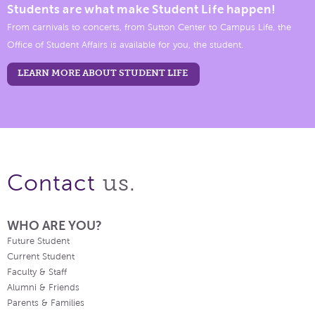
Students are what make Student Life happen!
From carnivals to concerts, from Sutton Center to Campus Life, the
Office of Student Affairs is available for you, the student.
LEARN MORE ABOUT STUDENT LIFE
us.
Contact
WHO ARE YOU?
Future Student
Current Student
Faculty & Staff
Alumni & Friends
Parents & Families