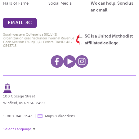
We can help. Send us
Halls of Fame
Social Media
an email.
EMAIL SC
Southwestern College is a 501(c)(3)
SC is a United Methodist
organization qualified under Internal Revenue
Code Section 170(b)(1)(A). Federal Tax ID: 48-
affiliated college.
0543715.
100 College Street
Winfield, KS 67156-2499
1-800-846-1543
Maps & directions
Select Language
▼