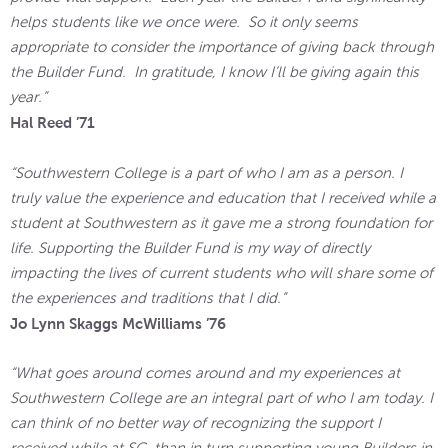
helps students like we once were. So it only seems
appropriate to consider the importance of giving back through
the Builder Fund. In gratitude, I know I’ll be giving again this
year.”
Hal Reed ’71
“Southwestern College is a part of who I am as a person. I
truly value the experience and education that I received while a
student at Southwestern as it gave me a strong foundation for
life. Supporting the Builder Fund is my way of directly
impacting the lives of current students who will share some of
the experiences and traditions that I did.”
Jo Lynn Skaggs McWilliams ’76
“What goes around comes around and my experiences at
Southwestern College are an integral part of who I am today. I
can think of no better way of recognizing the support I
received while at SC, than in turn supporting young Builders in