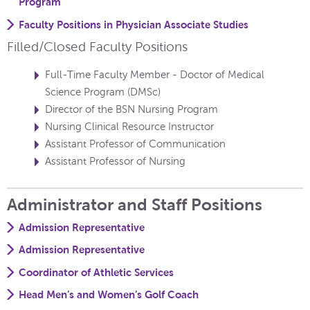
Program
Faculty Positions in Physician Associate Studies
Filled/Closed Faculty Positions
Full-Time Faculty Member - Doctor of Medical
Science Program (DMSc)
Director of the BSN Nursing Program
Nursing Clinical Resource Instructor
Assistant Professor of Communication
Assistant Professor of Nursing
Administrator and Staff Positions
Admission Representative
Admission Representative
Coordinator of Athletic Services
Head Men’s and Women’s Golf Coach