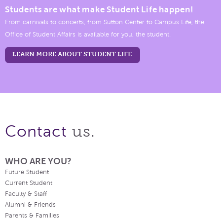
Students are what make Student Life happen!
From carnivals to concerts, from Sutton Center to Campus Life, the
Office of Student Affairs is available for you, the student.
LEARN MORE ABOUT STUDENT LIFE
us.
Contact
WHO ARE YOU?
Future Student
Current Student
Faculty & Staff
Alumni & Friends
Parents & Families