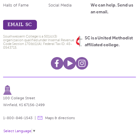
We can help. Send us
Halls of Fame
Social Media
an email.
EMAIL SC
Southwestern College is a 501(c)(3)
SC is a United Methodist
organization qualified under Internal Revenue
Code Section 170(b)(1)(A). Federal Tax ID: 48-
affiliated college.
0543715.
100 College Street
Winfield, KS 67156-2499
1-800-846-1543
Maps & directions
Select Language
▼