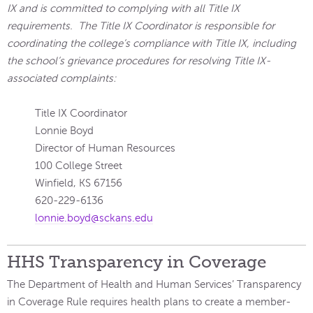
IX and is committed to complying with all Title IX
requirements. The Title IX Coordinator is responsible for
coordinating the college’s compliance with Title IX, including
the school’s grievance procedures for resolving Title IX-
associated complaints:
Title IX Coordinator
Lonnie Boyd
Director of Human Resources
100 College Street
Winfield, KS 67156
620-229-6136
lonnie.boyd@sckans.edu
HHS Transparency in Coverage
The Department of Health and Human Services’ Transparency
in Coverage Rule requires health plans to create a member-