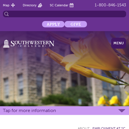
1-800-846-1543
Map
Directory
SC Calendar
APPLY
GIVE
MENU
Tap for more information
ABOUT
:
EMPLOYMENT AT SC