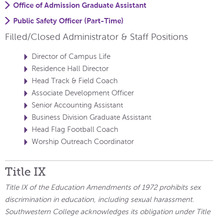
Office of Admission Graduate Assistant
Public Safety Officer (Part-Time)
Filled/Closed Administrator & Staff Positions
Director of Campus Life
Residence Hall Director
Head Track & Field Coach
Associate Development Officer
Senior Accounting Assistant
Business Division Graduate Assistant
Head Flag Football Coach
Worship Outreach Coordinator
Title IX
Title IX of the Education Amendments of 1972 prohibits sex
discrimination in education, including sexual harassment.
Southwestern College acknowledges its obligation under Title