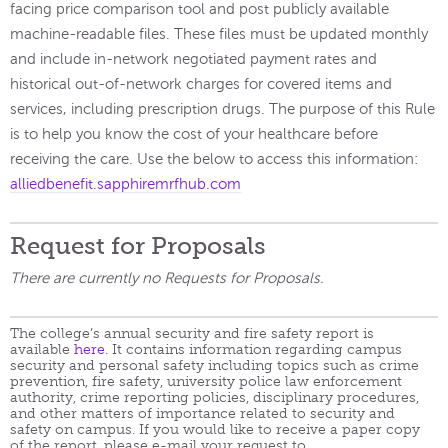
facing price comparison tool and post publicly available
machine-readable files. These files must be updated monthly
and include in-network negotiated payment rates and
historical out-of-network charges for covered items and
services, including prescription drugs. The purpose of this Rule
is to help you know the cost of your healthcare before
receiving the care. Use the below to access this information:
alliedbenefit.sapphiremrfhub.com
Request for Proposals
There are currently no Requests for Proposals.
The college’s annual security and fire safety report is
available
here
. It contains information regarding campus
security and personal safety including topics such as crime
prevention, fire safety, university police law enforcement
authority, crime reporting policies, disciplinary procedures,
and other matters of importance related to security and
safety on campus. If you would like to receive a paper copy
of the report, please e-mail your request to