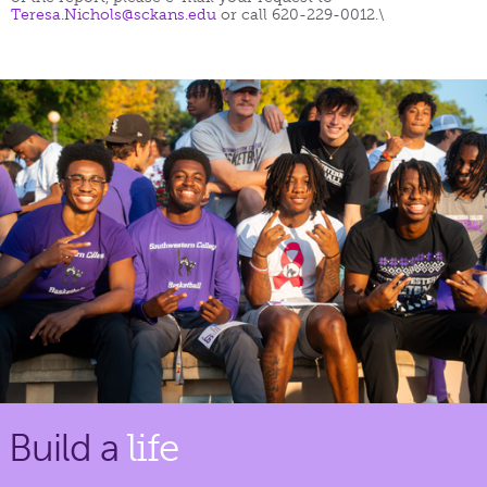
Teresa.Nichols@sckans.edu
or call 620-229-0012.\
Build a
life