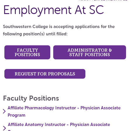
Employment At SC
Southwestern College is accepting applications for the
following position(s) until filled:
FACULTY
ADMINISTRATOR &
POSITIONS
STAFF POSITIONS
REQUEST FOR PROPOSALS
Faculty Positions
Affiliate Pharmacology Instructor - Physician Associate
Program
Affiliate Anatomy Instructor - Physician Associate