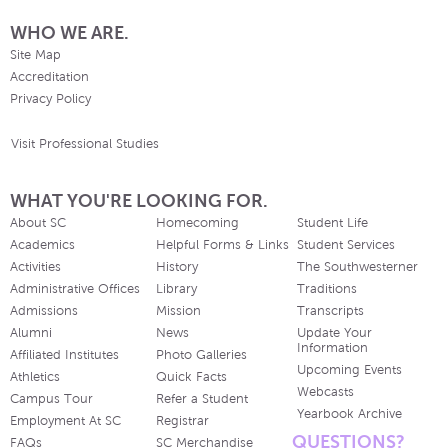
WHO WE ARE.
Site Map
Accreditation
Privacy Policy
Visit Professional Studies
WHAT YOU'RE LOOKING FOR.
About SC
Homecoming
Student Life
Academics
Helpful Forms & Links
Student Services
Activities
History
The Southwesterner
Administrative Offices
Library
Traditions
Admissions
Mission
Transcripts
Alumni
News
Update Your
Information
Affiliated Institutes
Photo Galleries
Upcoming Events
Athletics
Quick Facts
Webcasts
Campus Tour
Refer a Student
Yearbook Archive
Employment At SC
Registrar
QUESTIONS?
FAQs
SC Merchandise