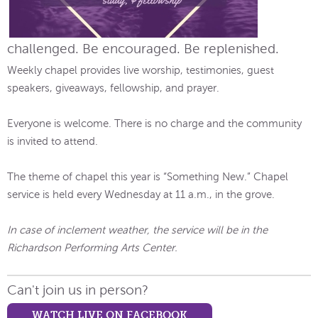
challenged. Be encouraged. Be replenished.
Weekly chapel provides live worship, testimonies, guest
speakers, giveaways, fellowship, and prayer.
Everyone is welcome. There is no charge and the community
is invited to attend.
The theme of chapel this year is “Something New.” Chapel
service is held every Wednesday at 11 a.m., in the grove.
In case of inclement weather, the service will be in the
Richardson Performing Arts Center.
Can't join us in person?
WATCH LIVE ON FACEBOOK