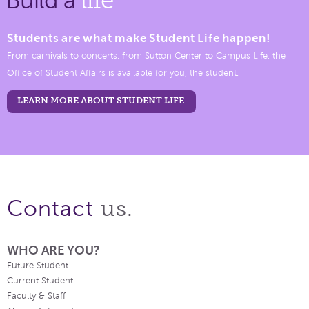
Students are what make Student Life happen!
From carnivals to concerts, from Sutton Center to Campus Life, the
Office of Student Affairs is available for you, the student.
LEARN MORE ABOUT STUDENT LIFE
us.
Contact
WHO ARE YOU?
Future Student
Current Student
Faculty & Staff