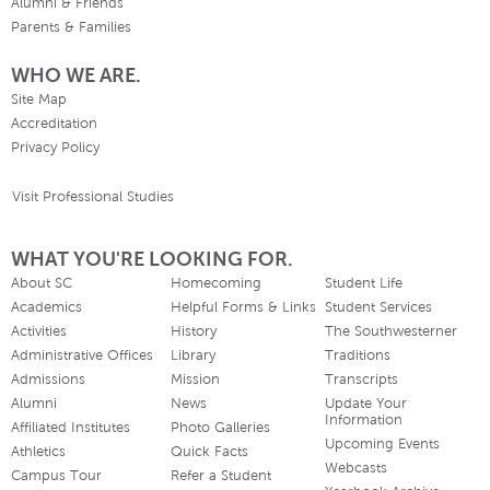
Alumni & Friends
Parents & Families
WHO WE ARE.
Site Map
Accreditation
Privacy Policy
Visit Professional Studies
WHAT YOU'RE LOOKING FOR.
About SC
Homecoming
Student Life
Academics
Helpful Forms & Links
Student Services
Activities
History
The Southwesterner
Administrative Offices
Library
Traditions
Admissions
Mission
Transcripts
Alumni
News
Update Your
Information
Affiliated Institutes
Photo Galleries
Upcoming Events
Athletics
Quick Facts
Webcasts
Campus Tour
Refer a Student