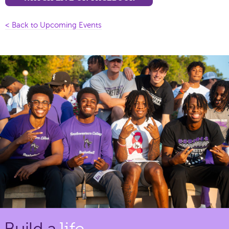
< Back to Upcoming Events
Build a
life