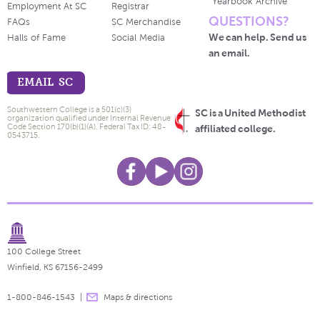
Yearbook Archive
Employment At SC
Registrar
QUESTIONS?
FAQs
SC Merchandise
We can help. Send us
Halls of Fame
Social Media
an email.
EMAIL SC
Southwestern College is a 501(c)(3)
SC is a United Methodist
organization qualified under Internal Revenue
Code Section 170(b)(1)(A). Federal Tax ID: 48-
affiliated college.
0543715.
100 College Street
Winfield, KS 67156-2499
1-800-846-1543
Maps & directions