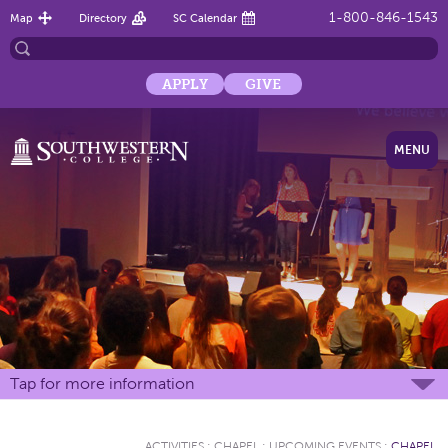
1-800-846-1543
Map
Directory
SC Calendar
APPLY
GIVE
MENU
Tap for more information
ACTIVITIES
:
CHAPEL
:
UPCOMING EVENTS
:
CHAPEL