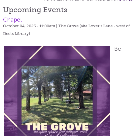
Upcoming Events
Chapel
October 04, 2023 - 11:00am
| The Grove (aka Lover's Lane - west of
Deets Library)
Be