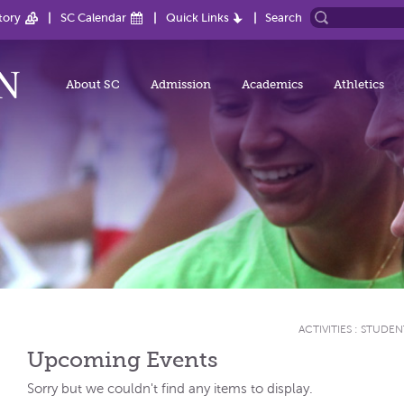
tory
SC Calendar
Quick Links
Search
About SC
Admission
Academics
Athletics
ACTIVITIES
:
STUDEN
Upcoming Events
Sorry but we couldn't find any items to display.