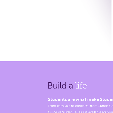
Build a
life
Students are what make Stude
From carnivals to concerts, from Sutton Ce
Office of Student Affairs is available for you