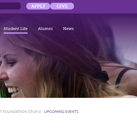
APPLY
GIVE
Student Life
Alumni
News
T FOUNDATION (STUFU)
:
UPCOMING EVENTS