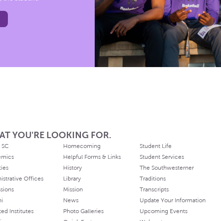
AT YOU'RE LOOKING FOR.
 SC
Homecoming
Student Life
emics
Helpful Forms & Links
Student Services
ties
History
The Southwesterner
istrative Offices
Library
Traditions
sions
Mission
Transcripts
ni
News
Update Your Information
ated Institutes
Photo Galleries
Upcoming Events