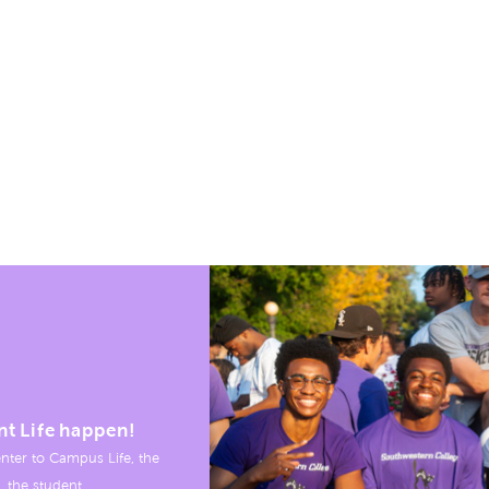
nt Life happen!
nter to Campus Life, the
, the student.