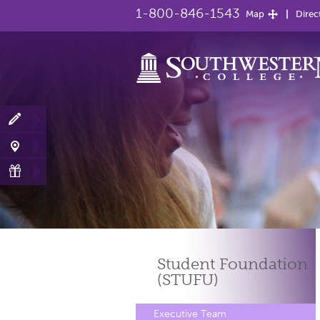
1-800-846-1543
Map
Direc
Student Foundation
(STUFU)
Executive Team