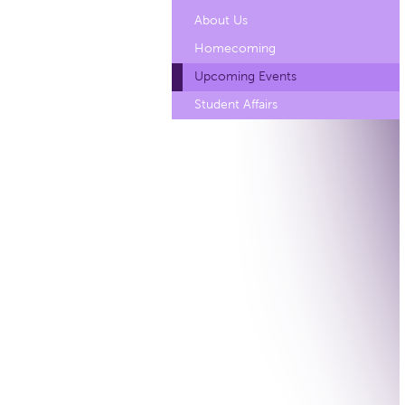
About Us
Homecoming
Upcoming Events
Student Affairs