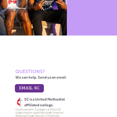
QUESTIONS?
We can help. Send us an email.
EMAIL SC
SC is a United Methodist
affiliated college.
Southwestern College is a 501(c)(3)
organization qualified under Internal
Revenue Code Section 170(b)(1)(A).