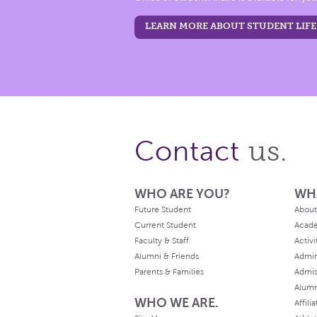
LEARN MORE ABOUT STUDENT LIFE
us.
Contact
WHO ARE YOU?
WH
Future Student
About
Current Student
Acad
Faculty & Staff
Activi
Alumni & Friends
Admin
Parents & Families
Admis
Alum
WHO WE ARE.
Affili