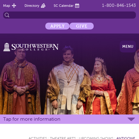
1-800-846-1543
Map
Directory
SC Calendar
APPLY
GIVE
MENU
Tap for more information
ACTIVITIES
:
THEATRE ARTS
:
UPCOMING SHOWS
:
ANTIGONE