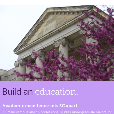
Build an
education.
Academic excellence sets SC apart.
36 main campus and 16 professional studies undergraduate majors, 27