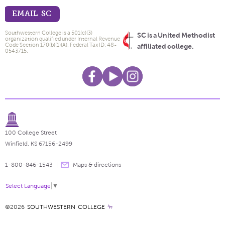
EMAIL SC
Southwestern College is a 501(c)(3)
SC is a United Methodist
organization qualified under Internal Revenue
Code Section 170(b)(1)(A). Federal Tax ID: 48-
affiliated college.
0543715.
100 College Street
Winfield, KS 67156-2499
1-800-846-1543
Maps & directions
Select Language
▼
©2026
SOUTHWESTERN COLLEGE