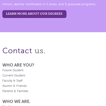
minors, teacher certification in 5 areas, and 6 graduate programs.
LEARN MORE ABOUT OUR DEGREES
us.
Contact
WHO ARE YOU?
Future Student
Current Student
Faculty & Staff
Alumni & Friends
Parents & Families
WHO WE ARE.