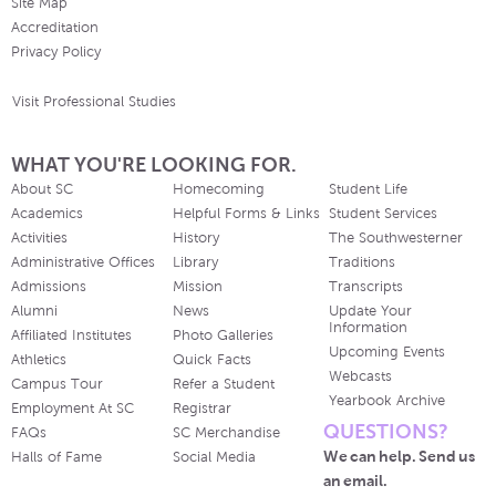
Site Map
Accreditation
Privacy Policy
Visit Professional Studies
WHAT YOU'RE LOOKING FOR.
About SC
Homecoming
Student Life
Academics
Helpful Forms & Links
Student Services
Activities
History
The Southwesterner
Administrative Offices
Library
Traditions
Admissions
Mission
Transcripts
Alumni
News
Update Your
Information
Affiliated Institutes
Photo Galleries
Upcoming Events
Athletics
Quick Facts
Webcasts
Campus Tour
Refer a Student
Yearbook Archive
Employment At SC
Registrar
QUESTIONS?
FAQs
SC Merchandise
We can help. Send us
Halls of Fame
Social Media
an email.