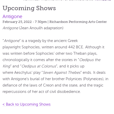
Upcoming Shows
Antigone
February 25, 2022 - 7:30pm
| Richardson Performing Arts Center
Antigone
(Jean Anouilh adaptation)
“
Antigone
” is a tragedy by the ancient Greek
playwright Sophocles, written around 442 BCE. Although it
was written before Sophocles’ other two Theban plays,
chronologically it comes after the stories in “
Oedipus the
King
” and “
Oedipus at Colonus
”, and it picks up
where Aeschylus‘ play “
Seven Against Thebes
” ends. It deals
with Antigone’s burial of her brother Polynices (Polyneices), in
defiance of the laws of Creon and the state, and the tragic
repercussions of her act of civil disobedience.
< Back to Upcoming Shows