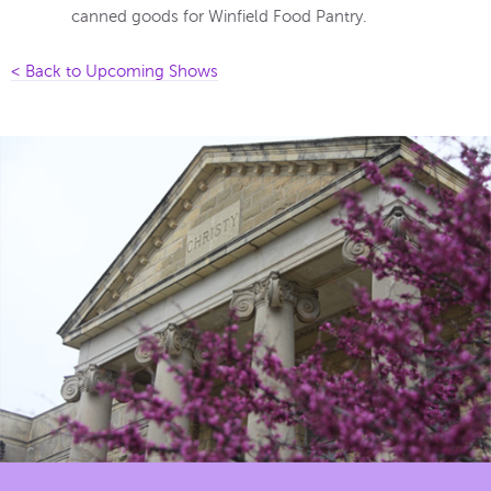
canned goods for Winfield Food Pantry.
< Back to Upcoming Shows