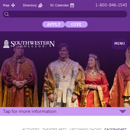
1-800-846-1543
Map
Directory
SC Calendar
APPLY
GIVE
MENU
Tap for more information
ACTIVITIES
:
THEATRE ARTS
:
UPCOMING SHOWS
:
EAGERHEART