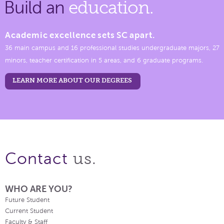
Build an
education.
Academic excellence sets SC apart.
36 main campus and 16 professional studies undergraduate majors, 27
minors, teacher certification in 5 areas, and 6 graduate programs.
LEARN MORE ABOUT OUR DEGREES
us.
Contact
WHO ARE YOU?
Future Student
Current Student
Faculty & Staff