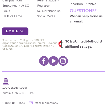
Campus Tour
Refer a Student
Yearbook Archive
Employment At SC
Registrar
QUESTIONS?
FAQs
SC Merchandise
We can help. Send us
Halls of Fame
Social Media
an email.
EMAIL SC
Southwestern College is a 501(c)(3)
SC is a United Methodist
organization qualified under Internal Revenue
Code Section 170(b)(1)(A). Federal Tax ID: 48-
affiliated college.
0543715.
100 College Street
Winfield, KS 67156-2499
1-800-846-1543
Maps & directions