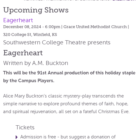
Upcoming Shows
Eagerheart
December 08, 2024 - 6:00pm
| Grace United Methodist Church |
320 College St, Winfield, KS
Southwestern College Theatre presents
Eagerheart
Written by A.M. Buckton
This will be the 91st Annual production of this holiday staple
by the Campus Players.
Alice Mary Buckton's classic mystery-play transcends the
simple narrative to explore profound themes of faith, hope,
and spiritual rejuvenation, all set on a fateful Christmas Eve.
Tickets
Admission is free - but suggest a donation of