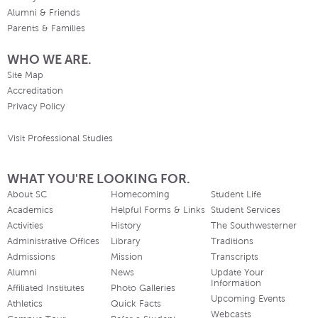
Alumni & Friends
Parents & Families
WHO WE ARE.
Site Map
Accreditation
Privacy Policy
Visit Professional Studies
WHAT YOU'RE LOOKING FOR.
About SC
Homecoming
Student Life
Academics
Helpful Forms & Links
Student Services
Activities
History
The Southwesterner
Administrative Offices
Library
Traditions
Admissions
Mission
Transcripts
Alumni
News
Update Your
Information
Affiliated Institutes
Photo Galleries
Upcoming Events
Athletics
Quick Facts
Webcasts