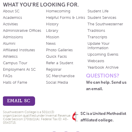
WHAT YOU'RE LOOKING FOR.
About SC
Homecoming
Student Life
Academics
Helpful Forms & Links
Student Services
Activities
History
The Southwesterner
Administrative Offices
Library
Traditions
Admissions
Mission
Transcripts
Alumni
News
Update Your
Information
Affiliated Institutes
Photo Galleries
Upcoming Events
Athletics
Quick Facts
Webcasts
Campus Tour
Refer a Student
Yearbook Archive
Employment At SC
Registrar
QUESTIONS?
FAQs
SC Merchandise
We can help. Send us
Halls of Fame
Social Media
an email.
EMAIL SC
Southwestern College is a 501(c)(3)
SC is a United Methodist
organization qualified under Internal Revenue
Code Section 170(b)(1)(A). Federal Tax ID: 48-
affiliated college.
0543715.