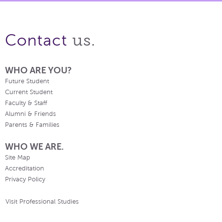
us.
Contact
WHO ARE YOU?
Future Student
Current Student
Faculty & Staff
Alumni & Friends
Parents & Families
WHO WE ARE.
Site Map
Accreditation
Privacy Policy
Visit Professional Studies