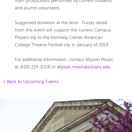
from productions performed by current students
and alumni volunteers.
Suggested donation at the door. Funds raised
from this event will support the current Campus
Players trip to the Kennedy Center American
College Theatre Festival trip in January of 2019.
For additional information, contact Allyson Moon
at (620) 229-6328 or
allyson.moon@sckans.edu
.
< Back to Upcoming Events