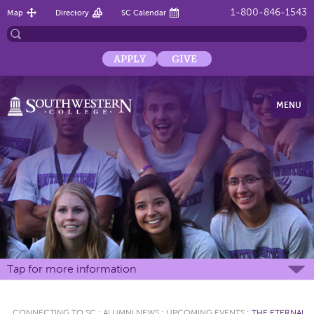
1-800-846-1543
Map
Directory
SC Calendar
APPLY
GIVE
MENU
Tap for more information
CONNECTING TO SC
:
ALUMNI NEWS
:
UPCOMING EVENTS
:
THE ETERNAL