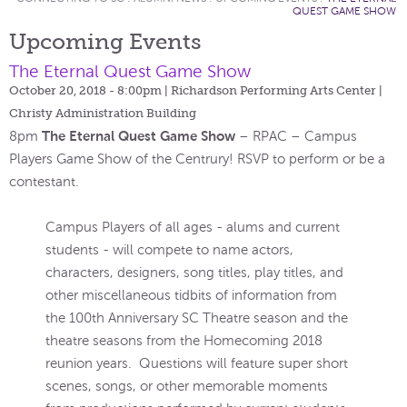
QUEST GAME SHOW
Upcoming Events
The Eternal Quest Game Show
October 20, 2018 - 8:00pm
| Richardson Performing Arts Center |
Christy Administration Building
The Eternal Quest Game Show
8pm
– RPAC – Campus
Players Game Show of the Centrury! RSVP to perform or be a
contestant.
Campus Players of all ages - alums and current
students - will compete to name actors,
characters, designers, song titles, play titles, and
other miscellaneous tidbits of information from
the 100th Anniversary SC Theatre season and the
theatre seasons from the Homecoming 2018
reunion years. Questions will feature super short
scenes, songs, or other memorable moments