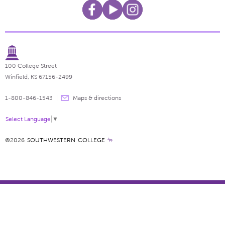
100 College Street
Winfield, KS 67156-2499
1-800-846-1543
Maps & directions
Select Language
▼
©2026
SOUTHWESTERN COLLEGE