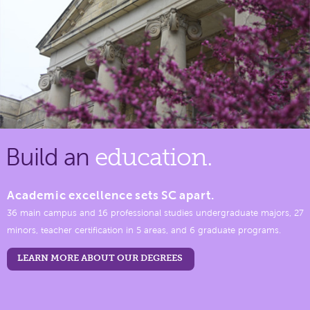
Build an
education.
Academic excellence sets SC apart.
36 main campus and 16 professional studies undergraduate majors, 27
minors, teacher certification in 5 areas, and 6 graduate programs.
LEARN MORE ABOUT OUR DEGREES