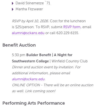
David Stinemetze `71
Martha Fitzwater
RSVP by April 10, 2026.
Cost for the luncheon
is $25/person. To RSVP, submit
RSVP form
, email
alumni@sckans.edu
or call
620.229.6155
.
Benefit Auction
Builder Benefit | A Night for
5:30 pm
Southwestern College
| Winfield Country Club
Dinner and auction event by invitation. For
additional information, please email
alumni@sckans.edu
.
ONLINE OPTION - There will be an online auction
as well. Link coming soon!
Performing Arts Performance