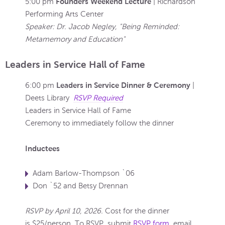
Founders Weekend Lecture
5:00 pm
| Richardson
Performing Arts Center
Speaker: Dr. Jacob Negley, "Being Reminded:
Metamemory and Education"
Leaders in Service Hall of Fame
Leaders in Service Dinner & Ceremony
6:00 pm
|
Deets Library
RSVP Required
Leaders in Service Hall of Fame
Ceremony to immediately follow the dinner
Inductees
Adam Barlow-Thompson `06
Don `52 and Betsy Drennan
RSVP by April 10, 2026.
Cost for the dinner
is $25/person. To RSVP, submit
RSVP form
, email