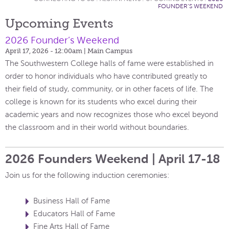
FOUNDER’S WEEKEND
Upcoming Events
2026 Founder’s Weekend
April 17, 2026 - 12:00am
| Main Campus
The Southwestern College halls of fame were established in
order to honor individuals who have contributed greatly to
their field of study, community, or in other facets of life. The
college is known for its students who excel during their
academic years and now recognizes those who excel beyond
the classroom and in their world without boundaries.
2026 Founders Weekend | April 17-18
Join us for the following induction ceremonies:
Business Hall of Fame
Educators Hall of Fame
Fine Arts Hall of Fame