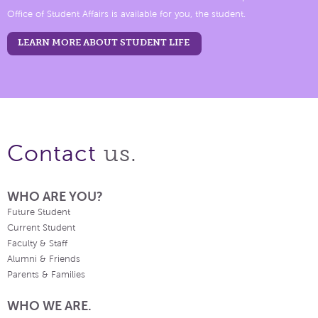
Office of Student Affairs is available for you, the student.
LEARN MORE ABOUT STUDENT LIFE
us.
Contact
WHO ARE YOU?
Future Student
Current Student
Faculty & Staff
Alumni & Friends
Parents & Families
WHO WE ARE.