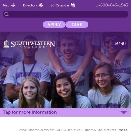
1-800-846-1543
Map
Directory
SC Calendar
APPLY
GIVE
MENU
Tap for more information
CONNECTING TO SC
:
ALUMNI NEWS
:
UPCOMING EVENTS
:
2026