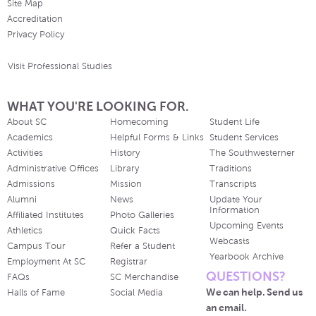
Site Map
Accreditation
Privacy Policy
Visit Professional Studies
WHAT YOU'RE LOOKING FOR.
About SC
Homecoming
Student Life
Academics
Helpful Forms & Links
Student Services
Activities
History
The Southwesterner
Administrative Offices
Library
Traditions
Admissions
Mission
Transcripts
Alumni
News
Update Your
Information
Affiliated Institutes
Photo Galleries
Upcoming Events
Athletics
Quick Facts
Webcasts
Campus Tour
Refer a Student
Yearbook Archive
Employment At SC
Registrar
QUESTIONS?
FAQs
SC Merchandise
We can help. Send us
Halls of Fame
Social Media
an email.