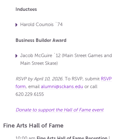
Inductees
Harold Courtois `74
Business Builder Award
Jacob McGuire `12 (Main Street Games and
Main Street Skate)
RSVP by April 10, 2026.
To RSVP, submit
RSVP
form
, email
alumni@sckans.edu
or call
620.229.6155
Donate to support the Hall of Fame event
Fine Arts Hall of Fame
Fine Arts Hall of Fame Reception
10:00 am
|