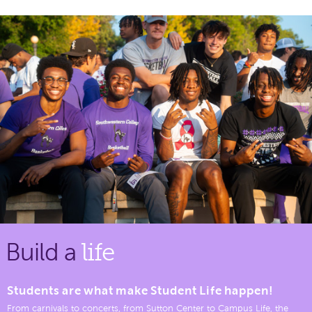
Build a
life
Students are what make Student Life happen!
From carnivals to concerts, from Sutton Center to Campus Life, the