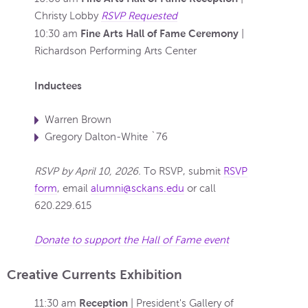
Christy Lobby
RSVP Requested
Fine Arts Hall of Fame Ceremony
10:30 am
|
Richardson Performing Arts Center
Inductees
Warren Brown
Gregory Dalton-White `76
RSVP by April 10, 2026.
To RSVP, submit
RSVP
form
, email
alumni@sckans.edu
or call
620.229.615
Donate to support the Hall of Fame event
Creative Currents Exhibition
Reception
11:30 am
| President's Gallery of