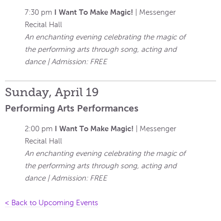
I Want To Make Magic!
7:30 pm
| Messenger
Recital Hall
An enchanting evening celebrating the magic of
the performing arts through song, acting and
dance | Admission: FREE
Sunday, April 19
Performing Arts Performances
I Want To Make Magic!
2:00 pm
| Messenger
Recital Hall
An enchanting evening celebrating the magic of
the performing arts through song, acting and
dance | Admission: FREE
< Back to Upcoming Events