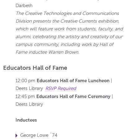
Darbeth
The Creative Technologies and Communications
Division presents the Creative Currents exhibition,
which will feature work from students, faculty, and
alumni, celebrating the artistry and creativity of our
campus community, including work by Hall of
Fame inductee Warren Brown
.
Educators Hall of Fame
Educators Hall of Fame Luncheon
12:00 pm
|
Deets Library
RSVP Required
Educators Hall of Fame Ceremony
12:45 pm
|
Deets Library
Inductees
George Lowe `74