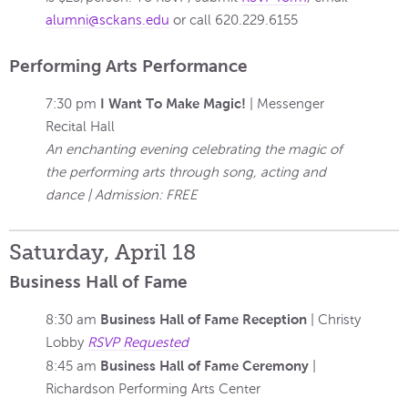
alumni@sckans.edu
or call
620.229.6155
Performing Arts Performance
I Want To Make Magic!
7:30 pm
| Messenger
Recital Hall
An enchanting evening celebrating the magic of
the performing arts through song, acting and
dance | Admission: FREE
Saturday, April 18
Business Hall of Fame
Business Hall of Fame Reception
8:30 am
| Christy
Lobby
RSVP Requested
Business Hall of Fame Ceremony
8:45 am
|
Richardson Performing Arts Center