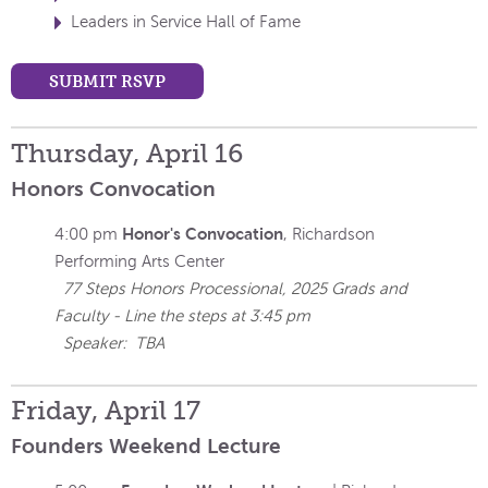
Leaders in Service Hall of Fame
SUBMIT RSVP
Thursday, April 16
Honors Convocation
Honor's Convocation
4:00 pm
, Richardson
Performing Arts Center
77 Steps Honors Processional, 2025 Grads and
Faculty - Line the steps at 3:45 pm
Speaker: TBA
Friday, April 17
Founders Weekend Lecture