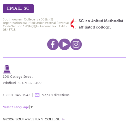
EMAIL SC
Southwestern College is a 501(c)(3)
SC is a United Methodist
organization qualified under Internal Revenue
Code Section 170(b)(1)(A). Federal Tax ID: 48-
affiliated college.
0543715.
100 College Street
Winfield, KS 67156-2499
1-800-846-1543
Maps & directions
Select Language
▼
©2026
SOUTHWESTERN COLLEGE