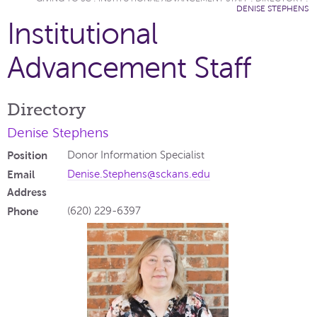
DENISE STEPHENS
Institutional
Advancement Staff
Directory
Denise Stephens
Position
Donor Information Specialist
Email
Denise.Stephens@sckans.edu
Address
Phone
(620) 229-6397