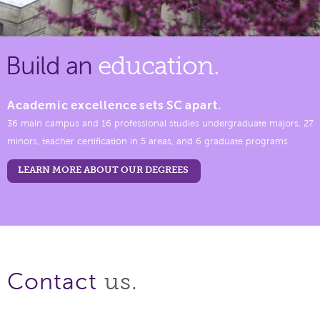
Build an
education.
Academic excellence sets SC apart.
36 main campus and 16 professional studies undergraduate majors, 27
minors, teacher certification in 5 areas, and 6 graduate programs.
LEARN MORE ABOUT OUR DEGREES
us.
Contact