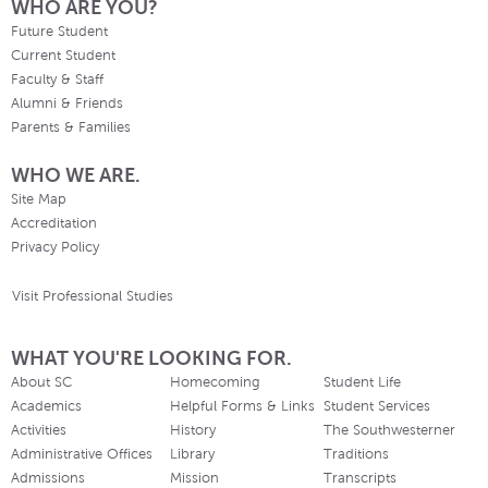
WHO ARE YOU?
Future Student
Current Student
Faculty & Staff
Alumni & Friends
Parents & Families
WHO WE ARE.
Site Map
Accreditation
Privacy Policy
Visit Professional Studies
WHAT YOU'RE LOOKING FOR.
About SC
Homecoming
Student Life
Academics
Helpful Forms & Links
Student Services
Activities
History
The Southwesterner
Administrative Offices
Library
Traditions
Admissions
Mission
Transcripts