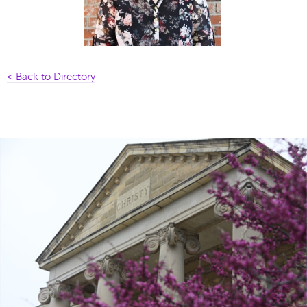
< Back to Directory