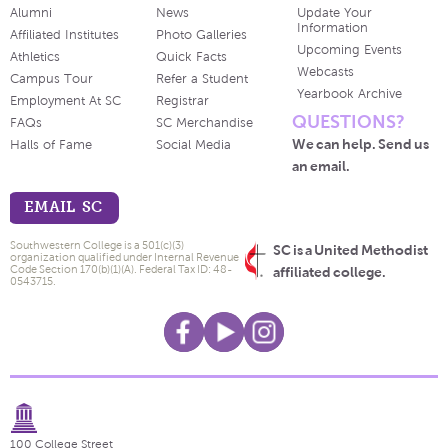
Alumni
News
Update Your
Information
Affiliated Institutes
Photo Galleries
Upcoming Events
Athletics
Quick Facts
Webcasts
Campus Tour
Refer a Student
Yearbook Archive
Employment At SC
Registrar
QUESTIONS?
FAQs
SC Merchandise
We can help. Send us
Halls of Fame
Social Media
an email.
EMAIL SC
Southwestern College is a 501(c)(3)
SC is a United Methodist
organization qualified under Internal Revenue
Code Section 170(b)(1)(A). Federal Tax ID: 48-
affiliated college.
0543715.
100 College Street