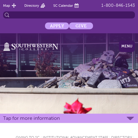
1-800-846-1543
Map
Directory
SC Calendar
APPLY
GIVE
MENU
Tap for more information
GIVING TO SC
:
INSTITUTIONAL ADVANCEMENT STAFF
:
DIRECTORY
: