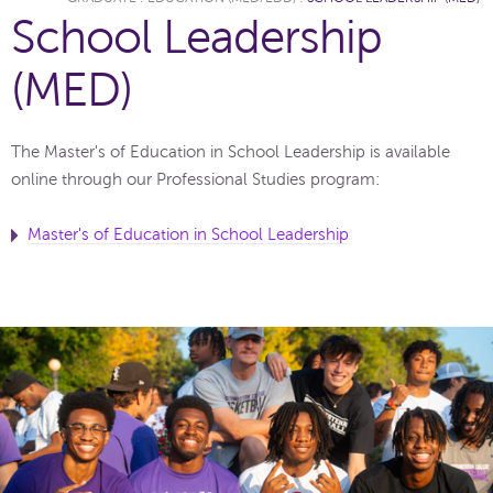
School Leadership
(MED)
The Master's of Education in School Leadership is available
online through our Professional Studies program:
Master's of Education in School Leadership