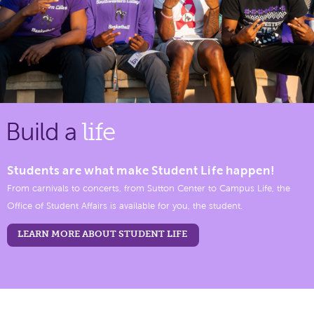
Build a
life
Students are what make Student Life happen!
From carnivals to concerts, from Sutton Center to Campus Life, the
Office of Student Affairs is available for you, the student.
LEARN MORE ABOUT STUDENT LIFE