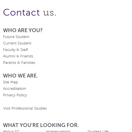
us.
Contact
WHO ARE YOU?
Future Student
Current Student
Faculty & Staff
Alumni & Friends
Parents & Families
WHO WE ARE.
Site Map
Accreditation
Privacy Policy
Visit Professional Studies
WHAT YOU'RE LOOKING FOR.
About SC
Homecoming
Student Life