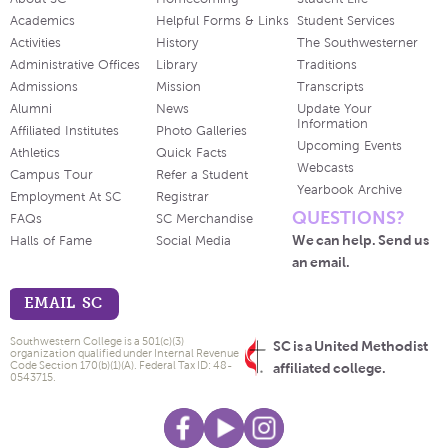
Academics
Helpful Forms & Links
Student Services
Activities
History
The Southwesterner
Administrative Offices
Library
Traditions
Admissions
Mission
Transcripts
Alumni
News
Update Your
Information
Affiliated Institutes
Photo Galleries
Upcoming Events
Athletics
Quick Facts
Webcasts
Campus Tour
Refer a Student
Yearbook Archive
Employment At SC
Registrar
QUESTIONS?
FAQs
SC Merchandise
We can help. Send us
Halls of Fame
Social Media
an email.
EMAIL SC
Southwestern College is a 501(c)(3)
SC is a United Methodist
organization qualified under Internal Revenue
Code Section 170(b)(1)(A). Federal Tax ID: 48-
affiliated college.
0543715.