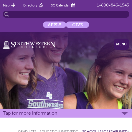
1-800-846-1543
Map
Directory
SC Calendar
APPLY
GIVE
MENU
Tap for more information
GRADUATE
:
EDUCATION (MED/EDD)
:
SCHOOL LEADERSHIP (MED)