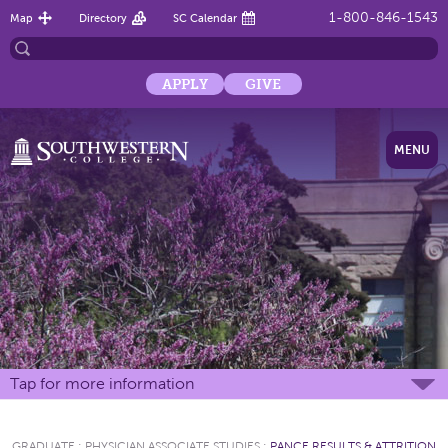
1-800-846-1543
Map
Directory
SC Calendar
APPLY
GIVE
MENU
Tap for more information
GRADUATE
:
PHYSICIAN ASSOCIATE STUDIES
:
PANCE RESULTS & ATTRITION