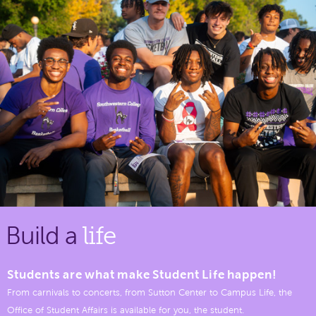
Build a
life
Students are what make Student Life happen!
From carnivals to concerts, from Sutton Center to Campus Life, the
Office of Student Affairs is available for you, the student.