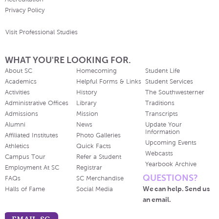
Privacy Policy
Visit Professional Studies
WHAT YOU'RE LOOKING FOR.
About SC
Homecoming
Student Life
Academics
Helpful Forms & Links
Student Services
Activities
History
The Southwesterner
Administrative Offices
Library
Traditions
Admissions
Mission
Transcripts
Alumni
News
Update Your
Information
Affiliated Institutes
Photo Galleries
Upcoming Events
Athletics
Quick Facts
Webcasts
Campus Tour
Refer a Student
Yearbook Archive
Employment At SC
Registrar
QUESTIONS?
FAQs
SC Merchandise
We can help. Send us
Halls of Fame
Social Media
an email.