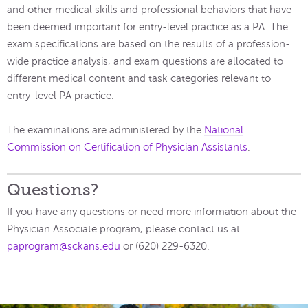
and other medical skills and professional behaviors that have
been deemed important for entry-level practice as a PA. The
exam specifications are based on the results of a profession-
wide practice analysis, and exam questions are allocated to
different medical content and task categories relevant to
entry-level PA practice.
The examinations are administered by the
National
Commission on Certification of Physician Assistants
.
Questions?
If you have any questions or need more information about the
Physician Associate program, please contact us at
paprogram@sckans.edu
or (620) 229-6320.