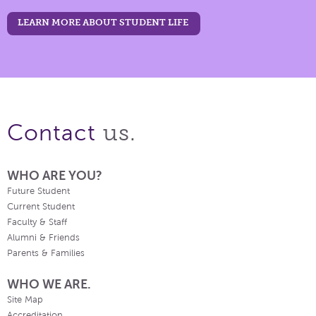
LEARN MORE ABOUT STUDENT LIFE
us.
Contact
WHO ARE YOU?
Future Student
Current Student
Faculty & Staff
Alumni & Friends
Parents & Families
WHO WE ARE.
Site Map
Accreditation