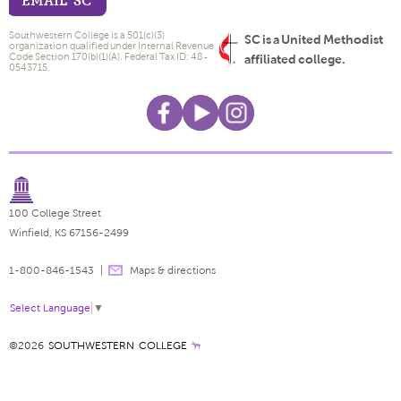
EMAIL SC
Southwestern College is a 501(c)(3)
SC is a United Methodist
organization qualified under Internal Revenue
Code Section 170(b)(1)(A). Federal Tax ID: 48-
affiliated college.
0543715.
100 College Street
Winfield, KS 67156-2499
1-800-846-1543
Maps & directions
Select Language
▼
©2026
SOUTHWESTERN COLLEGE