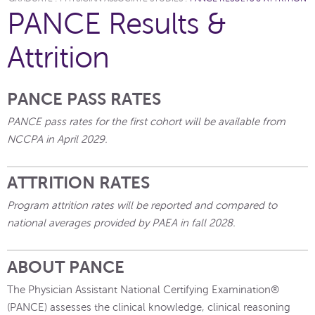
PANCE Results &
Attrition
PANCE PASS RATES
PANCE pass rates for the first cohort will be available from
NCCPA in April 2029.
ATTRITION RATES
Program attrition rates will be reported and compared to
national averages provided by PAEA in fall 2028.
ABOUT PANCE
The Physician Assistant National Certifying Examination®
(PANCE) assesses the clinical knowledge, clinical reasoning