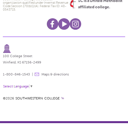
SC is a United Methodist
organization qualified under Internal Revenue
Code Section 170(b)(1)(A). Federal Tax ID: 48-
affiliated college.
0543715.
100 College Street
Winfield, KS 67156-2499
1-800-846-1543
Maps & directions
Select Language
▼
©2026
SOUTHWESTERN COLLEGE