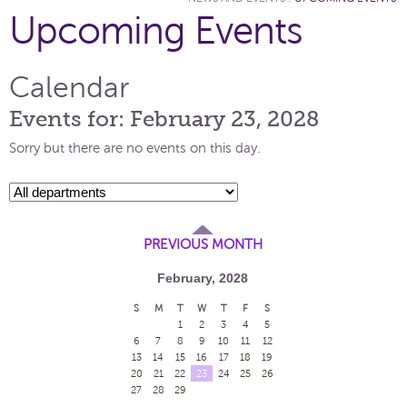
Upcoming Events
Calendar
Events for: February 23, 2028
Sorry but there are no events on this day.
PREVIOUS MONTH
February, 2028
S
M
T
W
T
F
S
1
2
3
4
5
6
7
8
9
10
11
12
13
14
15
16
17
18
19
20
21
22
23
24
25
26
27
28
29