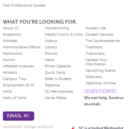
Visit Professional Studies
WHAT YOU'RE LOOKING FOR.
About SC
Homecoming
Student Life
Academics
Helpful Forms & Links
Student Services
Activities
History
The Southwesterner
Administrative Offices
Library
Traditions
Admissions
Mission
Transcripts
Alumni
News
Update Your
Information
Affiliated Institutes
Photo Galleries
Upcoming Events
Athletics
Quick Facts
Webcasts
Campus Tour
Refer a Student
Yearbook Archive
Employment At SC
Registrar
QUESTIONS?
FAQs
SC Merchandise
We can help. Send us
Halls of Fame
Social Media
an email.
EMAIL SC
Southwestern College is a 501(c)(3)
SC is a United Methodist