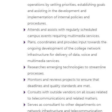
operations by setting priorities, establishing goals
and assisting in the development and
implementation of internal policies and
procedures.
Attends and assists with regularly scheduled
campus events requiring multimedia services.
Plans, coordinates and provides input towards the
ongoing development of the college network
infrastructure for delivery of data, voice and
multimedia services.
Researches emerging technologies to streamline
processes.
Monitors and reviews projects to ensure that
deadlines and quality standards are met.
Consults with outside vendors on all issues related
to telecommunications and related matters.
Serves as consultant to other departments on
network infrastructure and telecommunication