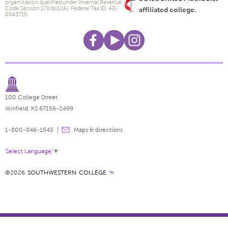
organization qualified under Internal Revenue
Code Section 170(b)(1)(A). Federal Tax ID: 48-
affiliated college.
0543715.
100 College Street
Winfield, KS 67156-2499
1-800-846-1543
Maps & directions
Select Language
▼
©2026
SOUTHWESTERN COLLEGE