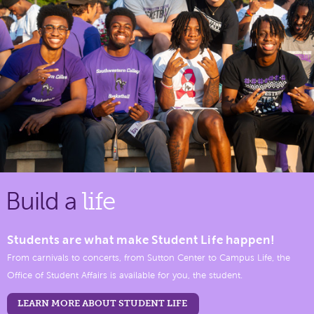
Build a
life
Students are what make Student Life happen!
From carnivals to concerts, from Sutton Center to Campus Life, the
Office of Student Affairs is available for you, the student.
LEARN MORE ABOUT STUDENT LIFE