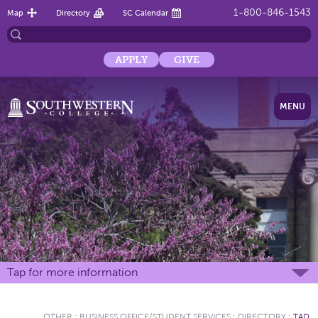
1-800-846-1543
Map
Directory
SC Calendar
APPLY
GIVE
MENU
Tap for more information
OTHER
:
BUSINESS OFFICE/STUDENT SERVICES
:
DIRECTORY
:
TAD