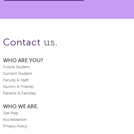
us.
Contact
WHO ARE YOU?
Future Student
Current Student
Faculty & Staff
Alumni & Friends
Parents & Families
WHO WE ARE.
Site Map
Accreditation
Privacy Policy