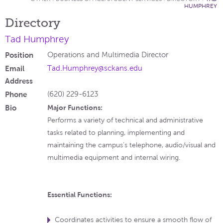
HUMPHREY
Directory
Tad Humphrey
Position
Operations and Multimedia Director
Email
Tad.Humphrey@sckans.edu
Address
Phone
(620) 229-6123
Bio
Major Functions:
Performs a variety of technical and administrative
tasks related to planning, implementing and
maintaining the campus’s telephone, audio/visual and
multimedia equipment and internal wiring.
Essential Functions:
Coordinates activities to ensure a smooth flow of