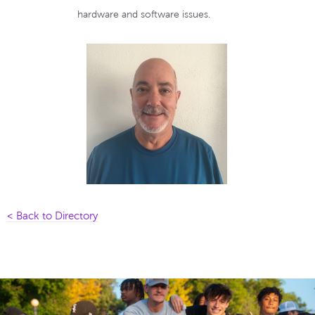
hardware and software issues.
< Back to Directory