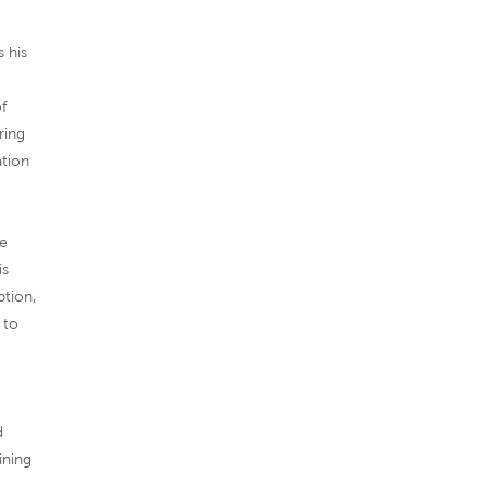
 his
f
ring
ation
he
is
ption,
 to
d
ining