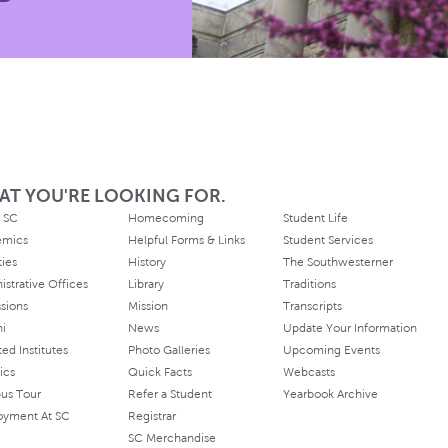
AT YOU'RE LOOKING FOR.
 SC
Homecoming
Student Life
emics
Helpful Forms & Links
Student Services
ties
History
The Southwesterner
istrative Offices
Library
Traditions
sions
Mission
Transcripts
ni
News
Update Your Information
ated Institutes
Photo Galleries
Upcoming Events
ics
Quick Facts
Webcasts
us Tour
Refer a Student
Yearbook Archive
oyment At SC
Registrar
SC Merchandise