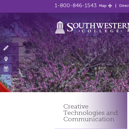
1-800-846-1543
Map
Direc
Creative
Technologies
and
Communication