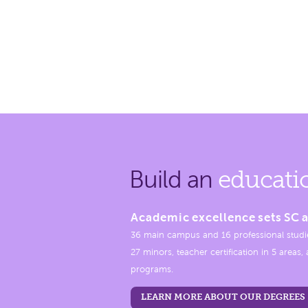
Build an
educati
Academic excellence sets SC a
36 main campus and 16 professional studi
27 minors, teacher certification in 5 areas
programs.
LEARN MORE ABOUT OUR DEGREES