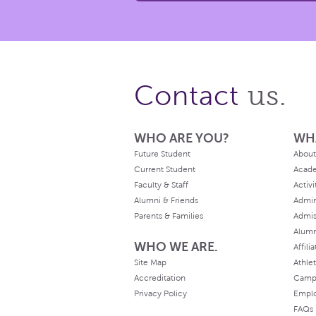
us.
Contact
WHO ARE YOU?
WH
Future Student
About
Current Student
Acad
Faculty & Staff
Activi
Alumni & Friends
Admin
Parents & Families
Admis
Alum
WHO WE ARE.
Affili
Site Map
Athlet
Accreditation
Camp
Privacy Policy
Empl
FAQs