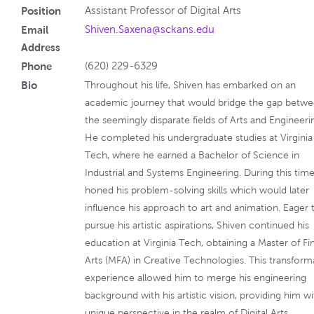
Position
Assistant Professor of Digital Arts
Email
Shiven.Saxena@sckans.edu
Address
Phone
(620) 229-6329
Bio
Throughout his life, Shiven has embarked on an
academic journey that would bridge the gap betw
the seemingly disparate fields of Arts and Engineeri
He completed his undergraduate studies at Virginia
Tech, where he earned a Bachelor of Science in
Industrial and Systems Engineering. During this time
honed his problem-solving skills which would later
influence his approach to art and animation. Eager 
pursue his artistic aspirations, Shiven continued his
education at Virginia Tech, obtaining a Master of Fi
Arts (MFA) in Creative Technologies. This transform
experience allowed him to merge his engineering
background with his artistic vision, providing him wi
unique perspective in the realm of Digital Arts.