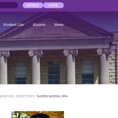
APPLY
GIVE
Student Life
Alumni
News
NICATION
:
DIRECTORY
:
SHIVEN SAXENA, MFA