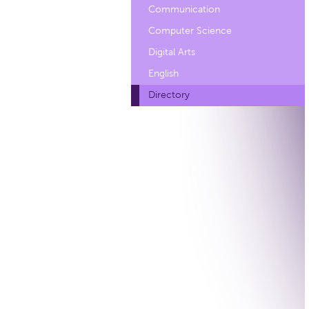
Communication
Computer Science
Digital Arts
English
Directory