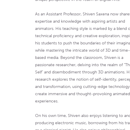
As an Assistant Professor, Shiven Saxena now shares
expertise and knowledge with aspiring artists and
animators. His teaching style is marked by a blend o
technical proficiency and creative exploration, inspi
his students to push the boundaries of their imagin
while mastering the intricate world of 3D and time-
based media. Beyond the classroom, Shiven is a
passionate researcher, delving into the realm of "T
Self" and disembodiment through 3D animations. H
research explores the notion of self-identity, perce
and transformation, using cutting-edge technology
create immersive and thought-provoking animated
experiences.
On his own time, Shiven also enjoys listening to an
producing electronic music, borrowing from his tra