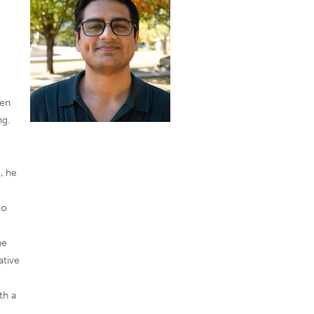
een
ng.
, he
to
ne
ative
th a