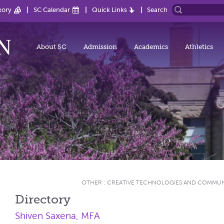
tory
SC Calendar
Quick Links
Search
About SC
Admission
Academics
Athletics
OTHER
:
CREATIVE TECHNOLOGIES AND COMMU
Directory
Shiven Saxena, MFA