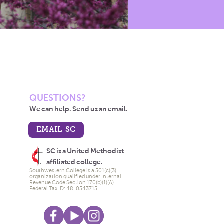
QUESTIONS?
We can help. Send us an email.
EMAIL SC
SC is a United Methodist
affiliated college.
Southwestern College is a 501(c)(3)
organization qualified under Internal
Revenue Code Section 170(b)(1)(A).
Federal Tax ID: 48-0543715.