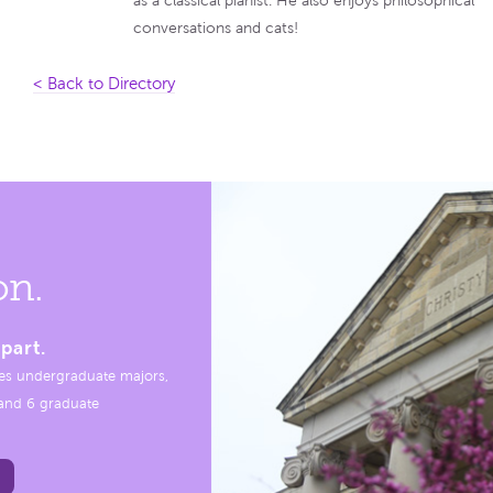
as a classical pianist. He also enjoys philosophical
conversations and cats!
< Back to Directory
on.
part.
es undergraduate majors,
, and 6 graduate