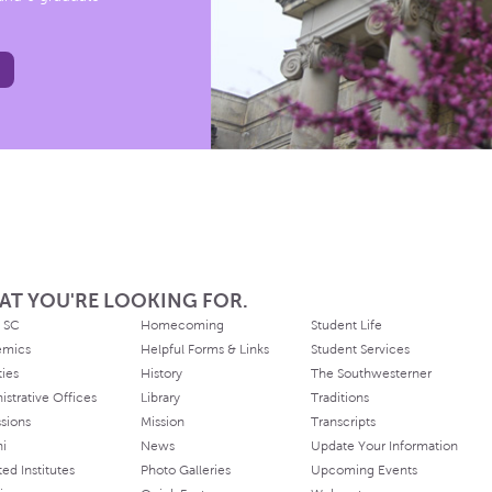
AT YOU'RE LOOKING FOR.
 SC
Homecoming
Student Life
emics
Helpful Forms & Links
Student Services
ties
History
The Southwesterner
istrative Offices
Library
Traditions
sions
Mission
Transcripts
ni
News
Update Your Information
ated Institutes
Photo Galleries
Upcoming Events