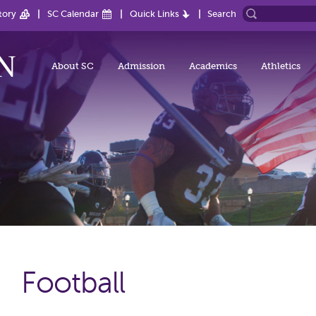
tory
SC Calendar
Quick Links
Search
About SC
Admission
Academics
Athletics
Football