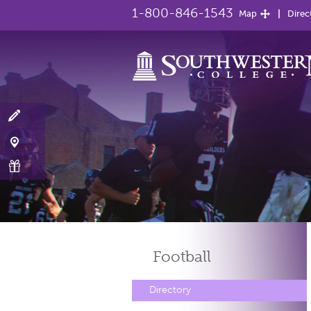
1-800-846-1543
Map
Direc
Football
Directory