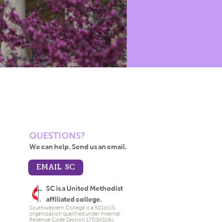
QUESTIONS?
We can help. Send us an email.
EMAIL SC
SC is a United Methodist
affiliated college.
Southwestern College is a 501(c)(3)
organization qualified under Internal
Revenue Code Section 170(b)(1)(A).