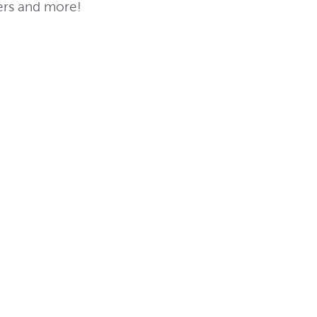
ters and more!