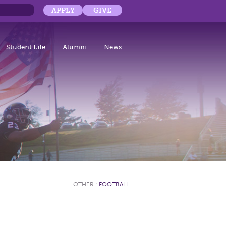
APPLY
GIVE
Student Life
Alumni
News
OTHER
:
FOOTBALL