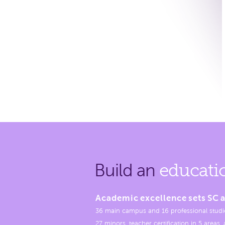
Build an
educati
Academic excellence sets SC a
36 main campus and 16 professional studi
27 minors, teacher certification in 5 areas