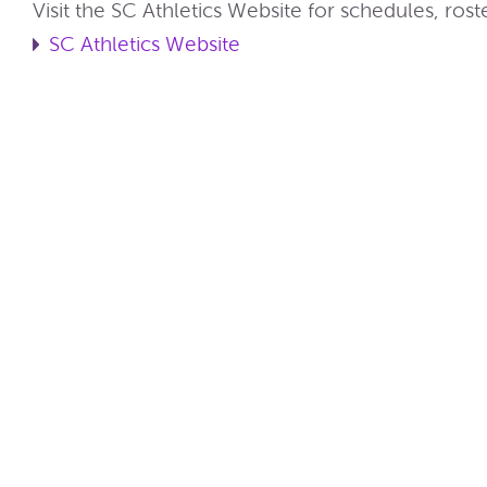
Visit the SC Athletics Website for schedules, ros
SC Athletics Website