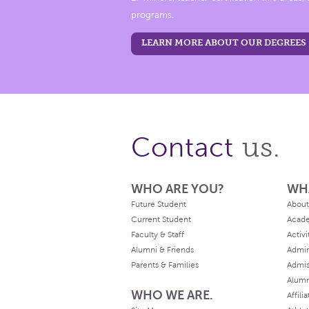
programs.
LEARN MORE ABOUT OUR DEGREES
us.
Contact
WHO ARE YOU?
WH
Future Student
About
Current Student
Acad
Faculty & Staff
Activi
Alumni & Friends
Admin
Parents & Families
Admis
Alum
WHO WE ARE.
Affili