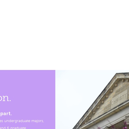
on.
part.
es undergraduate majors,
, and 6 graduate