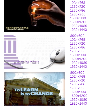
1024x768
1280x720
1280x786
1280x960
1600x900
1600x1200
1920x1080
1920x1440
800x600
1024x768
1280x720
1280x786
1280x960
1600x900
1600x1200
1920x1080
1920x1440
800x600
1024x768
1280x720
1280x786
1280x960
1600x900
1600x1200
1920x1080
1920x1440