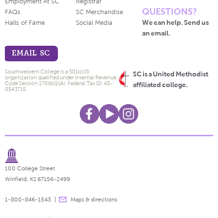
Employment At SC
Registrar
QUESTIONS?
FAQs
SC Merchandise
We can help. Send us
Halls of Fame
Social Media
an email.
EMAIL SC
Southwestern College is a 501(c)(3)
SC is a United Methodist
organization qualified under Internal Revenue
Code Section 170(b)(1)(A). Federal Tax ID: 48-
affiliated college.
0543715.
100 College Street
Winfield, KS 67156-2499
1-800-846-1543
Maps & directions