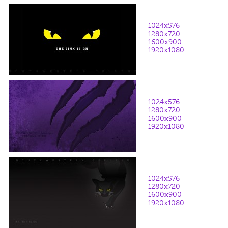
1024x576
1280x720
1600x900
1920x1080
1024x576
1280x720
1600x900
1920x1080
1024x576
1280x720
1600x900
1920x1080