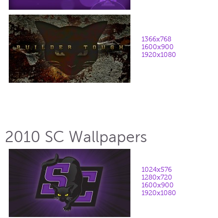
1366x768
1600x900
1920x1080
2010 SC Wallpapers
1024x576
1280x720
1600x900
1920x1080