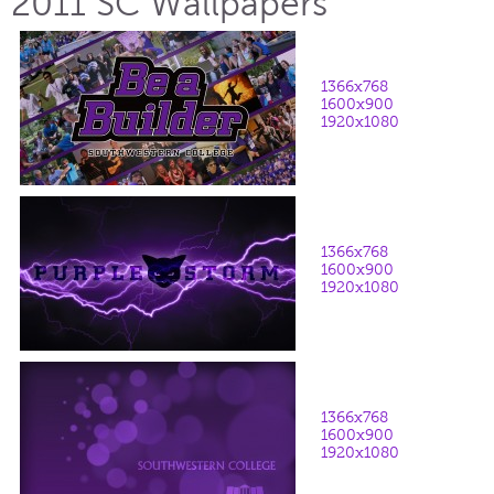
2011 SC Wallpapers
1366x768
1600x900
1920x1080
1366x768
1600x900
1920x1080
1366x768
1600x900
1920x1080