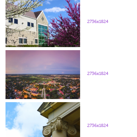
2736x1824
2736x1824
2736x1824