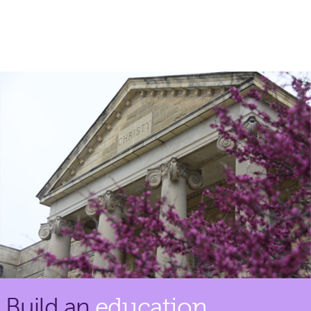
Build an
education.