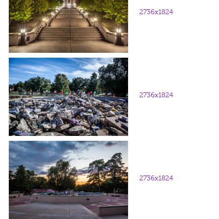
2736x1824
2736x1824
2736x1824