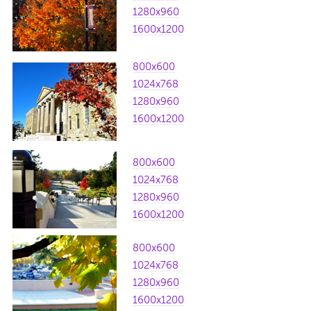
1280x960
1600x1200
800x600
1024x768
1280x960
1600x1200
800x600
1024x768
1280x960
1600x1200
800x600
1024x768
1280x960
1600x1200