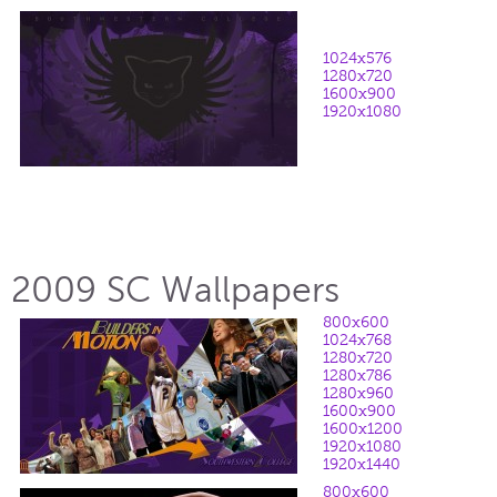
1024x576
1280x720
1600x900
1920x1080
2009 SC Wallpapers
800x600
1024x768
1280x720
1280x786
1280x960
1600x900
1600x1200
1920x1080
1920x1440
800x600