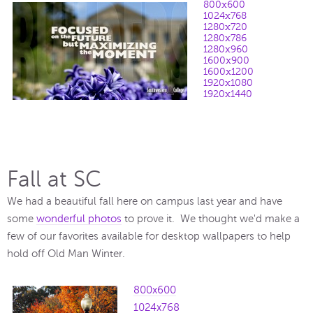
800x600
1024x768
1280x720
1280x786
1280x960
1600x900
1600x1200
1920x1080
1920x1440
Fall at SC
We had a beautiful fall here on campus last year and have
some
wonderful photos
to prove it. We thought we'd make a
few of our favorites available for desktop wallpapers to help
hold off Old Man Winter.
800x600
1024x768