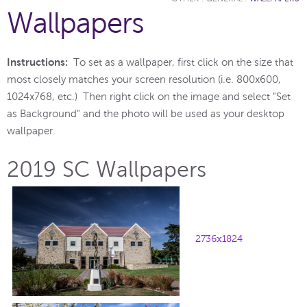
Wallpapers
Instructions:
To set as a wallpaper, first click on the size that
most closely matches your screen resolution (i.e. 800x600,
1024x768, etc.) Then right click on the image and select "Set
as Background" and the photo will be used as your desktop
wallpaper.
2019 SC Wallpapers
2736x1824