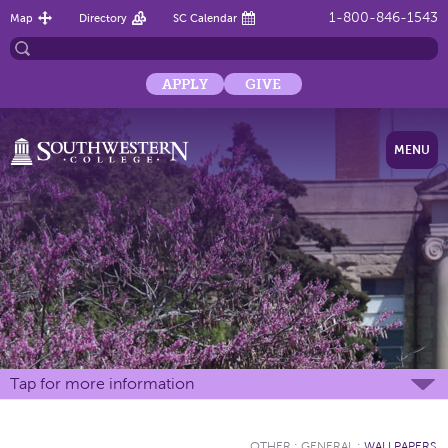
1-800-846-1543
Map
Directory
SC Calendar
APPLY
GIVE
MENU
Tap for more information
OTHER
:
GENERAL
:
WALLPAPERS