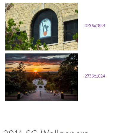
2736x1824
2736x1824