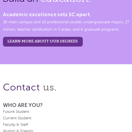
Academic excellence sets SC apart.
36 main campus and 16 professional studies undergraduate majors, 27
minors, teacher certification in 5 areas, and 6 graduate programs.
LEARN MORE ABOUT OUR DEGREES
us.
Contact
WHO ARE YOU?
Future Student
Current Student
Faculty & Staff
Alumni & Friends