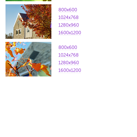
800x600
1024x768
1280x960
1600x1200
800x600
1024x768
1280x960
1600x1200