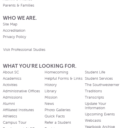
Parents & Families
WHO WE ARE.
Site Map
Accreditation
Privacy Policy
Visit Professional Studies
WHAT YOU'RE LOOKING FOR.
About SC
Homecoming
Student Life
Academics
Helpful Forms & Links
Student Services
Activities
History
The Southwesterner
Administrative Offices
Library
Traditions
Admissions
Mission
Transcripts
Alumni
News
Update Your
Information
Affiliated Institutes
Photo Galleries
Upcoming Events
Athletics
Quick Facts
Webcasts
Campus Tour
Refer a Student
Yearbook Archive