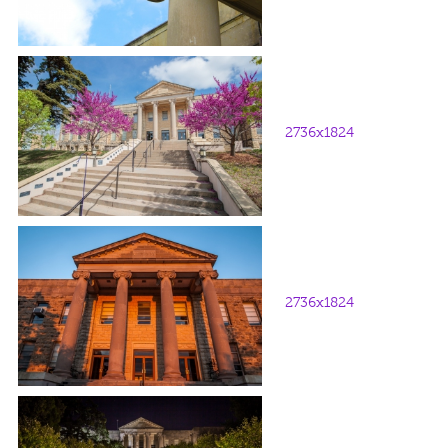
2736x1824
2736x1824