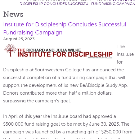
DISCIPLESHIP CONCLUDES SUCCESSFUL FUNDRAISING CAMPAIGN
News
Institute for Discipleship Concludes Successful
Fundraising Campaign
August 25, 2023
The
Institute
for
Discipleship at Southwestern College has announced the
successful completion of a fundraising campaign that will
support the development of its new BeADisciple Study App.
Donors contributed more than half a million dollars,
surpassing the campaign’s goal.
In April of this year the Institute board had approved a
$500,000 fund raising goal to be met by June 30, 2023. The
campaign was launched by a matching gift of $250,000 from