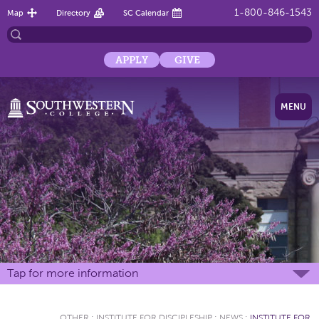
1-800-846-1543
Map
Directory
SC Calendar
APPLY
GIVE
MENU
Tap for more information
OTHER
:
INSTITUTE FOR DISCIPLESHIP
:
NEWS
:
INSTITUTE FOR