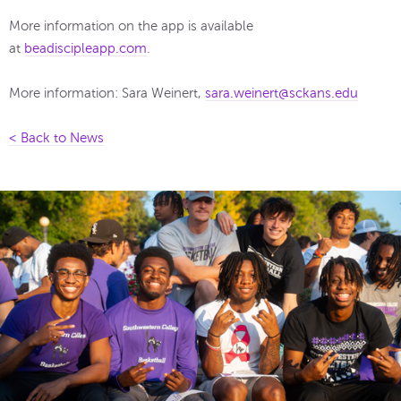
More information on the app is available
at
beadiscipleapp.com
.
More information: Sara Weinert,
sara.weinert@sckans.edu
< Back to News