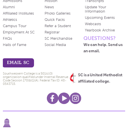
Admissions
Mission
Transcripts
Alumni
News
Update Your
Information
Affiliated Institutes
Photo Galleries
Upcoming Events
Athletics
Quick Facts
Webcasts
Campus Tour
Refer a Student
Yearbook Archive
Employment At SC
Registrar
QUESTIONS?
FAQs
SC Merchandise
We can help. Send us
Halls of Fame
Social Media
an email.
EMAIL SC
Southwestern College is a 501(c)(3)
SC is a United Methodist
organization qualified under Internal Revenue
Code Section 170(b)(1)(A). Federal Tax ID: 48-
affiliated college.
0543715.