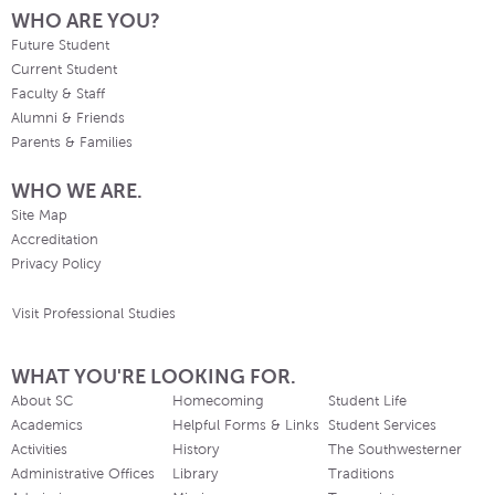
WHO ARE YOU?
Future Student
Current Student
Faculty & Staff
Alumni & Friends
Parents & Families
WHO WE ARE.
Site Map
Accreditation
Privacy Policy
Visit Professional Studies
WHAT YOU'RE LOOKING FOR.
About SC
Homecoming
Student Life
Academics
Helpful Forms & Links
Student Services
Activities
History
The Southwesterner
Administrative Offices
Library
Traditions