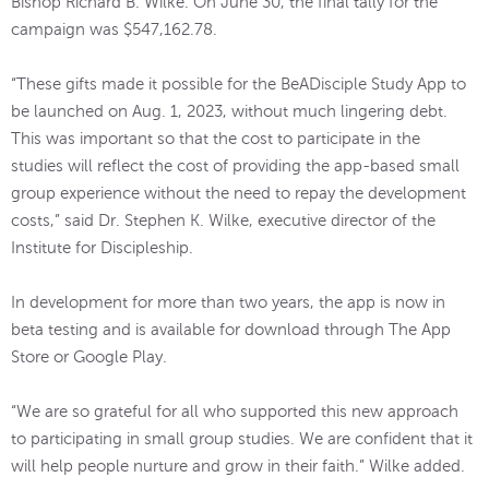
Bishop Richard B. Wilke. On June 30, the final tally for the
campaign was $547,162.78.
“These gifts made it possible for the BeADisciple Study App to
be launched on Aug. 1, 2023, without much lingering debt.
This was important so that the cost to participate in the
studies will reflect the cost of providing the app-based small
group experience without the need to repay the development
costs,” said Dr. Stephen K. Wilke, executive director of the
Institute for Discipleship.
In development for more than two years, the app is now in
beta testing and is available for download through The App
Store or Google Play.
“We are so grateful for all who supported this new approach
to participating in small group studies. We are confident that it
will help people nurture and grow in their faith.” Wilke added.