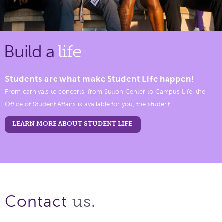
Build a
life
Students are what make Student Life happen!
From carnivals to concerts, from Sutton Center to Campus Life, the
Office of Student Affairs is available for you, the student.
LEARN MORE ABOUT STUDENT LIFE
us.
Contact