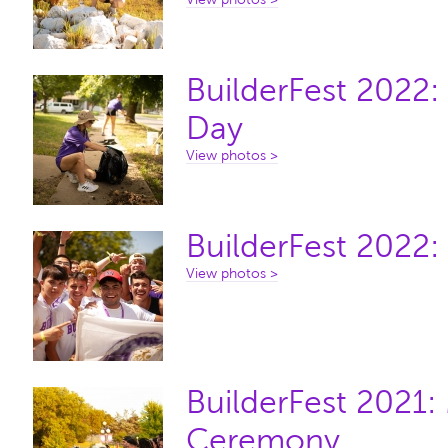
BuilderFest 2022
Day
View photos >
BuilderFest 2022:
View photos >
BuilderFest 2021
Ceremony