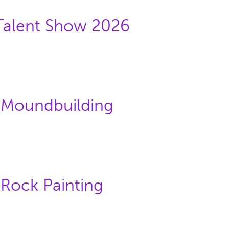
/Talent Show 2026
: Moundbuilding
 Rock Painting