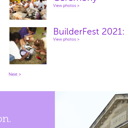
View photos >
BuilderFest 2021:
View photos >
Next >
on.