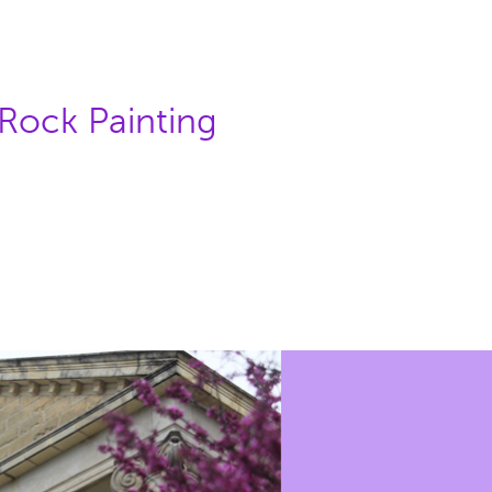
 Rock Painting