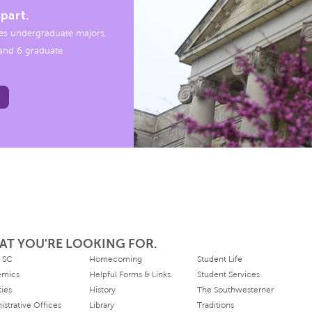
part.
es undergraduate majors,
, and 6 graduate
AT YOU'RE LOOKING FOR.
 SC
Homecoming
Student Life
emics
Helpful Forms & Links
Student Services
ties
History
The Southwesterner
istrative Offices
Library
Traditions