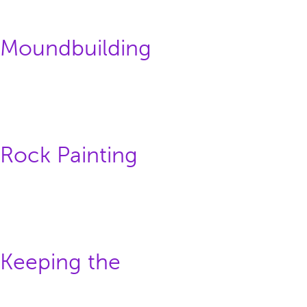
: Moundbuilding
 Rock Painting
 Keeping the