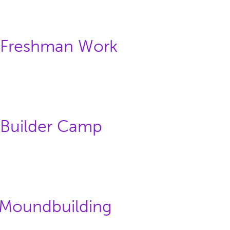
: Freshman Work
 Builder Camp
: Moundbuilding