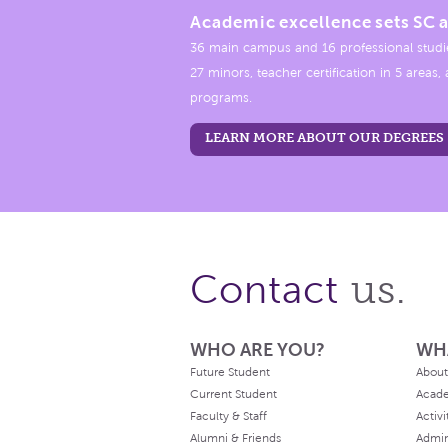
Academic excellence sets SC a
36 main campus and 16 professional studi
27 minors, teacher certification in 5 areas
programs.
LEARN MORE ABOUT OUR DEGREES
us.
Contact
WHO ARE YOU?
WH
Future Student
About
Current Student
Acad
Faculty & Staff
Activi
Alumni & Friends
Admin