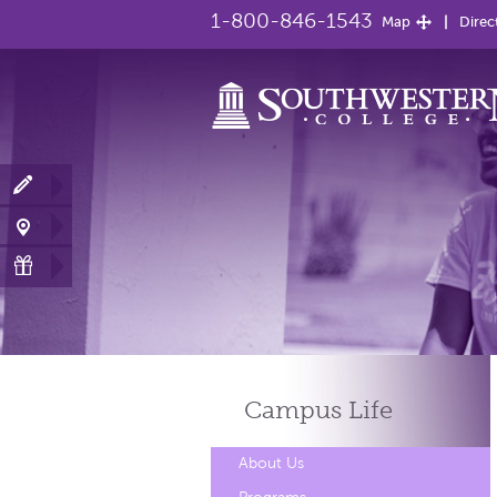
1-800-846-1543
Map
Direc
Campus
Life
About Us