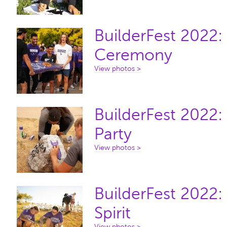
BuilderFest 2022
Ceremony
View photos >
BuilderFest 2022:
Party
View photos >
BuilderFest 2022:
Spirit
View photos >