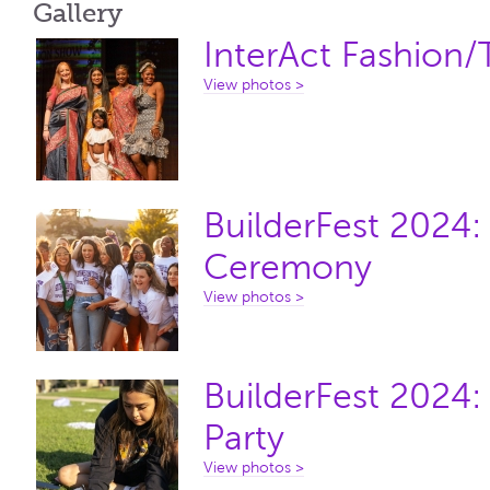
Gallery
InterAct Fashion
View photos >
BuilderFest 2024
Ceremony
View photos >
BuilderFest 2024:
Party
View photos >