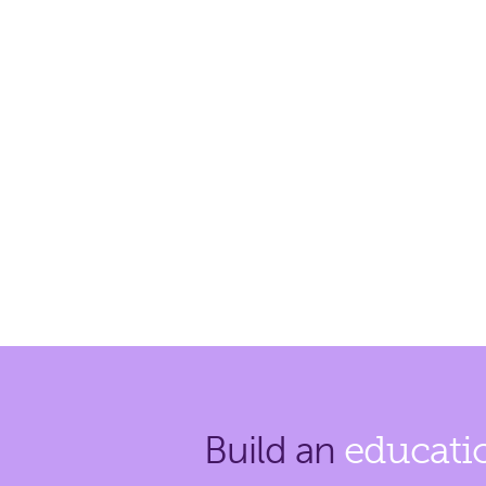
Build an
educati