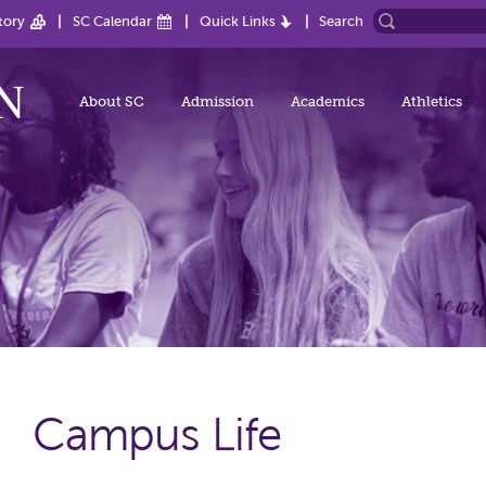
tory
SC Calendar
Quick Links
Search
About SC
Admission
Academics
Athletics
Campus Life