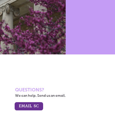
QUESTIONS?
We can help. Send us an email.
EMAIL SC