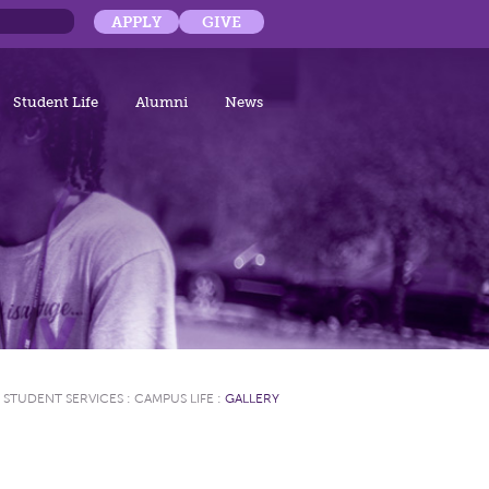
APPLY
GIVE
Student Life
Alumni
News
STUDENT SERVICES
:
CAMPUS LIFE
:
GALLERY