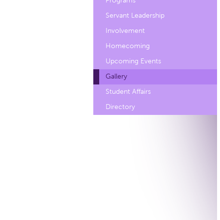
Programs
Servant Leadership
Involvement
Homecoming
Upcoming Events
Gallery
Student Affairs
Directory