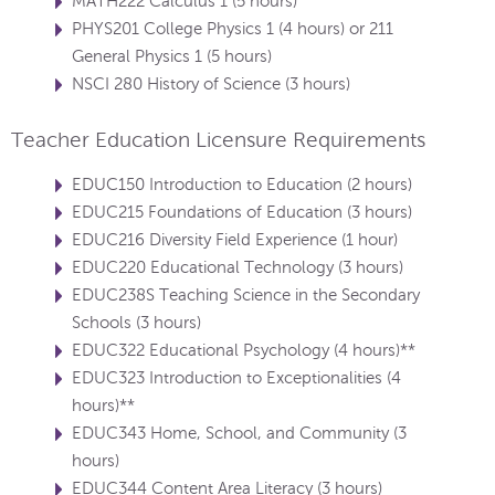
MATH222 Calculus 1 (5 hours)
PHYS201 College Physics 1 (4 hours) or 211
General Physics 1 (5 hours)
NSCI 280 History of Science (3 hours)
Teacher Education Licensure Requirements
EDUC150 Introduction to Education (2 hours)
EDUC215 Foundations of Education (3 hours)
EDUC216 Diversity Field Experience (1 hour)
EDUC220 Educational Technology (3 hours)
EDUC238S Teaching Science in the Secondary
Schools (3 hours)
EDUC322 Educational Psychology (4 hours)**
EDUC323 Introduction to Exceptionalities (4
hours)**
EDUC343 Home, School, and Community (3
hours)
EDUC344 Content Area Literacy (3 hours)