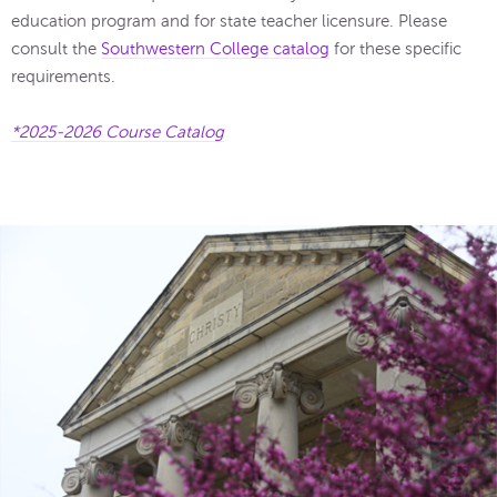
education program and for state teacher licensure. Please
consult the
Southwestern College catalog
for these specific
requirements.
*2025-2026 Course Catalog