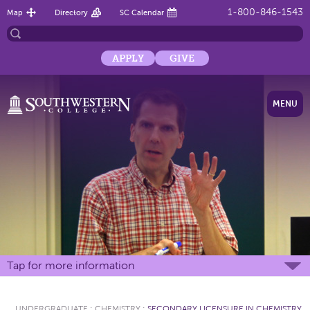
1-800-846-1543
Map
Directory
SC Calendar
APPLY
GIVE
MENU
Tap for more information
UNDERGRADUATE
:
CHEMISTRY
:
SECONDARY LICENSURE IN CHEMISTRY