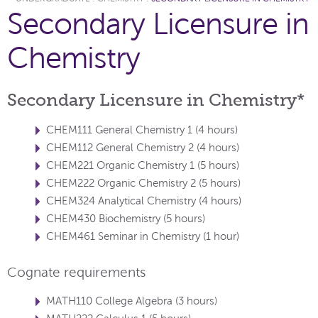
Secondary Licensure in
Chemistry
Secondary Licensure in Chemistry*
CHEM111 General Chemistry 1 (4 hours)
CHEM112 General Chemistry 2 (4 hours)
CHEM221 Organic Chemistry 1 (5 hours)
CHEM222 Organic Chemistry 2 (5 hours)
CHEM324 Analytical Chemistry (4 hours)
CHEM430 Biochemistry (5 hours)
CHEM461 Seminar in Chemistry (1 hour)
Cognate requirements
MATH110 College Algebra (3 hours)