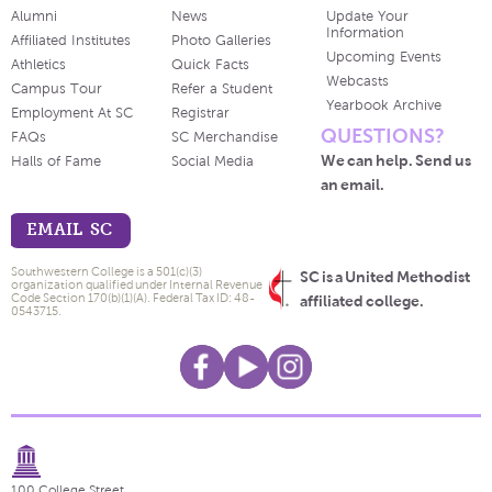
Alumni
News
Update Your
Information
Affiliated Institutes
Photo Galleries
Upcoming Events
Athletics
Quick Facts
Webcasts
Campus Tour
Refer a Student
Yearbook Archive
Employment At SC
Registrar
QUESTIONS?
FAQs
SC Merchandise
We can help. Send us
Halls of Fame
Social Media
an email.
EMAIL SC
Southwestern College is a 501(c)(3)
SC is a United Methodist
organization qualified under Internal Revenue
Code Section 170(b)(1)(A). Federal Tax ID: 48-
affiliated college.
0543715.
100 College Street