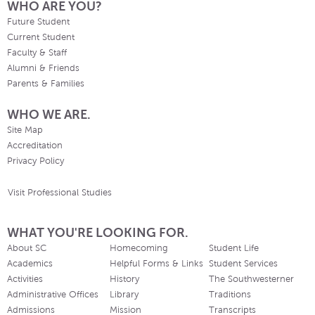
WHO ARE YOU?
Future Student
Current Student
Faculty & Staff
Alumni & Friends
Parents & Families
WHO WE ARE.
Site Map
Accreditation
Privacy Policy
Visit Professional Studies
WHAT YOU'RE LOOKING FOR.
About SC
Homecoming
Student Life
Academics
Helpful Forms & Links
Student Services
Activities
History
The Southwesterner
Administrative Offices
Library
Traditions
Admissions
Mission
Transcripts