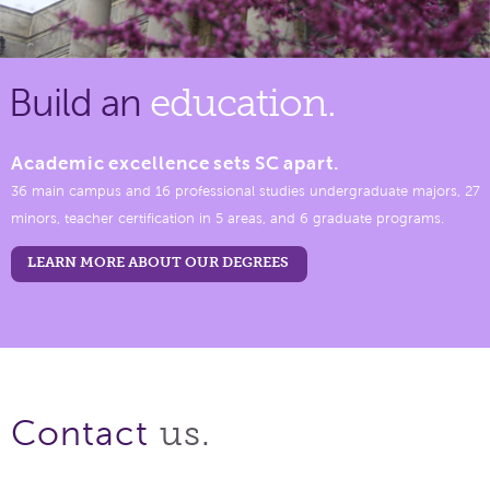
Build an
education.
Academic excellence sets SC apart.
36 main campus and 16 professional studies undergraduate majors, 27
minors, teacher certification in 5 areas, and 6 graduate programs.
LEARN MORE ABOUT OUR DEGREES
us.
Contact