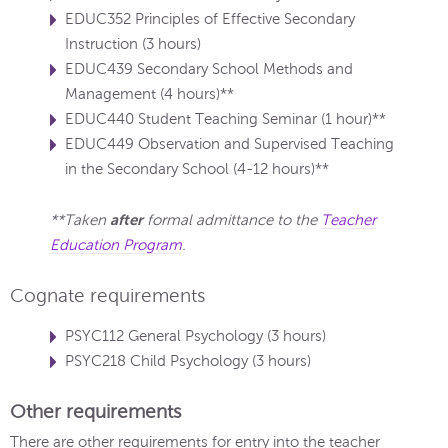
EDUC352 Principles of Effective Secondary
Instruction (3 hours)
EDUC439 Secondary School Methods and
Management (4 hours)**
EDUC440 Student Teaching Seminar (1 hour)**
EDUC449 Observation and Supervised Teaching
in the Secondary School (4-12 hours)**
after
**Taken
formal admittance to the
Teacher
Education Program
.
Cognate requirements
PSYC112 General Psychology (3 hours)
PSYC218 Child Psychology (3 hours)
Other requirements
There are other requirements for entry into the teacher