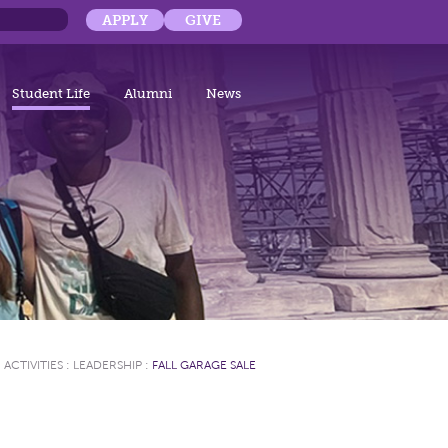
APPLY
GIVE
Student Life
Alumni
News
ACTIVITIES
:
LEADERSHIP
:
FALL GARAGE SALE