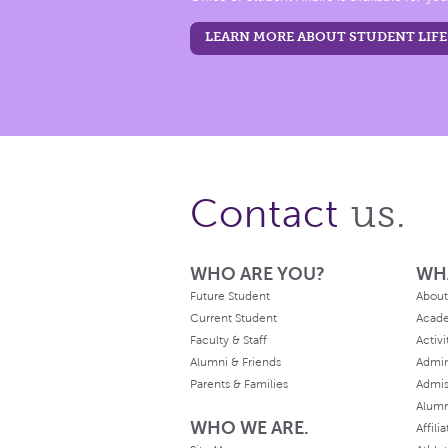
LEARN MORE ABOUT STUDENT LIFE
us.
Contact
WHO ARE YOU?
WH
Future Student
About
Current Student
Acad
Faculty & Staff
Activi
Alumni & Friends
Admin
Parents & Families
Admis
Alum
WHO WE ARE.
Affili