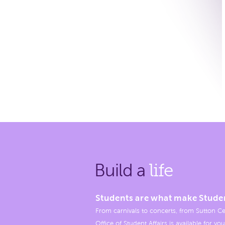
Build a
life
Students are what make Stude
From carnivals to concerts, from Sutton Ce
Office of Student Affairs is available for you