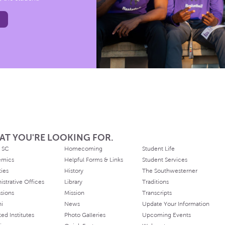
AT YOU'RE LOOKING FOR.
 SC
Homecoming
Student Life
emics
Helpful Forms & Links
Student Services
ties
History
The Southwesterner
istrative Offices
Library
Traditions
sions
Mission
Transcripts
ni
News
Update Your Information
ated Institutes
Photo Galleries
Upcoming Events