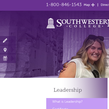
1-800-846-1543
Map
Direc
Leadership
What is Leadership?