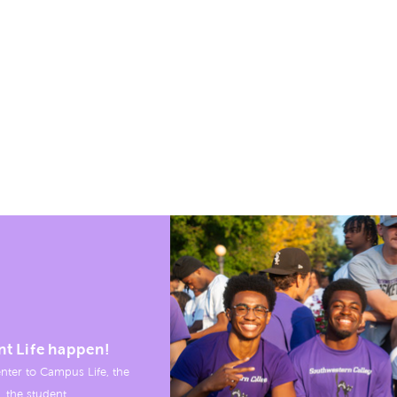
nt Life happen!
nter to Campus Life, the
, the student.