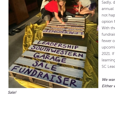
Sadly, 
annual 
not hap
option 
With th
fundrai
fewer o
upcomin
2021. I
learnin
SC Lead
We want
Either 
Sale!