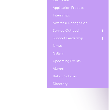
Certificate
Application Process
Internships
Awards & Recognition
Service Outreach
Support Leadership
News
Gallery
Upcoming Events
Alumni
Bishop Scholars
Directory