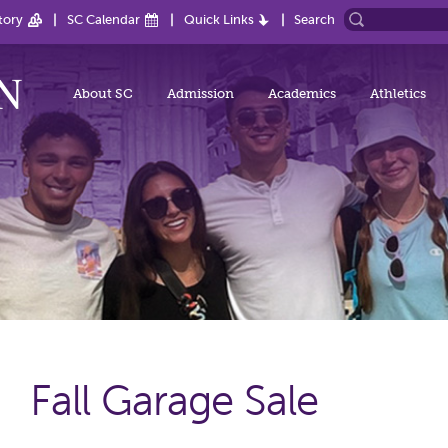
tory
SC Calendar
Quick Links
Search
About SC
Admission
Academics
Athletics
Fall Garage Sale