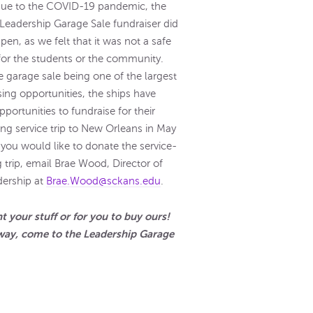
due to the COVID-19 pandemic, the
Leadership Garage Sale fundraiser did
pen, as we felt that it was not a safe
for the students or the community.
e garage sale being one of the largest
sing opportunities, the ships have
pportunities to fundraise for their
g service trip to New Orleans in May
f you would like to donate the service-
g trip, email Brae Wood, Director of
ership at
Brae.Wood@sckans.edu
.
 your stuff or for you to buy ours!
way, come to the Leadership Garage