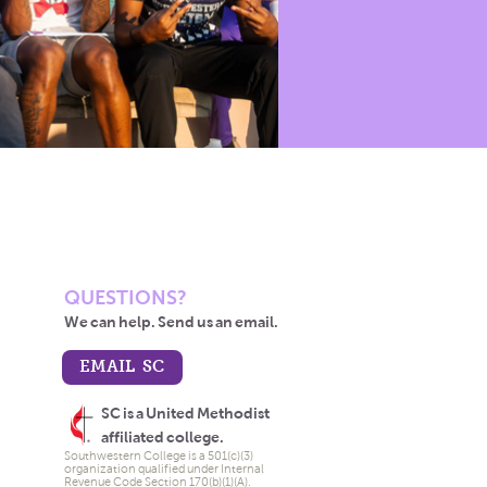
QUESTIONS?
We can help. Send us an email.
EMAIL SC
SC is a United Methodist
affiliated college.
Southwestern College is a 501(c)(3)
organization qualified under Internal
Revenue Code Section 170(b)(1)(A).