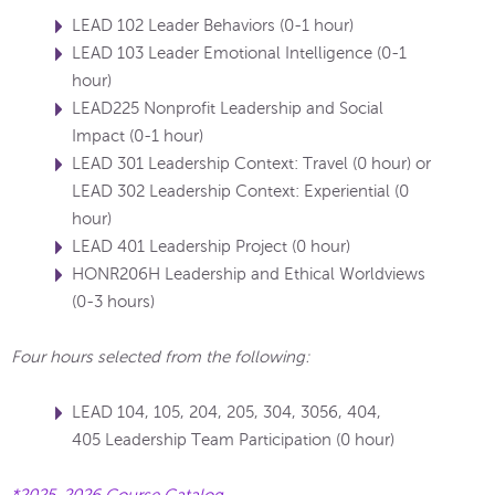
LEAD 102 Leader Behaviors (0-1 hour)
LEAD 103 Leader Emotional Intelligence (0-1
hour)
LEAD225 Nonprofit Leadership and Social
Impact (0-1 hour)
LEAD 301 Leadership Context: Travel (0 hour) or
LEAD 302 Leadership Context: Experiential (0
hour)
LEAD 401 Leadership Project (0 hour)
HONR206H Leadership and Ethical Worldviews
(0-3 hours)
Four hours selected from the following:
LEAD 104, 105, 204, 205, 304, 3056, 404,
405 Leadership Team Participation (0 hour)
*2025-2026 Course Catalog