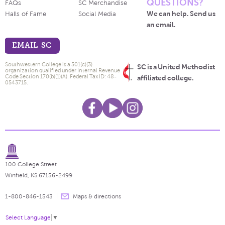
QUESTIONS?
FAQs
SC Merchandise
We can help. Send us
Halls of Fame
Social Media
an email.
EMAIL SC
Southwestern College is a 501(c)(3)
SC is a United Methodist
organization qualified under Internal Revenue
Code Section 170(b)(1)(A). Federal Tax ID: 48-
affiliated college.
0543715.
100 College Street
Winfield, KS 67156-2499
1-800-846-1543
Maps & directions
Select Language
▼