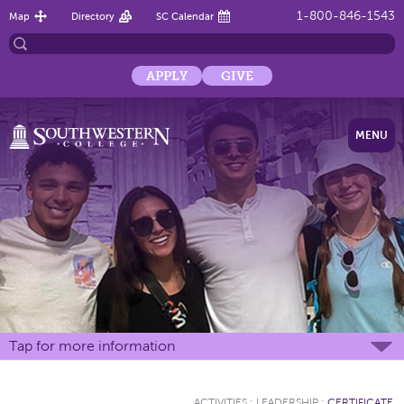
1-800-846-1543
Map
Directory
SC Calendar
APPLY
GIVE
MENU
Tap for more information
ACTIVITIES
:
LEADERSHIP
:
CERTIFICATE