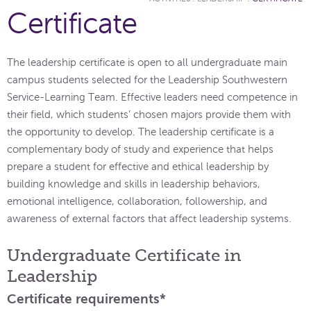
Certificate
The leadership certificate is open to all undergraduate main
campus students selected for the Leadership Southwestern
Service-Learning Team. Effective leaders need competence in
their field, which students’ chosen majors provide them with
the opportunity to develop. The leadership certificate is a
complementary body of study and experience that helps
prepare a student for effective and ethical leadership by
building knowledge and skills in leadership behaviors,
emotional intelligence, collaboration, followership, and
awareness of external factors that affect leadership systems.
Undergraduate Certificate in
Leadership
Certificate requirements*