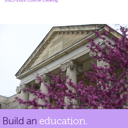
Build an
education.