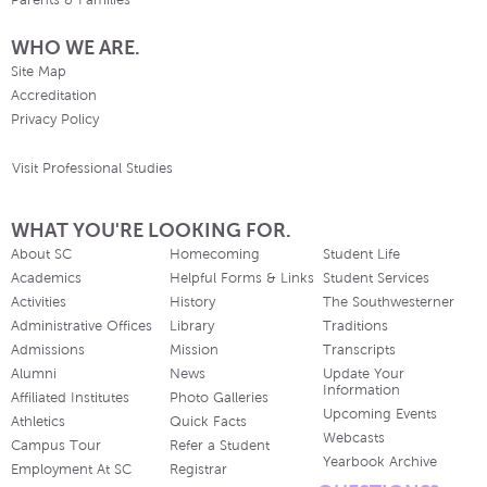
Parents & Families
WHO WE ARE.
Site Map
Accreditation
Privacy Policy
Visit Professional Studies
WHAT YOU'RE LOOKING FOR.
About SC
Homecoming
Student Life
Academics
Helpful Forms & Links
Student Services
Activities
History
The Southwesterner
Administrative Offices
Library
Traditions
Admissions
Mission
Transcripts
Alumni
News
Update Your
Information
Affiliated Institutes
Photo Galleries
Upcoming Events
Athletics
Quick Facts
Webcasts
Campus Tour
Refer a Student
Yearbook Archive
Employment At SC
Registrar