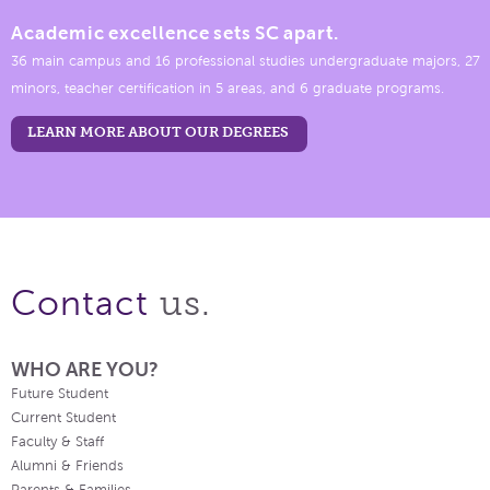
Academic excellence sets SC apart.
36 main campus and 16 professional studies undergraduate majors, 27
minors, teacher certification in 5 areas, and 6 graduate programs.
LEARN MORE ABOUT OUR DEGREES
us.
Contact
WHO ARE YOU?
Future Student
Current Student
Faculty & Staff
Alumni & Friends