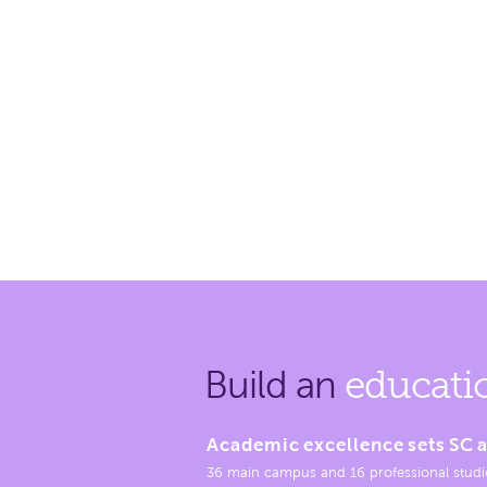
Build an
educati
Academic excellence sets SC a
36 main campus and 16 professional studi