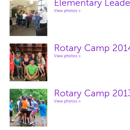
Elementary Leade
View photos >
Rotary Camp 201
View photos >
Rotary Camp 201
View photos >