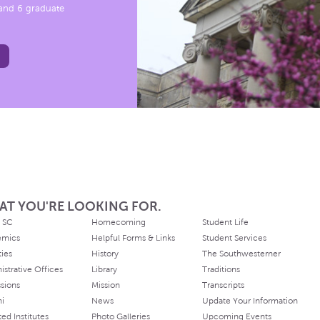
, and 6 graduate
AT YOU'RE LOOKING FOR.
 SC
Homecoming
Student Life
emics
Helpful Forms & Links
Student Services
ties
History
The Southwesterner
istrative Offices
Library
Traditions
sions
Mission
Transcripts
ni
News
Update Your Information
ated Institutes
Photo Galleries
Upcoming Events