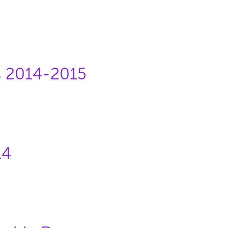
s 2014-2015
14