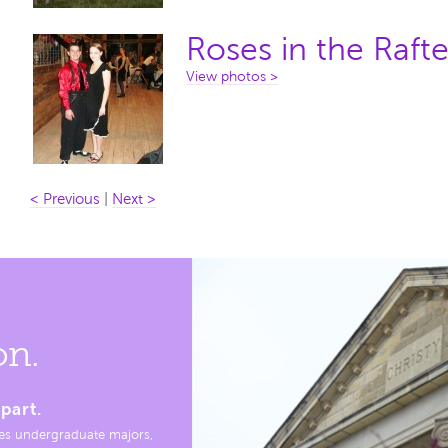
Roses in the Rafte
View photos >
< Previous
|
Next >
on.
part.
es undergraduate majors,