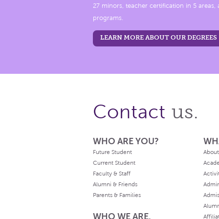
27 minors, teacher certification in 5 areas
programs.
LEARN MORE ABOUT OUR DEGREES
us.
Contact
WHO ARE YOU?
WH
Future Student
About
Current Student
Acad
Faculty & Staff
Activi
Alumni & Friends
Admin
Parents & Families
Admis
Alum
WHO WE ARE.
Affili