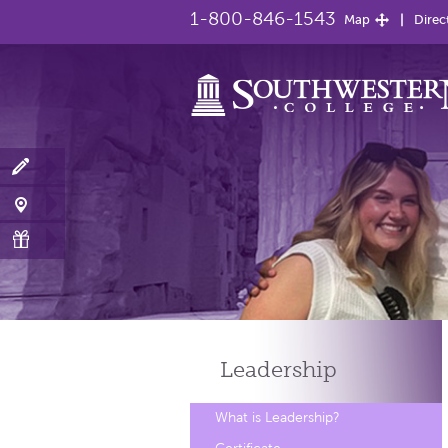
1-800-846-1543
Map
Direc
Leadership
What is Leadership?