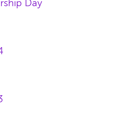
rship Day
4
3