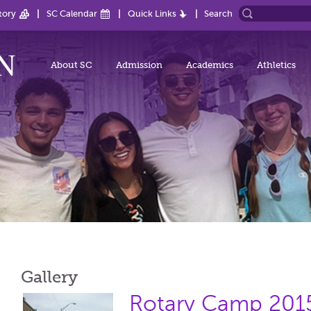
tory
SC Calendar
Quick Links
Search
About SC
Admission
Academics
Athletics
Gallery
Rotary Camp 201