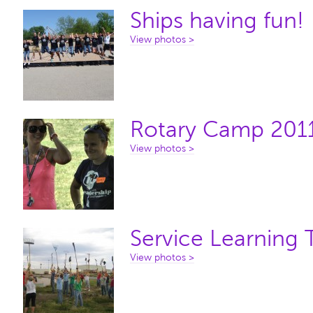
Ships having fun!
View photos >
Rotary Camp 201
View photos >
Service Learning 
View photos >