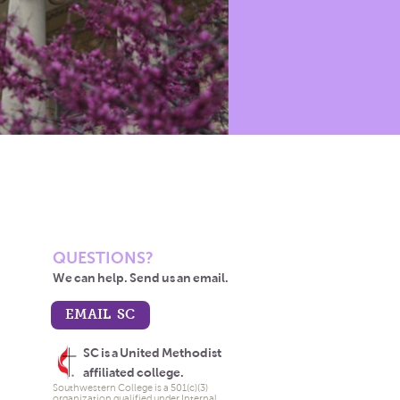
QUESTIONS?
We can help. Send us an email.
EMAIL SC
SC is a United Methodist
affiliated college.
Southwestern College is a 501(c)(3)
organization qualified under Internal