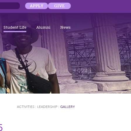
APPLY
GIVE
Student Life
Alumni
News
ACTIVITIES
:
LEADERSHIP
:
GALLERY
5