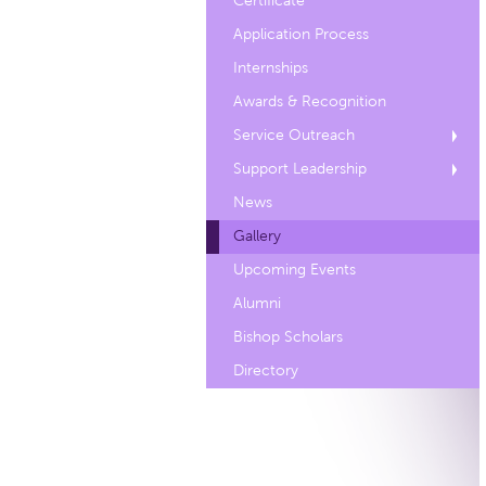
Certificate
Application Process
Internships
Awards & Recognition
Service Outreach
Support Leadership
News
Gallery
Upcoming Events
Alumni
Bishop Scholars
Directory