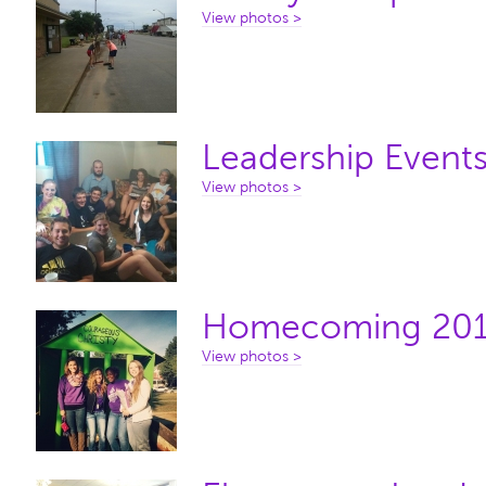
View photos >
Leadership Event
View photos >
Homecoming 20
View photos >