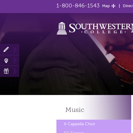
1-800-846-1543
Map
Direc
Music
A Cappella Choir