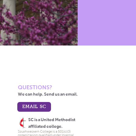
QUESTIONS?
We can help. Send us an email.
EMAIL SC
SC is a United Methodist
affiliated college.
Southwestern College is a 501(c)(3)
organization qualified under Internal