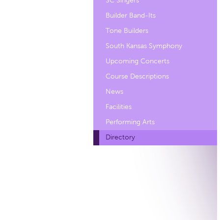
SC Singers
Builder Band-Its
Tone Builders
South Kansas Symphony
Upcoming Concerts
Course Descriptions
News
Facilities
Performing Arts
Directory