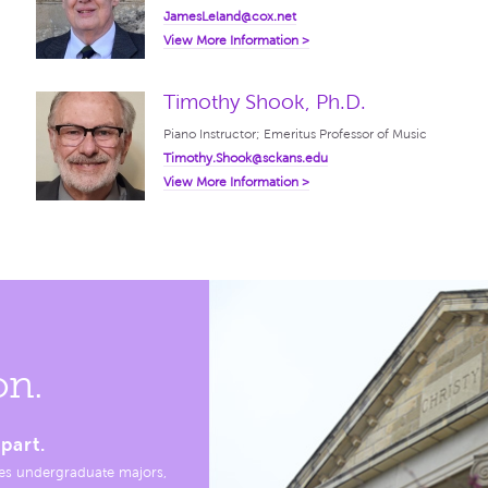
JamesLeland@cox.net
View More Information >
Timothy Shook, Ph.D.
Piano Instructor; Emeritus Professor of Music
Timothy.Shook@sckans.edu
View More Information >
on.
part.
es undergraduate majors,