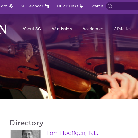
tory
SC Calendar
Quick Links
Search
About SC
Admission
Academics
Athletics
Directory
Tom Hoeffgen, B.L.