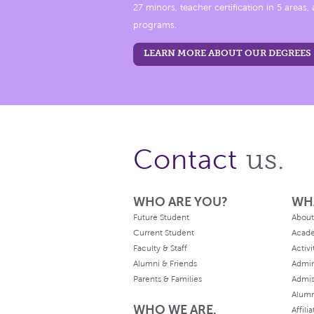
27 minors, teacher certification in 5 areas
programs.
LEARN MORE ABOUT OUR DEGREES
us.
Contact
WHO ARE YOU?
WH
Future Student
About
Current Student
Acad
Faculty & Staff
Activi
Alumni & Friends
Admin
Parents & Families
Admis
Alum
WHO WE ARE.
Affili