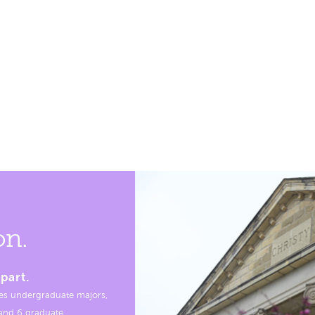
on.
part.
es undergraduate majors,
, and 6 graduate