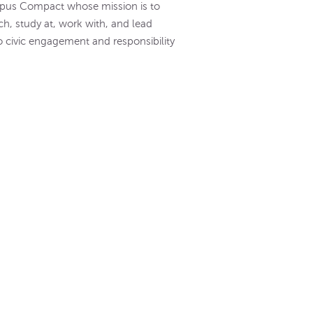
mpus Compact whose mission is to
ch, study at, work with, and lead
o civic engagement and responsibility