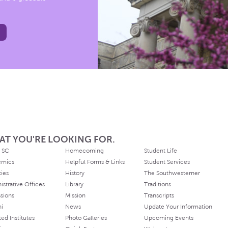
AT YOU'RE LOOKING FOR.
 SC
Homecoming
Student Life
emics
Helpful Forms & Links
Student Services
ties
History
The Southwesterner
istrative Offices
Library
Traditions
sions
Mission
Transcripts
ni
News
Update Your Information
ated Institutes
Photo Galleries
Upcoming Events