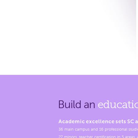
Build an
educati
Academic excellence sets SC a
36 main campus and 16 professional studi
27 minors, teacher certification in 5 areas