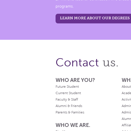
programs.
LEARN MORE ABOUT OUR DEGREES
us.
Contact
WHO ARE YOU?
WH
Future Student
About
Current Student
Acad
Faculty & Staff
Activi
Alumni & Friends
Admin
Parents & Families
Admis
Alum
WHO WE ARE.
Affili