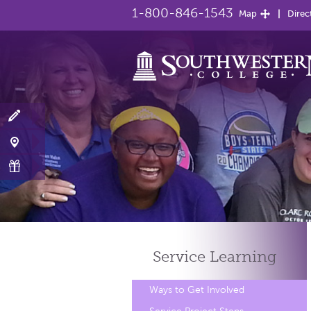
1-800-846-1543
Map
Direc
Service
Learning
Ways to Get Involved