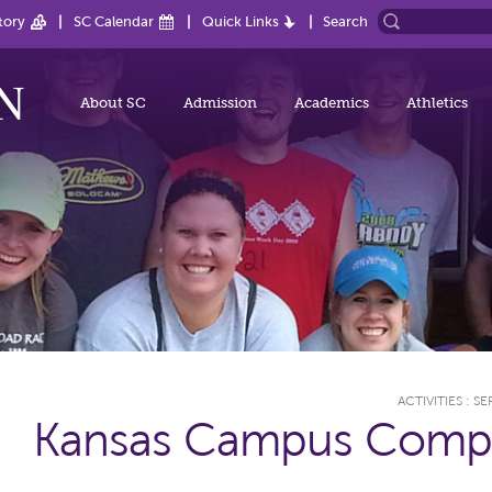
tory
SC Calendar
Quick Links
Search
About SC
Admission
Academics
Athletics
ACTIVITIES
:
SE
Kansas Campus Comp