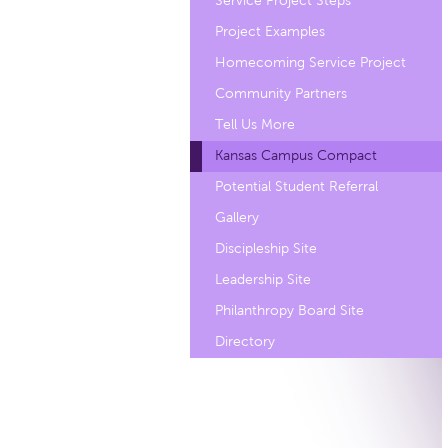
Service Project Steps
Project Examples
Homecoming Service Project
Community Partners
Tell Us More
Kansas Campus Compact
Potential Student Referral
Gallery
Discipleship Site
Leadership Site
Philanthropy Board Site
Directory