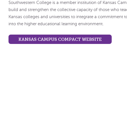
Southwestern College is a member institution of Kansas Ca
build and strengthen the collective capacity of those who tea
Kansas colleges and universities to integrate a commitment t
into the higher educational learning environment.
KANSAS CAMPUS COMPACT WEBSITE