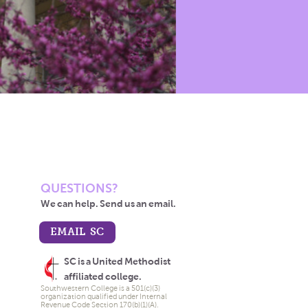
QUESTIONS?
We can help. Send us an email.
EMAIL SC
SC is a United Methodist
affiliated college.
Southwestern College is a 501(c)(3)
organization qualified under Internal
Revenue Code Section 170(b)(1)(A).