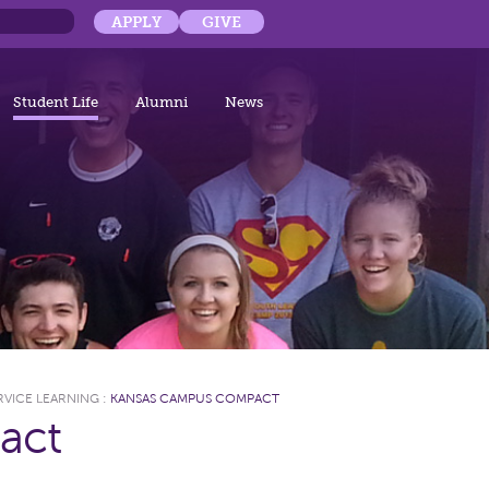
APPLY
GIVE
Student Life
Alumni
News
RVICE LEARNING
:
KANSAS CAMPUS COMPACT
act