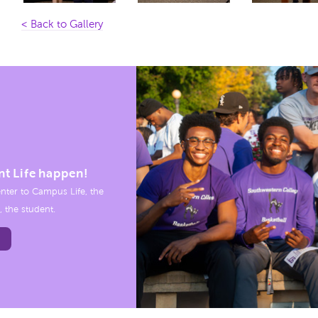
< Back to Gallery
nt Life happen!
nter to Campus Life, the
, the student.