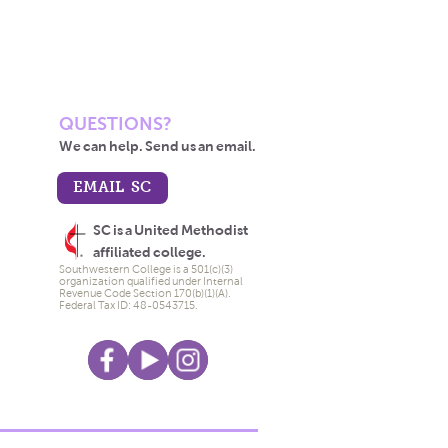
QUESTIONS?
We can help. Send us an email.
EMAIL SC
SC is a United Methodist
affiliated college.
Southwestern College is a 501(c)(3)
organization qualified under Internal
Revenue Code Section 170(b)(1)(A).
Federal Tax ID: 48-0543715.