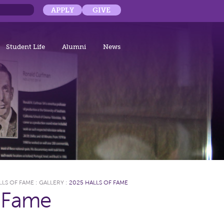
APPLY
GIVE
Student Life
Alumni
News
LLS OF FAME
:
GALLERY
:
2025 HALLS OF FAME
f Fame