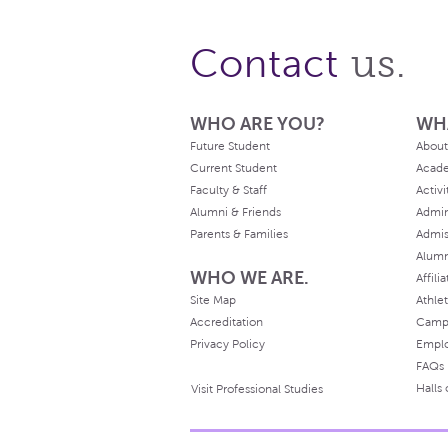
us.
Contact
WHO ARE YOU?
WH
Future Student
About
Current Student
Acad
Faculty & Staff
Activi
Alumni & Friends
Admin
Parents & Families
Admis
Alum
WHO WE ARE.
Affili
Site Map
Athlet
Accreditation
Camp
Privacy Policy
Empl
FAQs
Halls
Visit Professional Studies