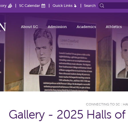
tory
SC Calendar
Quick Links
Search
About SC
Admission
Academics
Athletics
CONNECTING TO SC
:
HA
Gallery - 2025 Halls o