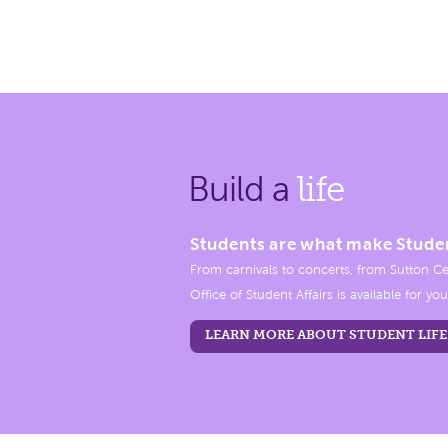
Build a
life
Students are what make Stude
From carnivals to concerts, from Sutton Ce
Office of Student Affairs is available for you
LEARN MORE ABOUT STUDENT LIFE