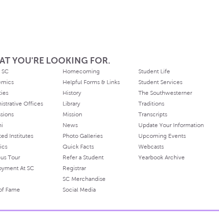
AT YOU'RE LOOKING FOR.
 SC
Homecoming
Student Life
emics
Helpful Forms & Links
Student Services
ties
History
The Southwesterner
istrative Offices
Library
Traditions
sions
Mission
Transcripts
ni
News
Update Your Information
ated Institutes
Photo Galleries
Upcoming Events
ics
Quick Facts
Webcasts
us Tour
Refer a Student
Yearbook Archive
oyment At SC
Registrar
SC Merchandise
 of Fame
Social Media