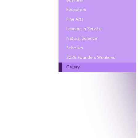
Business
Educators
Fine Arts
Leaders in Service
Natural Science
Scholars
2026 Founders Weekend
Gallery