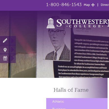
1-800-846-1543
Map
Direc
Halls of
Fame
Athletic