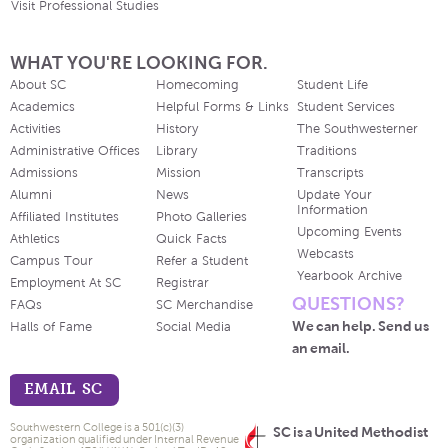
Visit Professional Studies
WHAT YOU'RE LOOKING FOR.
About SC
Homecoming
Student Life
Academics
Helpful Forms & Links
Student Services
Activities
History
The Southwesterner
Administrative Offices
Library
Traditions
Admissions
Mission
Transcripts
Alumni
News
Update Your
Information
Affiliated Institutes
Photo Galleries
Upcoming Events
Athletics
Quick Facts
Webcasts
Campus Tour
Refer a Student
Yearbook Archive
Employment At SC
Registrar
QUESTIONS?
FAQs
SC Merchandise
We can help. Send us
Halls of Fame
Social Media
an email.
EMAIL SC
Southwestern College is a 501(c)(3)
SC is a United Methodist
organization qualified under Internal Revenue