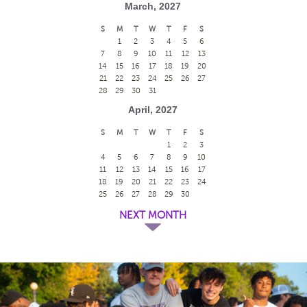
March, 2027
S
M
T
W
T
F
S
1
2
3
4
5
6
7
8
9
10
11
12
13
14
15
16
17
18
19
20
21
22
23
24
25
26
27
28
29
30
31
April, 2027
S
M
T
W
T
F
S
1
2
3
4
5
6
7
8
9
10
11
12
13
14
15
16
17
18
19
20
21
22
23
24
25
26
27
28
29
30
NEXT MONTH