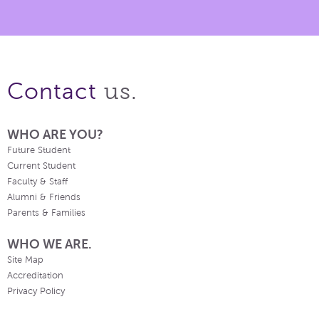
us.
Contact
WHO ARE YOU?
Future Student
Current Student
Faculty & Staff
Alumni & Friends
Parents & Families
WHO WE ARE.
Site Map
Accreditation
Privacy Policy