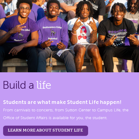
Build a
life
Students are what make Student Life happen!
From carnivals to concerts, from Sutton Center to Campus Life, the
Office of Student Affairs is available for you, the student.
LEARN MORE ABOUT STUDENT LIFE