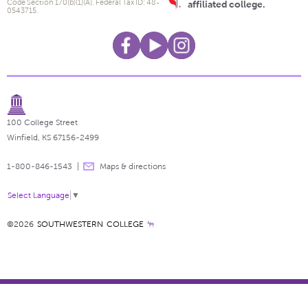
Code Section 170(b)(1)(A). Federal Tax ID: 48-
affiliated college.
0543715.
100 College Street
Winfield, KS 67156-2499
1-800-846-1543
Maps & directions
Select Language
▼
©2026
SOUTHWESTERN COLLEGE