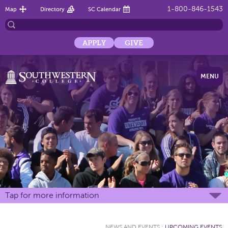
1-800-846-1543
Map
Directory
SC Calendar
APPLY
GIVE
MENU
Tap for more information
NEWS AND EVENTS
:
UPCOMING EVENTS