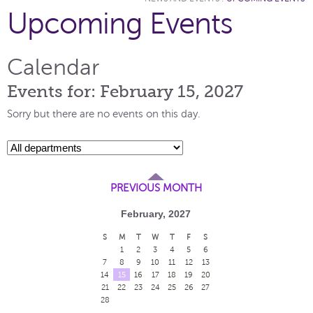
Upcoming Events
Calendar
Events for: February 15, 2027
Sorry but there are no events on this day.
PREVIOUS MONTH
February, 2027
S
M
T
W
T
F
S
1
2
3
4
5
6
7
8
9
10
11
12
13
14
15
16
17
18
19
20
21
22
23
24
25
26
27
28