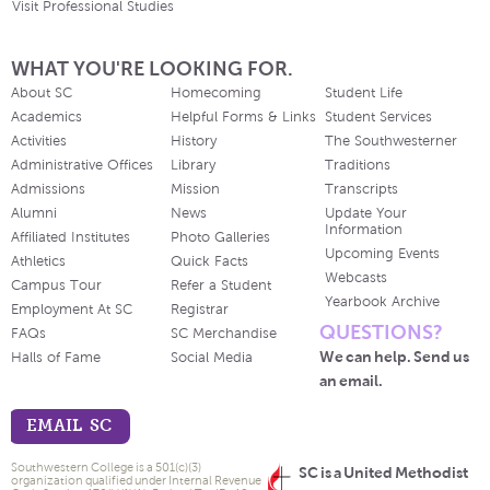
Visit Professional Studies
WHAT YOU'RE LOOKING FOR.
About SC
Homecoming
Student Life
Academics
Helpful Forms & Links
Student Services
Activities
History
The Southwesterner
Administrative Offices
Library
Traditions
Admissions
Mission
Transcripts
Alumni
News
Update Your
Information
Affiliated Institutes
Photo Galleries
Upcoming Events
Athletics
Quick Facts
Webcasts
Campus Tour
Refer a Student
Yearbook Archive
Employment At SC
Registrar
QUESTIONS?
FAQs
SC Merchandise
We can help. Send us
Halls of Fame
Social Media
an email.
EMAIL SC
Southwestern College is a 501(c)(3)
SC is a United Methodist
organization qualified under Internal Revenue