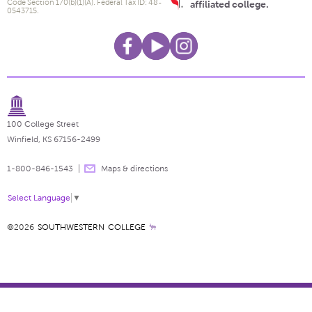
Code Section 170(b)(1)(A). Federal Tax ID: 48-
affiliated college.
0543715.
100 College Street
Winfield, KS 67156-2499
1-800-846-1543
Maps & directions
Select Language
▼
©2026
SOUTHWESTERN COLLEGE