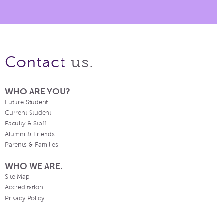
us.
Contact
WHO ARE YOU?
Future Student
Current Student
Faculty & Staff
Alumni & Friends
Parents & Families
WHO WE ARE.
Site Map
Accreditation
Privacy Policy