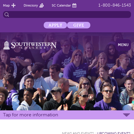
1-800-846-1543
Map
Directory
SC Calendar
APPLY
GIVE
MENU
Tap for more information
NEWS AND EVENTS
:
UPCOMING EVENTS