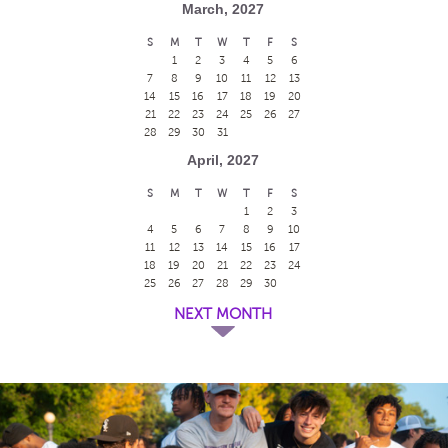
March, 2027
S
M
T
W
T
F
S
1
2
3
4
5
6
7
8
9
10
11
12
13
14
15
16
17
18
19
20
21
22
23
24
25
26
27
28
29
30
31
April, 2027
S
M
T
W
T
F
S
1
2
3
4
5
6
7
8
9
10
11
12
13
14
15
16
17
18
19
20
21
22
23
24
25
26
27
28
29
30
NEXT MONTH