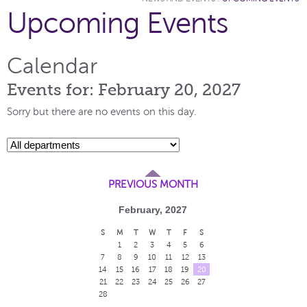
Upcoming Events
Calendar
Events for: February 20, 2027
Sorry but there are no events on this day.
PREVIOUS MONTH
February, 2027
S
M
T
W
T
F
S
1
2
3
4
5
6
7
8
9
10
11
12
13
14
15
16
17
18
19
20
21
22
23
24
25
26
27
28