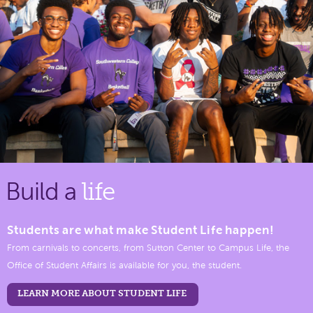
Build a
life
Students are what make Student Life happen!
From carnivals to concerts, from Sutton Center to Campus Life, the
Office of Student Affairs is available for you, the student.
LEARN MORE ABOUT STUDENT LIFE