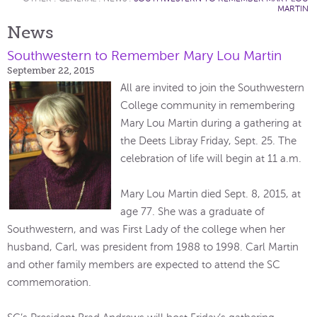
MARTIN
News
Southwestern to Remember Mary Lou Martin
September 22, 2015
All are invited to join the Southwestern
College community in remembering
Mary Lou Martin during a gathering at
the Deets Libray Friday, Sept. 25. The
celebration of life will begin at 11 a.m.
Mary Lou Martin died Sept. 8, 2015, at
age 77. She was a graduate of
Southwestern, and was First Lady of the college when her
husband, Carl, was president from 1988 to 1998. Carl Martin
and other family members are expected to attend the SC
commemoration.