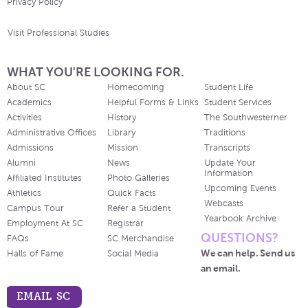
Privacy Policy
Visit Professional Studies
WHAT YOU'RE LOOKING FOR.
About SC
Homecoming
Student Life
Academics
Helpful Forms & Links
Student Services
Activities
History
The Southwesterner
Administrative Offices
Library
Traditions
Admissions
Mission
Transcripts
Alumni
News
Update Your
Information
Affiliated Institutes
Photo Galleries
Upcoming Events
Athletics
Quick Facts
Webcasts
Campus Tour
Refer a Student
Yearbook Archive
Employment At SC
Registrar
QUESTIONS?
FAQs
SC Merchandise
We can help. Send us
Halls of Fame
Social Media
an email.
EMAIL SC