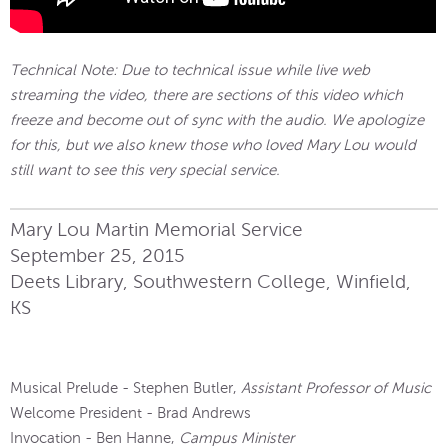
Technical Note: Due to technical issue while live web
streaming the video, there are sections of this video which
freeze and become out of sync with the audio. We apologize
for this, but we also knew those who loved Mary Lou would
still want to see this very special service.
Mary Lou Martin Memorial Service
September 25, 2015
Deets Library, Southwestern College, Winfield,
KS
Musical Prelude - Stephen Butler,
Assistant Professor of Music
Welcome President - Brad Andrews
Invocation - Ben Hanne,
Campus Minister