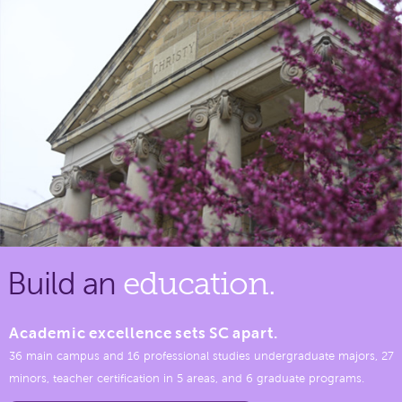
Build an
education.
Academic excellence sets SC apart.
36 main campus and 16 professional studies undergraduate majors, 27
minors, teacher certification in 5 areas, and 6 graduate programs.