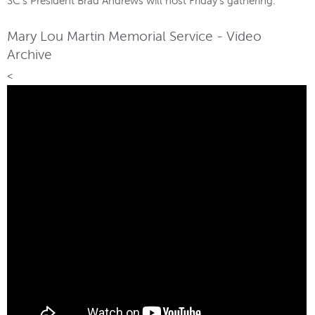
SC’s President Brad Andrews will host Friday’s gathering.
Mary Lou Martin Memorial Service - Video
Archive
<