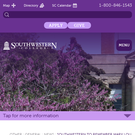
1-800-846-1543
Map
Directory
SC Calendar
APPLY
GIVE
MENU
Tap for more information
OTHER
:
GENERAL
:
NEWS
:
SOUTHWESTERN TO REMEMBER MARY LOU