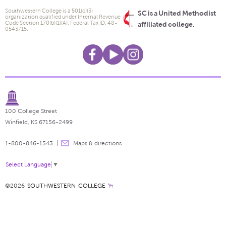
Southwestern College is a 501(c)(3)
SC is a United Methodist
organization qualified under Internal Revenue
Code Section 170(b)(1)(A). Federal Tax ID: 48-
affiliated college.
0543715.
100 College Street
Winfield, KS 67156-2499
1-800-846-1543
Maps & directions
Select Language
▼
©2026
SOUTHWESTERN COLLEGE