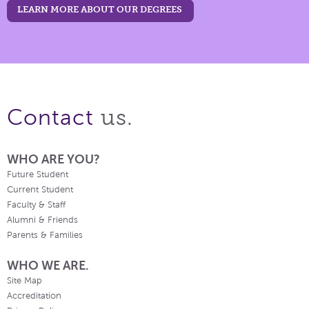
LEARN MORE ABOUT OUR DEGREES
us.
Contact
WHO ARE YOU?
Future Student
Current Student
Faculty & Staff
Alumni & Friends
Parents & Families
WHO WE ARE.
Site Map
Accreditation