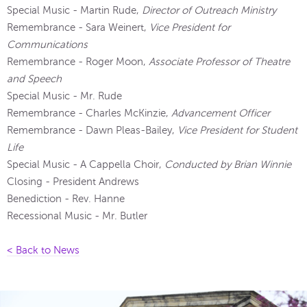
Special Music - Martin Rude,
Director of Outreach Ministry
Remembrance - Sara Weinert,
Vice President for
Communications
Remembrance - Roger Moon,
Associate Professor of Theatre
and Speech
Special Music - Mr. Rude
Remembrance - Charles McKinzie,
Advancement Officer
Remembrance - Dawn Pleas-Bailey,
Vice President for Student
Life
Special Music - A Cappella Choir,
Conducted by Brian Winnie
Closing - President Andrews
Benediction - Rev. Hanne
Recessional Music - Mr. Butler
< Back to News