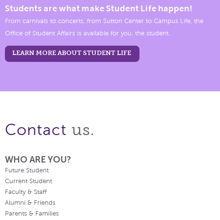
Students are what make Student Life happen!
From carnivals to concerts, from Sutton Center to Campus Life, the
Office of Student Affairs is available for you, the student.
LEARN MORE ABOUT STUDENT LIFE
us.
Contact
WHO ARE YOU?
Future Student
Current Student
Faculty & Staff
Alumni & Friends
Parents & Families