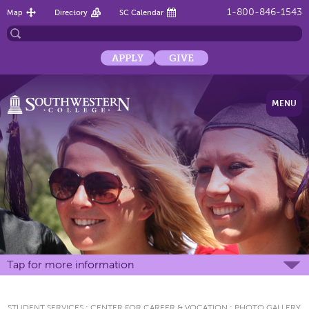
1-800-846-1543
Map
Directory
SC Calendar
APPLY
GIVE
MENU
Tap for more information
STUDENT SERVICES
:
CENTER FOR CAREER & VOCATION
:
PHOTO GALLERY