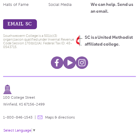
We can help. Send us
Halls of Fame
Social Media
an email.
EMAIL SC
Southwestern College is a 501(c)(3)
SC is a United Methodist
organization qualified under Internal Revenue
Code Section 170(b)(1)(A). Federal Tax ID: 48-
affiliated college.
0543715.
100 College Street
Winfield, KS 67156-2499
1-800-846-1543
Maps & directions
Select Language
▼