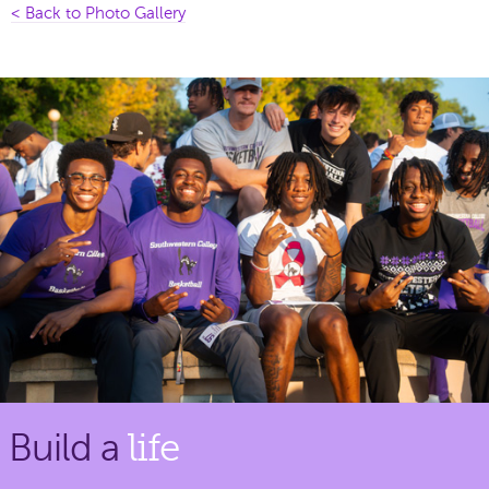
< Back to Photo Gallery
Build a
life