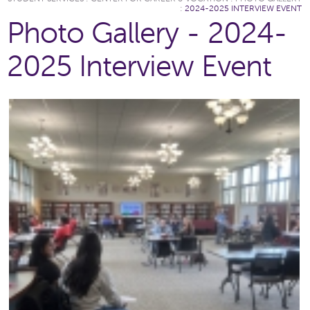
:
2024-2025 INTERVIEW EVENT
Photo Gallery - 2024-
2025 Interview Event