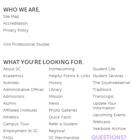
WHO WE ARE.
Site Map
Accreditation
Privacy Policy
Visit Professional Studies
WHAT YOU'RE LOOKING FOR.
About SC
Homecoming
Student Life
Academics
Helpful Forms & Links
Student Services
Activities
History
The Southwesterner
Administrative Offices
Library
Traditions
Admissions
Mission
Transcripts
Alumni
News
Update Your
Information
Affiliated Institutes
Photo Galleries
Upcoming Events
Athletics
Quick Facts
Webcasts
Campus Tour
Refer a Student
Yearbook Archive
Employment At SC
Registrar
QUESTIONS?
FAQs
SC Merchandise