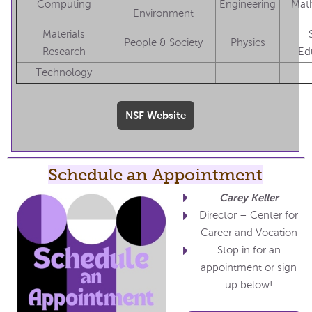
Computing
Engineering
Mat
Environment
Materials
People & Society
Physics
Research
Ed
Technology
NSF Website
Schedule an Appointment
Carey Keller
Director – Center for
Career and Vocation
Stop in for an
appointment or sign
up below!