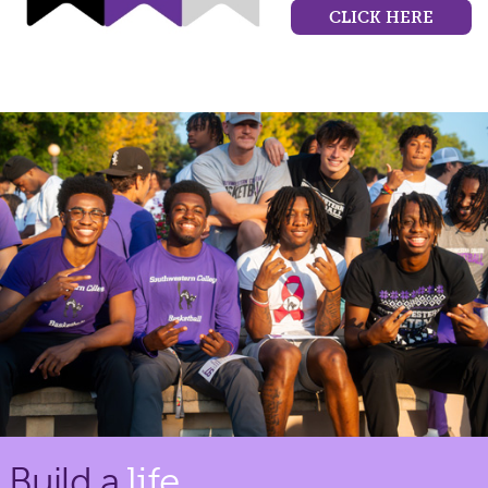
CLICK HERE
Build a
life