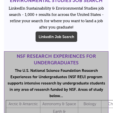
ENVIRONMENTAL STUDIES JOB SEARCH
LinkedIn Sustainability & Environmental Studies job
search - 1,000 + results for across the United States -
refine your search for where you want to land a job
after you graduate!
LinkedIn Job Search
NSF RESEARCH EXPERIENCES FOR
UNDERGRADUATES
The U.S. National Science Foundation Research
Experiences for Undergraduates (NSF REU) program
supports intensive research by undergraduate students
in any area of research funded by NSF. Areas of study
below...
Arctic & Antarctic
Astronomy & Space
Biology
Ch
Earth &