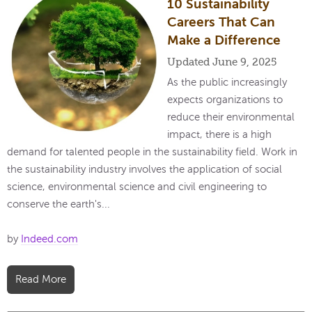
10 Sustainability
Careers That Can
Make a Difference
Updated June 9, 2025
As the public increasingly
expects organizations to
reduce their environmental
impact, there is a high
demand for talented people in the sustainability field. Work in
the sustainability industry involves the application of social
science, environmental science and civil engineering to
conserve the earth's...
by
Indeed.com
Read More