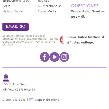
Employment At SC
Registrar
QUESTIONS?
FAQs
SC Merchandise
We can help. Send us
Halls of Fame
Social Media
an email.
EMAIL SC
Southwestern College is a 501(c)(3)
SC is a United Methodist
organization qualified under Internal Revenue
Code Section 170(b)(1)(A). Federal Tax ID: 48-
affiliated college.
0543715.
100 College Street
Winfield, KS 67156-2499
1-800-846-1543
Maps & directions