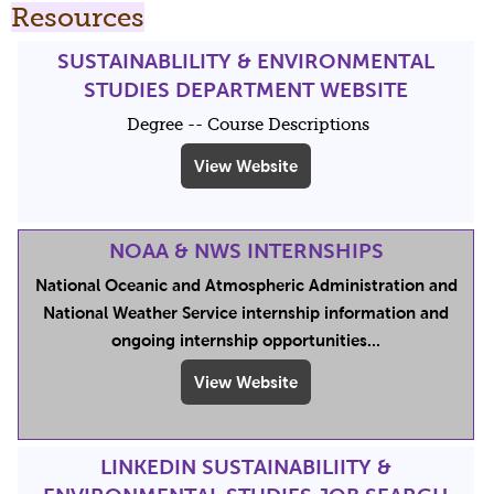
Resources
SUSTAINABLILITY & ENVIRONMENTAL
STUDIES DEPARTMENT WEBSITE
Degree -- Course Descriptions
View Website
NOAA & NWS INTERNSHIPS
National Oceanic and Atmospheric Administration and
National Weather Service internship information and
ongoing internship opportunities...
View Website
LINKEDIN SUSTAINABILIITY &