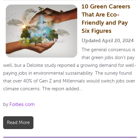
10 Green Careers
That Are Eco-
Friendly and Pay
Six Figures
Updated April 20, 2024
The general consensus is
that green jobs don't pay
well, but a Deloitte study reported a growing demand for well-
paying jobs in environmental sustainability. The survey found
that over 40% of Gen Z and Millennials would switch jobs over
climate concerns. The report added...
by
Forbes.com
Read More