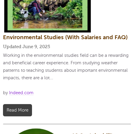
Environmental Studies (With Salaries and FAQ)
Updated June 9, 2025
Working in the environmental studies field can be a rewarding
and beneficial career experience. From studying weather
patterns to teaching students about important environmental
impacts, there are a lot...
by
Indeed.com
Read More