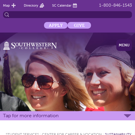
1-800-846-1543
Map
Directory
SC Calendar
APPLY
GIVE
MENU
Tap for more information
STUDENT SERVICES
:
CENTER FOR CAREER & VOCATION
:
SUSTAINABILITY