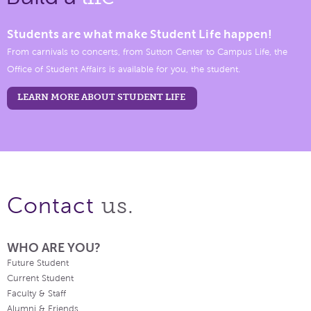
Students are what make Student Life happen!
From carnivals to concerts, from Sutton Center to Campus Life, the
Office of Student Affairs is available for you, the student.
LEARN MORE ABOUT STUDENT LIFE
us.
Contact
WHO ARE YOU?
Future Student
Current Student
Faculty & Staff
Alumni & Friends