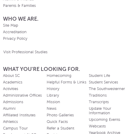
Parents & Families
WHO WE ARE.
Site Map
Accreditation
Privacy Policy
Visit Professional Studies
WHAT YOU'RE LOOKING FOR.
About SC
Homecoming
Student Life
Academics
Helpful Forms & Links
Student Services
Activities
History
The Southwesterner
Administrative Offices
Library
Traditions
Admissions
Mission
Transcripts
Alumni
News
Update Your
Information
Affiliated Institutes
Photo Galleries
Upcoming Events
Athletics
Quick Facts
Webcasts
Campus Tour
Refer a Student
Yearbook Archive