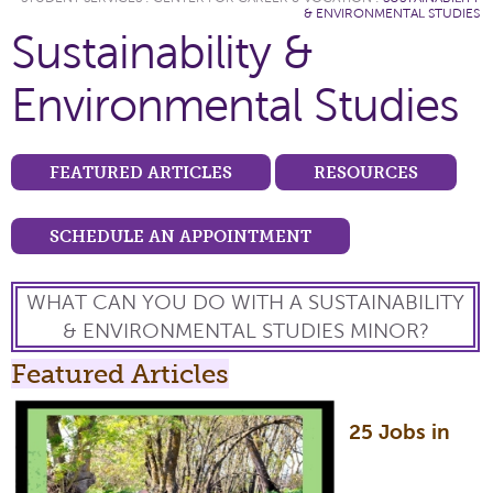
& ENVIRONMENTAL STUDIES
Sustainability &
Environmental Studies
FEATURED ARTICLES
RESOURCES
SCHEDULE AN APPOINTMENT
WHAT CAN YOU DO WITH A SUSTAINABILITY
& ENVIRONMENTAL STUDIES MINOR?
Featured Articles
25 Jobs in