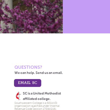
QUESTIONS?
We can help. Send us an email.
EMAIL SC
SC is a United Methodist
affiliated college.
Southwestern College is a 501(c)(3)
organization qualified under Internal
Revenue Code Section 170(b)(1)(A).