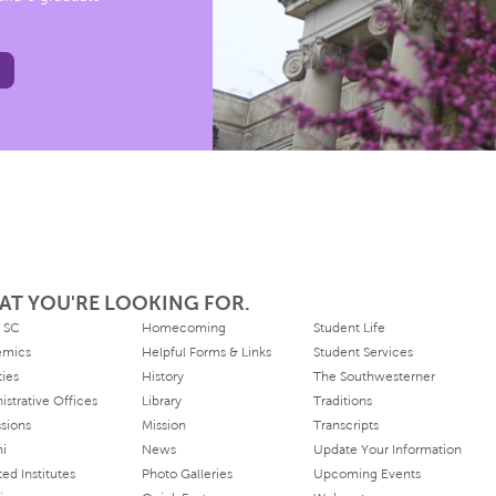
AT YOU'RE LOOKING FOR.
 SC
Homecoming
Student Life
emics
Helpful Forms & Links
Student Services
ties
History
The Southwesterner
istrative Offices
Library
Traditions
sions
Mission
Transcripts
ni
News
Update Your Information
ated Institutes
Photo Galleries
Upcoming Events