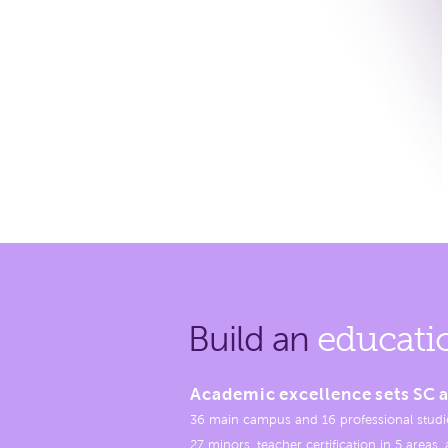
Build an
educati
Academic excellence sets SC a
36 main campus and 16 professional studi
27 minors, teacher certification in 5 areas