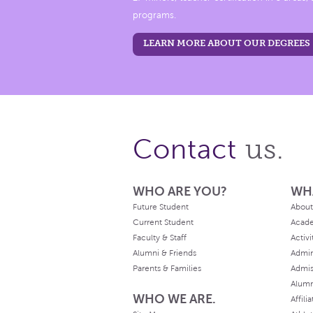
programs.
LEARN MORE ABOUT OUR DEGREES
us.
Contact
WHO ARE YOU?
WH
Future Student
About
Current Student
Acad
Faculty & Staff
Activi
Alumni & Friends
Admin
Parents & Families
Admis
Alum
WHO WE ARE.
Affili