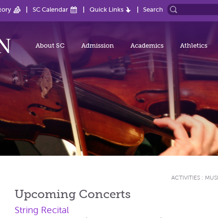
tory
SC Calendar
Quick Links
Search
About SC
Admission
Academics
Athletics
ACTIVITIES
:
MUS
Upcoming Concerts
String Recital