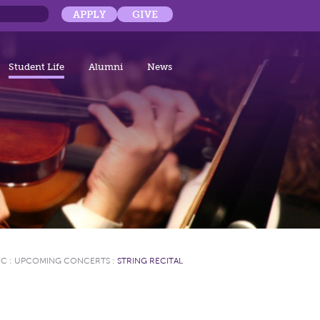
APPLY
GIVE
Student Life
Alumni
News
IC
:
UPCOMING CONCERTS
:
STRING RECITAL