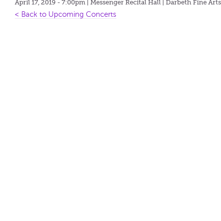
April 17, 2019 - 7:00pm
| Messenger Recital Hall | Darbeth Fine Art
< Back to Upcoming Concerts