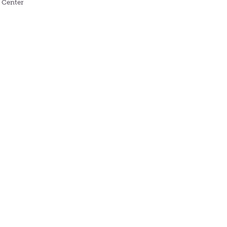
s Center