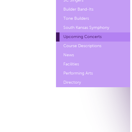
SC Singers
Builder Band-Its
Tone Builders
South Kansas Symphony
Upcoming Concerts
Course Descriptions
News
Facilities
Performing Arts
Directory