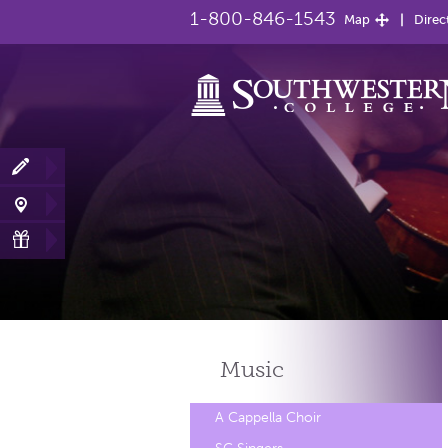
1-800-846-1543
Map
Direc
Music
A Cappella Choir