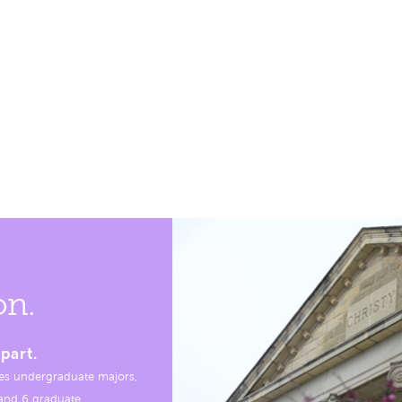
on.
part.
es undergraduate majors,
, and 6 graduate