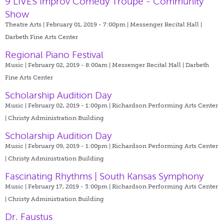
9 LIVES Improv Comedy Troupe - Community
Show
Theatre Arts | February 01, 2019 - 7:00pm |
Messenger Recital Hall |
Darbeth Fine Arts Center
Regional Piano Festival
Music | February 02, 2019 - 8:00am |
Messenger Recital Hall | Darbeth
Fine Arts Center
Scholarship Audition Day
Music | February 02, 2019 - 1:00pm |
Richardson Performing Arts Center
| Christy Administration Building
Scholarship Audition Day
Music | February 09, 2019 - 1:00pm |
Richardson Performing Arts Center
| Christy Administration Building
Fascinating Rhythms | South Kansas Symphony
Music | February 17, 2019 - 3:00pm |
Richardson Performing Arts Center
| Christy Administration Building
Dr. Faustus