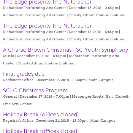
The Edge presents The Nutcracker
Richardson Performing Arts Center | December 15, 2018 - 2:00pm |
Richardson Performing Arts Center | Christy Administration Building
The Edge presents The Nutcracker
Richardson Performing Arts Center | December 15, 2018 - 6:00pm |
Richardson Performing Arts Center | Christy Administration Building
A Charlie Brown Christmas | SC Youth Symphony
Music | December 16, 2018 - 6:00pm |
Richardson Performing Arts
Center | Christy Administration Building
Final grades due
Registrar's Office | December 17, 2018 - 5:00pm |
Main Campus
SCLC Christmas Program
General | December 17, 2018 - 7:00pm |
Messenger Recital Hall | Darbeth
Fine Arts Center
Holiday Break (offices closed)
Registrar's Office | December 21, 2018 - 12:00pm |
Main Campus
Holiday Break (offices closed)