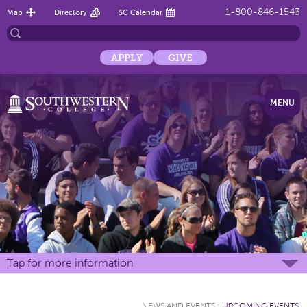
1-800-846-1543
Map
Directory
SC Calendar
APPLY
GIVE
MENU
Tap for more information
NEWS AND EVENTS
:
UPCOMING EVENTS