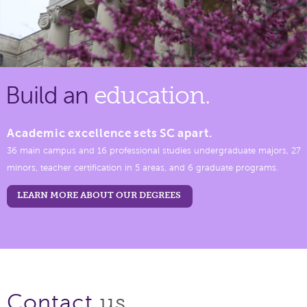
Build an
education.
Academic excellence sets SC apart.
36 main campus and 16 professional studies undergraduate majors, 27
minors, teacher certification in 5 areas, and 6 graduate programs.
LEARN MORE ABOUT OUR DEGREES
us.
Contact