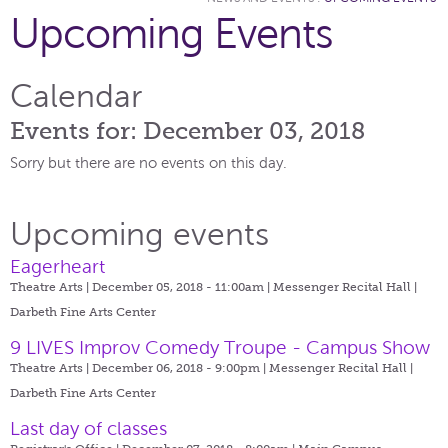
Upcoming Events
Calendar
Events for: December 03, 2018
Sorry but there are no events on this day.
Upcoming events
Eagerheart
Theatre Arts | December 05, 2018 - 11:00am |
Messenger Recital Hall |
Darbeth Fine Arts Center
9 LIVES Improv Comedy Troupe - Campus Show
Theatre Arts | December 06, 2018 - 9:00pm |
Messenger Recital Hall |
Darbeth Fine Arts Center
Last day of classes