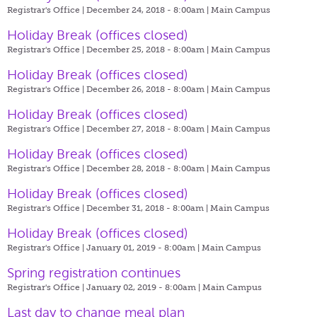
Registrar's Office | December 24, 2018 - 8:00am |
Main Campus
Holiday Break (offices closed)
Registrar's Office | December 25, 2018 - 8:00am |
Main Campus
Holiday Break (offices closed)
Registrar's Office | December 26, 2018 - 8:00am |
Main Campus
Holiday Break (offices closed)
Registrar's Office | December 27, 2018 - 8:00am |
Main Campus
Holiday Break (offices closed)
Registrar's Office | December 28, 2018 - 8:00am |
Main Campus
Holiday Break (offices closed)
Registrar's Office | December 31, 2018 - 8:00am |
Main Campus
Holiday Break (offices closed)
Registrar's Office | January 01, 2019 - 8:00am |
Main Campus
Spring registration continues
Registrar's Office | January 02, 2019 - 8:00am |
Main Campus
Last day to change meal plan