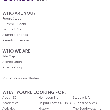
WHO ARE YOU?
Future Student
Current Student
Faculty & Staff
Alumni & Friends
Parents & Families
WHO WE ARE.
Site Map
Accreditation
Privacy Policy
Visit Professional Studies
WHAT YOU'RE LOOKING FOR.
About SC
Homecoming
Student Life
Academics
Helpful Forms & Links
Student Services
Activities
History
The Southwesterner