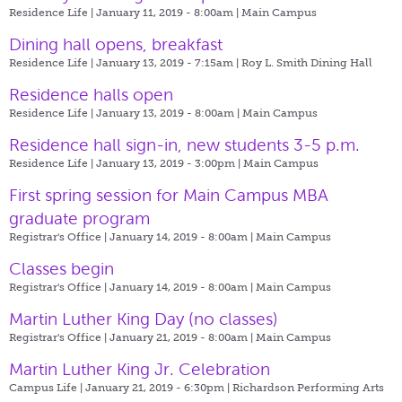
Residence Life | January 11, 2019 - 8:00am |
Main Campus
Dining hall opens, breakfast
Residence Life | January 13, 2019 - 7:15am |
Roy L. Smith Dining Hall
Residence halls open
Residence Life | January 13, 2019 - 8:00am |
Main Campus
Residence hall sign-in, new students 3-5 p.m.
Residence Life | January 13, 2019 - 3:00pm |
Main Campus
First spring session for Main Campus MBA
graduate program
Registrar's Office | January 14, 2019 - 8:00am |
Main Campus
Classes begin
Registrar's Office | January 14, 2019 - 8:00am |
Main Campus
Martin Luther King Day (no classes)
Registrar's Office | January 21, 2019 - 8:00am |
Main Campus
Martin Luther King Jr. Celebration
Campus Life | January 21, 2019 - 6:30pm |
Richardson Performing Arts