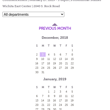
Wichita East Center | 2040 S. Rock Road
PREVIOUS MONTH
December, 2018
S
M
T
W
T
F
S
1
2
3
4
5
6
7
8
9
10
11
12
13
14
15
16
17
18
19
20
21
22
23
24
25
26
27
28
29
30
31
January, 2019
S
M
T
W
T
F
S
1
2
3
4
5
6
7
8
9
10
11
12
13
14
15
16
17
18
19
20
21
22
23
24
25
26
27
28
29
30
31