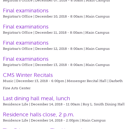
Registrar's Office | December 07, 2018 - 8:00am |
Main Campus
Final examinations
Registrar's Office | December 10, 2018 - 8:00am |
Main Campus
Final examinations
Registrar's Office | December 11, 2018 - 8:00am |
Main Campus
Final examinations
Registrar's Office | December 12, 2018 - 8:00am |
Main Campus
Final examinations
Registrar's Office | December 13, 2018 - 8:00am |
Main Campus
CMS Winter Recitals
Music | December 13, 2018 - 6:00pm |
Messenger Recital Hall | Darbeth
Fine Arts Center
Last dining hall meal, lunch
Residence Life | December 14, 2018 - 11:00am |
Roy L. Smith Dining Hall
Residence halls close, 2 p.m.
Residence Life | December 14, 2018 - 2:00pm |
Main Campus