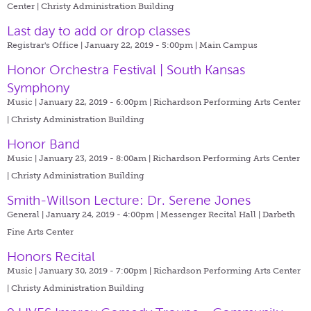
Center | Christy Administration Building
Last day to add or drop classes
Registrar's Office | January 22, 2019 - 5:00pm |
Main Campus
Honor Orchestra Festival | South Kansas
Symphony
Music | January 22, 2019 - 6:00pm |
Richardson Performing Arts Center
| Christy Administration Building
Honor Band
Music | January 23, 2019 - 8:00am |
Richardson Performing Arts Center
| Christy Administration Building
Smith-Willson Lecture: Dr. Serene Jones
General | January 24, 2019 - 4:00pm |
Messenger Recital Hall | Darbeth
Fine Arts Center
Honors Recital
Music | January 30, 2019 - 7:00pm |
Richardson Performing Arts Center
| Christy Administration Building