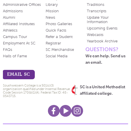
Administrative Offices
Library
Traditions
Admissions
Mission
Transcripts
Alumni
News
Update Your
Information
Affiliated Institutes
Photo Galleries
Upcoming Events
Athletics
Quick Facts
Webcasts
Campus Tour
Refer a Student
Yearbook Archive
Employment At SC
Registrar
QUESTIONS?
FAQs
SC Merchandise
We can help. Send us
Halls of Fame
Social Media
an email.
EMAIL SC
Southwestern College is a 501(c)(3)
SC is a United Methodist
organization qualified under Internal Revenue
Code Section 170(b)(1)(A). Federal Tax ID: 48-
affiliated college.
0543715.