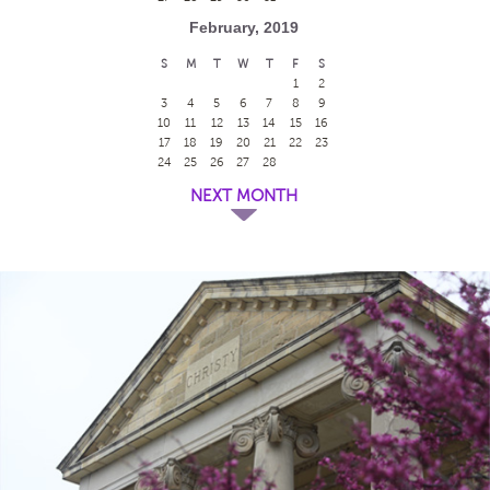
February, 2019
S
M
T
W
T
F
S
1
2
3
4
5
6
7
8
9
10
11
12
13
14
15
16
17
18
19
20
21
22
23
24
25
26
27
28
NEXT MONTH