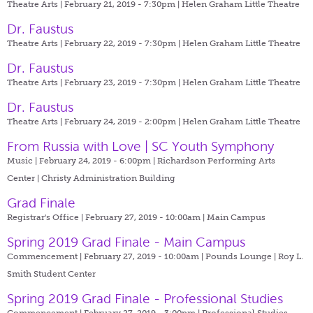
Theatre Arts | February 21, 2019 - 7:30pm |
Helen Graham Little Theatre
Dr. Faustus
Theatre Arts | February 22, 2019 - 7:30pm |
Helen Graham Little Theatre
Dr. Faustus
Theatre Arts | February 23, 2019 - 7:30pm |
Helen Graham Little Theatre
Dr. Faustus
Theatre Arts | February 24, 2019 - 2:00pm |
Helen Graham Little Theatre
From Russia with Love | SC Youth Symphony
Music | February 24, 2019 - 6:00pm |
Richardson Performing Arts
Center | Christy Administration Building
Grad Finale
Registrar's Office | February 27, 2019 - 10:00am |
Main Campus
Spring 2019 Grad Finale - Main Campus
Commencement | February 27, 2019 - 10:00am |
Pounds Lounge | Roy L.
Smith Student Center
Spring 2019 Grad Finale - Professional Studies
Commencement | February 27, 2019 - 3:00pm |
Professional Studies